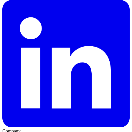
Company