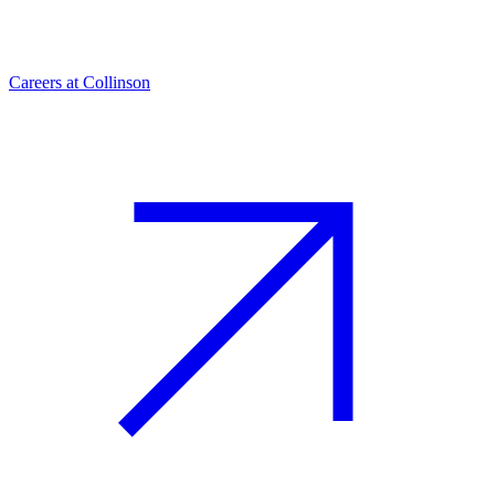
Careers at Collinson