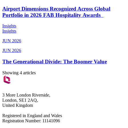
Airport Dimensions Recognized Across Global
Portfolio in 2026 FAB Hospitality Awards
Insights
Insights
JUN 2026
JUN 2026
The Generational Divide: The Boomer Value
Showing 4 articles
3 More London Riverside,
London, SE1 2AQ,
United Kingdom
Registered in England and Wales
Registration Number: 11141096