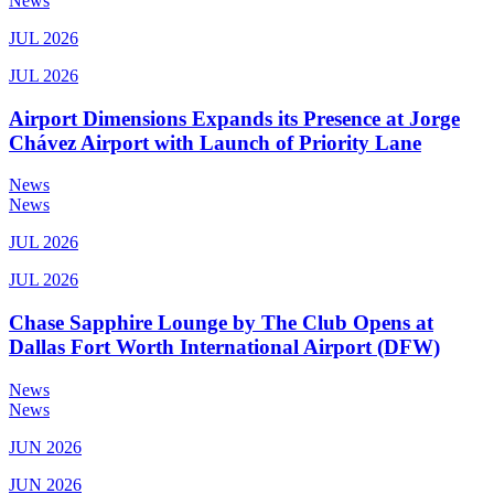
News
JUL 2026
JUL 2026
Airport Dimensions Expands its Presence at Jorge
Chávez Airport with Launch of Priority Lane
News
News
JUL 2026
JUL 2026
Chase Sapphire Lounge by The Club Opens at
Dallas Fort Worth International Airport (DFW)
News
News
JUN 2026
JUN 2026