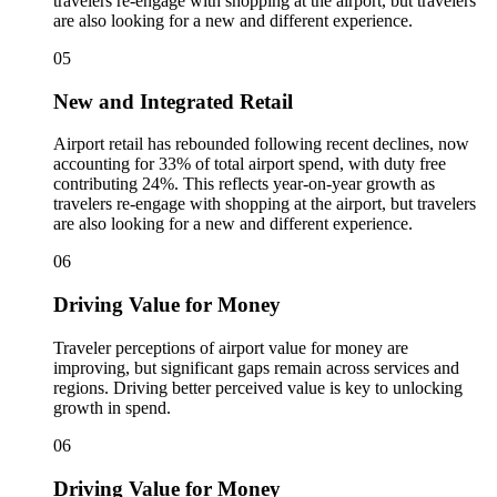
travelers re‑engage with shopping at the airport, but travelers
are also looking for a new and different experience.
05
New and Integrated Retail
Airport retail has rebounded following recent declines, now
accounting for 33% of total airport spend, with duty free
contributing 24%. This reflects year‑on‑year growth as
travelers re‑engage with shopping at the airport, but travelers
are also looking for a new and different experience.
06
Driving Value for Money
Traveler perceptions of airport value for money are
improving, but significant gaps remain across services and
regions. Driving better perceived value is key to unlocking
growth in spend.
06
Driving Value for Money