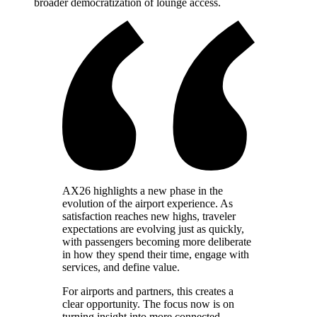
broader democratization of lounge access.
AX26 highlights a new phase in the
evolution of the airport experience. As
satisfaction reaches new highs, traveler
expectations are evolving just as quickly,
with passengers becoming more deliberate
in how they spend their time, engage with
services, and define value.
For airports and partners, this creates a
clear opportunity. The focus now is on
turning insight into more connected,