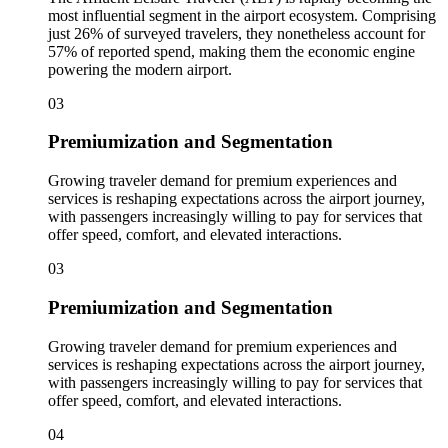
most influential segment in the airport ecosystem. Comprising
just 26% of surveyed travelers, they nonetheless account for
57% of reported spend, making them the economic engine
powering the modern airport.
03
Premiumization and Segmentation
Growing traveler demand for premium experiences and
services is reshaping expectations across the airport journey,
with passengers increasingly willing to pay for services that
offer speed, comfort, and elevated interactions.
03
Premiumization and Segmentation
Growing traveler demand for premium experiences and
services is reshaping expectations across the airport journey,
with passengers increasingly willing to pay for services that
offer speed, comfort, and elevated interactions.
04