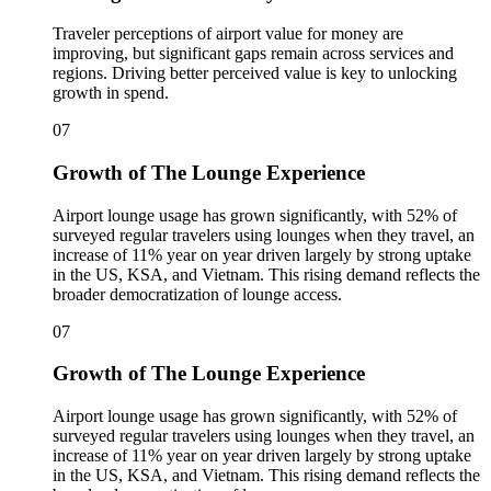
Traveler perceptions of airport value for money are
improving, but significant gaps remain across services and
regions. Driving better perceived value is key to unlocking
growth in spend.
07
Growth of The Lounge Experience
Airport lounge usage has grown significantly, with 52% of
surveyed regular travelers using lounges when they travel, an
increase of 11% year on year driven largely by strong uptake
in the US, KSA, and Vietnam. This rising demand reflects the
broader democratization of lounge access.
07
Growth of The Lounge Experience
Airport lounge usage has grown significantly, with 52% of
surveyed regular travelers using lounges when they travel, an
increase of 11% year on year driven largely by strong uptake
in the US, KSA, and Vietnam. This rising demand reflects the