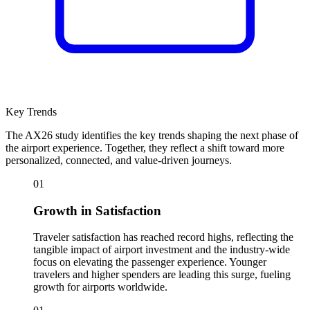
Key Trends
The AX26 study identifies the key trends shaping the next phase of
the airport experience. Together, they reflect a shift toward more
personalized, connected, and value-driven journeys.
01
Growth in Satisfaction
Traveler satisfaction has reached record highs, reflecting the
tangible impact of airport investment and the industry-wide
focus on elevating the passenger experience. Younger
travelers and higher spenders are leading this surge, fueling
growth for airports worldwide.