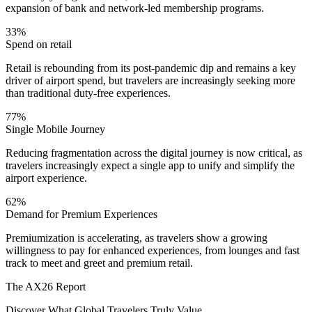
expansion of bank and network-led membership programs.
33%
Spend on retail
Retail is rebounding from its post-pandemic dip and remains a key
driver of airport spend, but travelers are increasingly seeking more
than traditional duty-free experiences.
77%
Single Mobile Journey
Reducing fragmentation across the digital journey is now critical, as
travelers increasingly expect a single app to unify and simplify the
airport experience.
62%
Demand for Premium Experiences
Premiumization is accelerating, as travelers show a growing
willingness to pay for enhanced experiences, from lounges and fast
track to meet and greet and premium retail.
The AX26 Report
Discover What Global Travelers Truly Value