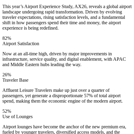
This year’s Airport Experience Study, AX26, reveals a global airport
landscape undergoing rapid transformation. Driven by evolving
traveler expectations, rising satisfaction levels, and a fundamental
shift in how passengers spend their time and money, the airport
experience is being redefined.
82%
Airport Satisfaction
Now at an all-time high, driven by major improvements in
infrastructure, service quality, and digital enablement, with APAC
and Middle Eastern hubs leading the way.
26%
Traveler Base
Affluent Leisure Travelers make up just over a quarter of
passengers, yet generate a disproportionate 57% of total airport
spend, making them the economic engine of the modern airport.
52%
Use of Lounges
Airport lounges have become the anchor of the new premium era,
fueled by younger travelers, diversified access models, and the