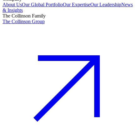
About Us
Our Global Portfolio
Our Expertise
Our Leadership
News
& Insights
The Collinson Family
The Collinson Group