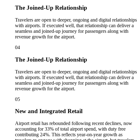
The Joined-Up Relationship
Travelers are open to deeper, ongoing and digital relationships
with airports. If executed well, that relationship can deliver a
seamless and joined-up journey for passengers along with
revenue growth for the airport.
04
The Joined-Up Relationship
Travelers are open to deeper, ongoing and digital relationships
with airports. If executed well, that relationship can deliver a
seamless and joined-up journey for passengers along with
revenue growth for the airport.
05
New and Integrated Retail
Airport retail has rebounded following recent declines, now
accounting for 33% of total airport spend, with duty free
contributing 24%. This reflects year‑on‑year growth as