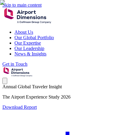
Skip to main content
About Us
Our Global Portfolio
Our Expertise
Our Leadership
News & Insights
Get in Touch
Annual Global Traveler Insight
The Airport Experience Study 2026
Download Report