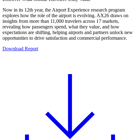
Now in its 12th year, the Airport Experience research program
explores how the role of the airport is evolving. AX26 draws on
insights from more than 11,000 travelers across 17 markets,
revealing how passengers spend, what they value, and how
expectations are shifting, helping airports and partners unlock new
opportunities to drive satisfaction and commercial performance.
Download Report