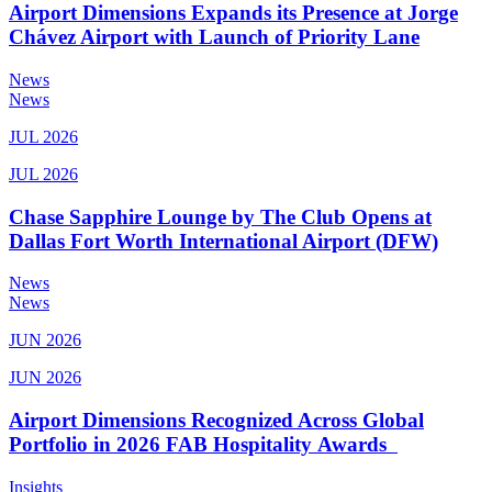
Airport Dimensions Expands its Presence at Jorge
Chávez Airport with Launch of Priority Lane
News
News
JUL 2026
JUL 2026
Chase Sapphire Lounge by The Club Opens at
Dallas Fort Worth International Airport (DFW)
News
News
JUN 2026
JUN 2026
Airport Dimensions Recognized Across Global
Portfolio in 2026 FAB Hospitality Awards
Insights