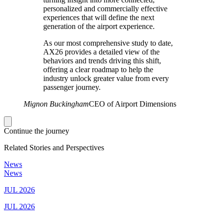
personalized and commercially effective
experiences that will define the next
generation of the airport experience.
As our most comprehensive study to date,
AX26 provides a detailed view of the
behaviors and trends driving this shift,
offering a clear roadmap to help the
industry unlock greater value from every
passenger journey.
Mignon Buckingham
CEO of Airport Dimensions
Continue the journey
Related Stories and Perspectives
News
News
JUL 2026
JUL 2026