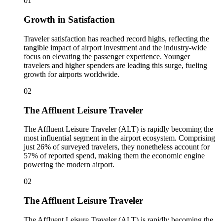
01
Growth in Satisfaction
Traveler satisfaction has reached record highs, reflecting the
tangible impact of airport investment and the industry-wide
focus on elevating the passenger experience. Younger
travelers and higher spenders are leading this surge, fueling
growth for airports worldwide.
02
The Affluent Leisure Traveler
The Affluent Leisure Traveler (ALT) is rapidly becoming the
most influential segment in the airport ecosystem. Comprising
just 26% of surveyed travelers, they nonetheless account for
57% of reported spend, making them the economic engine
powering the modern airport.
02
The Affluent Leisure Traveler
The Affluent Leisure Traveler (ALT) is rapidly becoming the