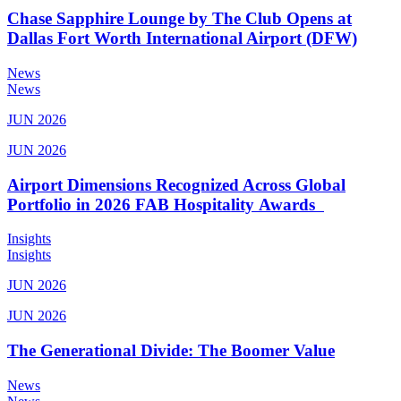
Chase Sapphire Lounge by The Club Opens at
Dallas Fort Worth International Airport (DFW)
News
News
JUN 2026
JUN 2026
Airport Dimensions Recognized Across Global
Portfolio in 2026 FAB Hospitality Awards
Insights
Insights
JUN 2026
JUN 2026
The Generational Divide: The Boomer Value
News