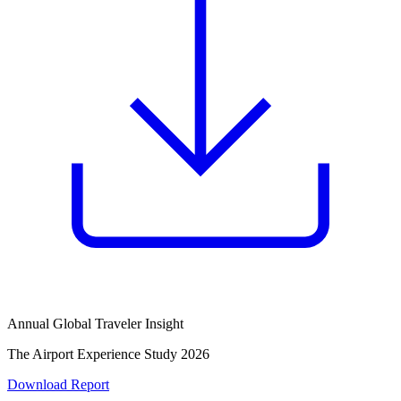
Annual Global Traveler Insight
The Airport Experience Study 2026
Download Report