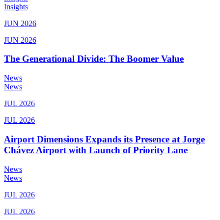
Insights
JUN 2026
JUN 2026
The Generational Divide: The Boomer Value
News
News
JUL 2026
JUL 2026
Airport Dimensions Expands its Presence at Jorge
Chávez Airport with Launch of Priority Lane
News
News
JUL 2026
JUL 2026