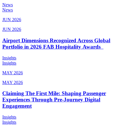
News
News
JUN 2026
JUN 2026
Airport Dimensions Recognized Across Global
Portfolio in 2026 FAB Hospitality Awards
Insights
Insights
MAY 2026
MAY 2026
Claiming The First Mile: Shaping Passenger
Experiences Through Pre-Journey Digital
Engagement
Insights
Insights