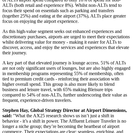
ALTs (both retail and experience 8%). Whilst non-ALTs tend to
focus their spend on essentials such as parking and transfers
(together 25%) and eating at the airport (37%), ALTs place greater
focus on enjoying the airport experience.
As this high-value segment seeks out enhanced experiences and
discretionary purchases, airports are urged to meet their expectations
whilst delivering value for money - making it easier for ALTs to
discover, access, and enjoy the services and experiences that elevate
their journey.
A key part of that elevated journey is lounge access. 51% of ALTs
are not only significant users of lounges, but are also highly engaged
in membership programs representing 55% of membership, often
tied to premium credit cards - reinforcing their association with
higher overall spend. This group is also more likely to blend
business and leisure travel, with 65% making Bleisure trips
compared to 54% of non-ALTs, further underscoring their value as
frequent, experience-driven travelers.
Stephen Hay, Global Strategy Director at Airport Dimensions,
said:
"What the AX25 research shows us isn’t just a shift in
behavior - it’s a shift in power. The Affluent Leisure Traveler is no
longer a niche group; they’re becoming the heartbeat of airport
commerce. Their expectations are clear: seamless, enriching, and