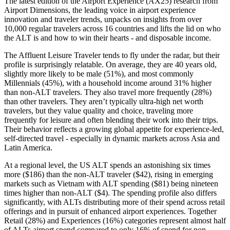
The latest edition of the Airport Experience (AX25) research from
Airport Dimensions, the leading voice in airport experience
innovation and traveler trends, unpacks on insights from over
10,000 regular travelers across 16 countries and lifts the lid on who
the ALT is and how to win their hearts - and disposable income.
The Affluent Leisure Traveler tends to fly under the radar, but their
profile is surprisingly relatable. On average, they are 40 years old,
slightly more likely to be male (51%), and most commonly
Millennials (45%), with a household income around 31% higher
than non-ALT travelers. They also travel more frequently (28%)
than other travelers. They aren’t typically ultra-high net worth
travelers, but they value quality and choice, traveling more
frequently for leisure and often blending their work into their trips.
Their behavior reflects a growing global appetite for experience-led,
self-directed travel - especially in dynamic markets across Asia and
Latin America.
At a regional level, the US ALT spends an astonishing six times
more ($186) than the non-ALT traveler ($42), rising in emerging
markets such as Vietnam with ALT spending ($81) being nineteen
times higher than non-ALT ($4). The spending profile also differs
significantly, with ALTs distributing more of their spend across retail
offerings and in pursuit of enhanced airport experiences. Together
Retail (28%) and Experiences (16%) categories represent almost half
of ALTs airport spend compared to only 16% of spend for non-