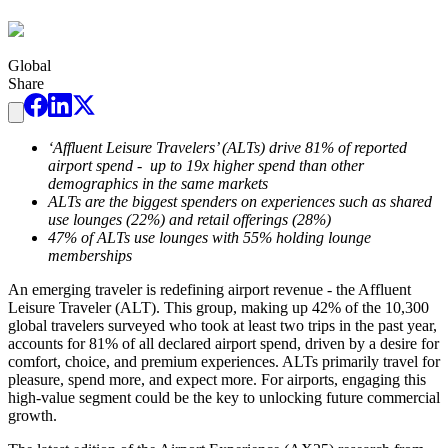
Global
Share
‘Affluent Leisure Travelers’ (ALTs) drive 81% of reported
airport spend - up to 19x higher spend than other
demographics in the same markets
ALTs are the biggest spenders on experiences such as shared
use lounges (22%) and retail offerings (28%)
47% of ALTs use lounges with 55% holding lounge
memberships
An emerging traveler is redefining airport revenue - the Affluent
Leisure Traveler (ALT). This group, making up 42% of the 10,300
global travelers surveyed who took at least two trips in the past year,
accounts for 81% of all declared airport spend, driven by a desire for
comfort, choice, and premium experiences. ALTs primarily travel for
pleasure, spend more, and expect more. For airports, engaging this
high-value segment could be the key to unlocking future commercial
growth.