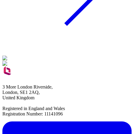
3 More London Riverside,
London, SE1 2AQ,
United Kingdom
Registered in England and Wales
Registration Number: 11141096