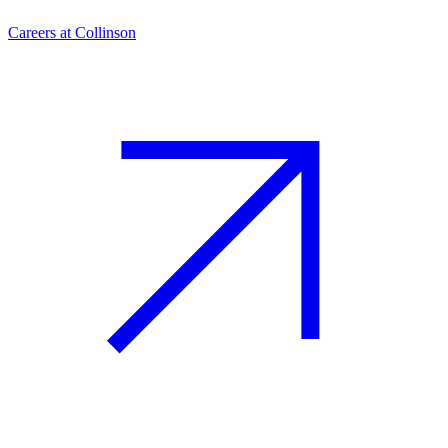
Careers at Collinson