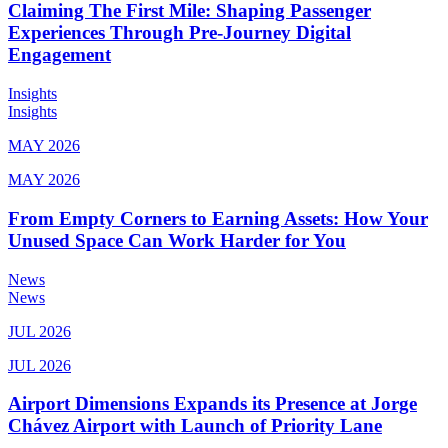
Claiming The First Mile: Shaping Passenger
Experiences Through Pre-Journey Digital
Engagement
Insights
Insights
MAY 2026
MAY 2026
From Empty Corners to Earning Assets: How Your
Unused Space Can Work Harder for You
News
News
JUL 2026
JUL 2026
Airport Dimensions Expands its Presence at Jorge
Chávez Airport with Launch of Priority Lane