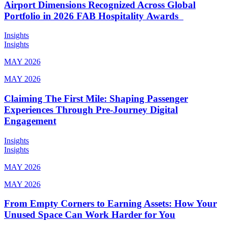
Airport Dimensions Recognized Across Global
Portfolio in 2026 FAB Hospitality Awards
Insights
Insights
MAY 2026
MAY 2026
Claiming The First Mile: Shaping Passenger
Experiences Through Pre-Journey Digital
Engagement
Insights
Insights
MAY 2026
MAY 2026
From Empty Corners to Earning Assets: How Your
Unused Space Can Work Harder for You