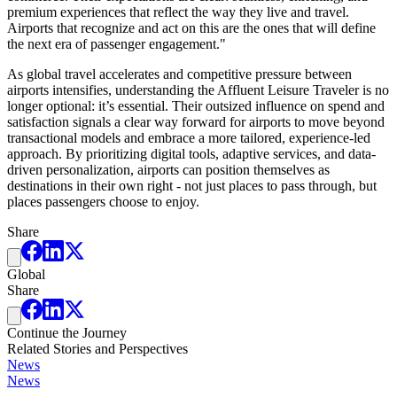
premium experiences that reflect the way they live and travel.
Airports that recognize and act on this are the ones that will define
the next era of passenger engagement."
As global travel accelerates and competitive pressure between
airports intensifies, understanding the Affluent Leisure Traveler is no
longer optional: it’s essential. Their outsized influence on spend and
satisfaction signals a clear way forward for airports to move beyond
transactional models and embrace a more tailored, experience-led
approach. By prioritizing digital tools, adaptive services, and data-
driven personalization, airports can position themselves as
destinations in their own right - not just places to pass through, but
places passengers choose to enjoy.
Share
Global
Share
Continue the Journey
Related Stories and Perspectives
News
News