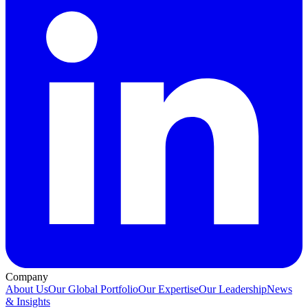
Company
About Us
Our Global Portfolio
Our Expertise
Our Leadership
News
& Insights