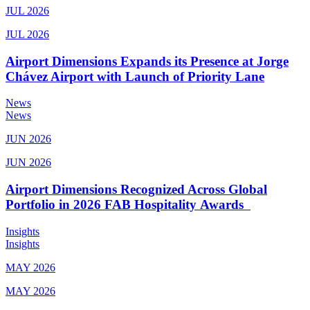
JUL 2026
JUL 2026
Airport Dimensions Expands its Presence at Jorge
Chávez Airport with Launch of Priority Lane
News
News
JUN 2026
JUN 2026
Airport Dimensions Recognized Across Global
Portfolio in 2026 FAB Hospitality Awards
Insights
Insights
MAY 2026
MAY 2026