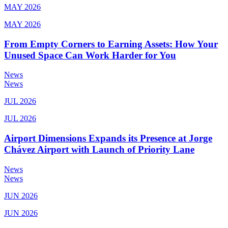
MAY 2026
MAY 2026
From Empty Corners to Earning Assets: How Your
Unused Space Can Work Harder for You
News
News
JUL 2026
JUL 2026
Airport Dimensions Expands its Presence at Jorge
Chávez Airport with Launch of Priority Lane
News
News
JUN 2026
JUN 2026