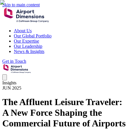
Skip to main content
About Us
Our Global Portfolio
Our Expertise
Our Leadership
News & Insights
Get in Touch
Insights
JUN 2025
The Affluent Leisure Traveler:
A New Force Shaping the
Commercial Future of Airports