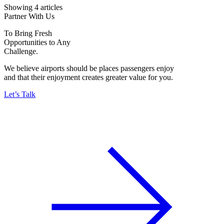
Showing 4 articles
Partner With Us
To Bring Fresh
Opportunities to Any
Challenge.
We believe airports should be places passengers enjoy
and that their enjoyment creates greater value for you.
Let’s Talk