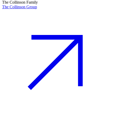
The Collinson Family
The Collinson Group