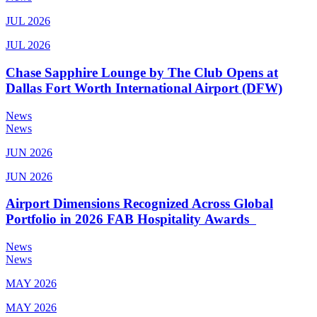
JUL 2026
JUL 2026
Chase Sapphire Lounge by The Club Opens at
Dallas Fort Worth International Airport (DFW)
News
News
JUN 2026
JUN 2026
Airport Dimensions Recognized Across Global
Portfolio in 2026 FAB Hospitality Awards
News
News
MAY 2026
MAY 2026