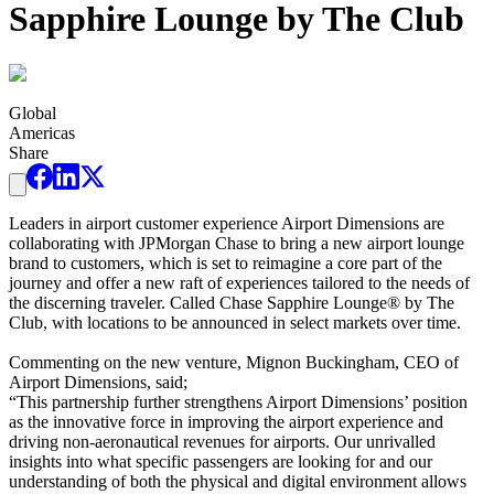
Sapphire Lounge by The Club
Global
Americas
Share
Leaders in airport customer experience Airport Dimensions are
collaborating with JPMorgan Chase to bring a new airport lounge
brand to customers, which is set to reimagine a core part of the
journey and offer a new raft of experiences tailored to the needs of
the discerning traveler. Called Chase Sapphire Lounge® by The
Club, with locations to be announced in select markets over time.
Commenting on the new venture, Mignon Buckingham, CEO of
Airport Dimensions, said;
“This partnership further strengthens Airport Dimensions’ position
as the innovative force in improving the airport experience and
driving non-aeronautical revenues for airports. Our unrivalled
insights into what specific passengers are looking for and our
understanding of both the physical and digital environment allows