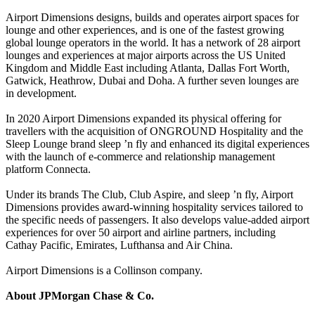
Airport Dimensions designs, builds and operates airport spaces for
lounge and other experiences, and is one of the fastest growing
global lounge operators in the world. It has a network of 28 airport
lounges and experiences at major airports across the US United
Kingdom and Middle East including Atlanta, Dallas Fort Worth,
Gatwick, Heathrow, Dubai and Doha. A further seven lounges are
in development.
In 2020 Airport Dimensions expanded its physical offering for
travellers with the acquisition of ONGROUND Hospitality and the
Sleep Lounge brand sleep ’n fly and enhanced its digital experiences
with the launch of e-commerce and relationship management
platform Connecta.
Under its brands The Club, Club Aspire, and sleep ’n fly, Airport
Dimensions provides award-winning hospitality services tailored to
the specific needs of passengers. It also develops value-added airport
experiences for over 50 airport and airline partners, including
Cathay Pacific, Emirates, Lufthansa and Air China.
Airport Dimensions is a Collinson company.
About JPMorgan Chase & Co.