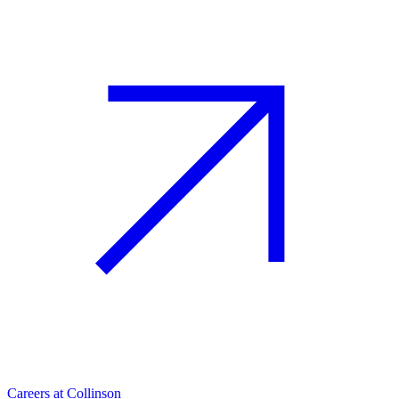
Careers at Collinson