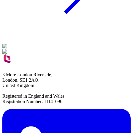
3 More London Riverside,
London, SE1 2AQ,
United Kingdom
Registered in England and Wales
Registration Number: 11141096