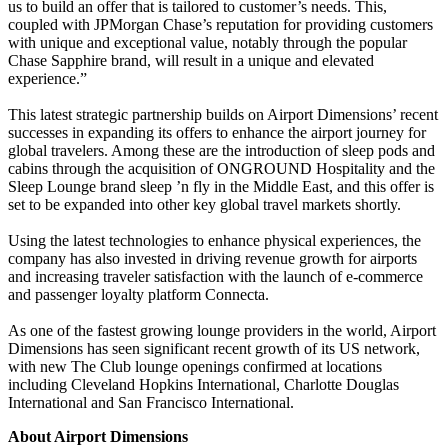
us to build an offer that is tailored to customer’s needs. This,
coupled with JPMorgan Chase’s reputation for providing customers
with unique and exceptional value, notably through the popular
Chase Sapphire brand, will result in a unique and elevated
experience.”
This latest strategic partnership builds on Airport Dimensions’ recent
successes in expanding its offers to enhance the airport journey for
global travelers. Among these are the introduction of sleep pods and
cabins through the acquisition of ONGROUND Hospitality and the
Sleep Lounge brand sleep ’n fly in the Middle East, and this offer is
set to be expanded into other key global travel markets shortly.
Using the latest technologies to enhance physical experiences, the
company has also invested in driving revenue growth for airports
and increasing traveler satisfaction with the launch of e-commerce
and passenger loyalty platform Connecta.
As one of the fastest growing lounge providers in the world, Airport
Dimensions has seen significant recent growth of its US network,
with new The Club lounge openings confirmed at locations
including Cleveland Hopkins International, Charlotte Douglas
International and San Francisco International.
About Airport Dimensions