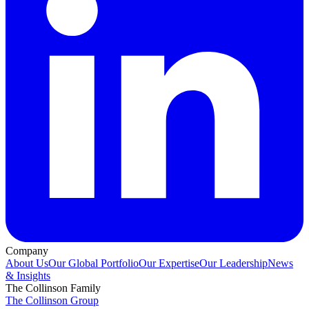
Company
About Us
Our Global Portfolio
Our Expertise
Our Leadership
News
& Insights
The Collinson Family
The Collinson Group