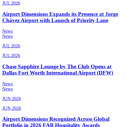
JUL 2026
Airport Dimensions Expands its Presence at Jorge
Chávez Airport with Launch of Priority Lane
News
News
JUL 2026
JUL 2026
Chase Sapphire Lounge by The Club Opens at
Dallas Fort Worth International Airport (DFW)
News
News
JUN 2026
JUN 2026
Airport Dimensions Recognized Across Global
Portfolio in 2026 FAB Hospitality Awards