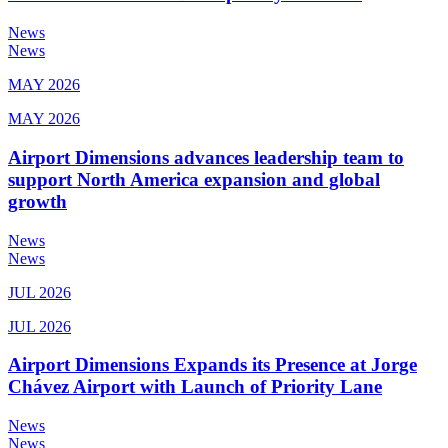
News
News
MAY 2026
MAY 2026
Airport Dimensions advances leadership team to
support North America expansion and global
growth
News
News
JUL 2026
JUL 2026
Airport Dimensions Expands its Presence at Jorge
Chávez Airport with Launch of Priority Lane
News
News