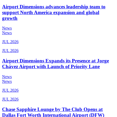
Airport Dimensions advances leadership team to
support North America expansion and global
growth
News
News
JUL 2026
JUL 2026
Airport Dimensions Expands its Presence at Jorge
Chávez Airport with Launch of Priority Lane
News
News
JUL 2026
JUL 2026
Chase Sapphire Lounge by The Club Opens at
Dallas Fort Worth International Airport (DFW)