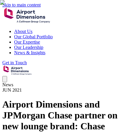
Skip to main content
About Us
Our Global Portfolio
Our Expertise
Our Leadership
News & Insights
Get in Touch
News
JUN 2021
Airport Dimensions and
JPMorgan Chase partner on
new lounge brand: Chase