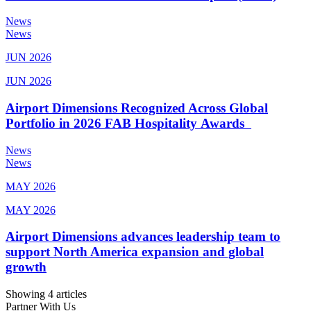
News
News
JUN 2026
JUN 2026
Airport Dimensions Recognized Across Global
Portfolio in 2026 FAB Hospitality Awards
News
News
MAY 2026
MAY 2026
Airport Dimensions advances leadership team to
support North America expansion and global
growth
Showing 4 articles
Partner With Us