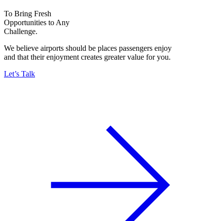
To Bring Fresh
Opportunities to Any
Challenge.
We believe airports should be places passengers enjoy
and that their enjoyment creates greater value for you.
Let’s Talk