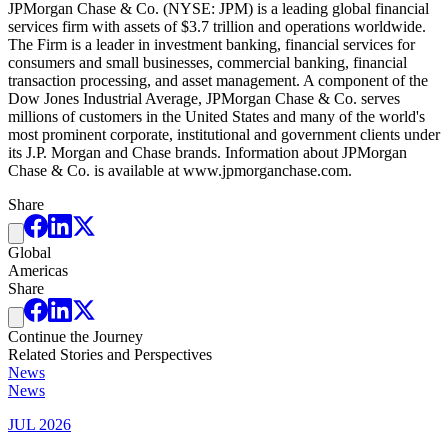
JPMorgan Chase & Co. (NYSE: JPM) is a leading global financial
services firm with assets of $3.7 trillion and operations worldwide.
The Firm is a leader in investment banking, financial services for
consumers and small businesses, commercial banking, financial
transaction processing, and asset management. A component of the
Dow Jones Industrial Average, JPMorgan Chase & Co. serves
millions of customers in the United States and many of the world's
most prominent corporate, institutional and government clients under
its J.P. Morgan and Chase brands. Information about JPMorgan
Chase & Co. is available at www.jpmorganchase.com.
Share
Global
Americas
Share
Continue the Journey
Related Stories and Perspectives
News
News
JUL 2026