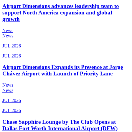
Airport Dimensions advances leadership team to
support North America expansion and global
growth
News
News
JUL 2026
JUL 2026
Airport Dimensions Expands its Presence at Jorge
Chávez Airport with Launch of Priority Lane
News
News
JUL 2026
JUL 2026
Chase Sapphire Lounge by The Club Opens at
Dallas Fort Worth International Airport (DFW)