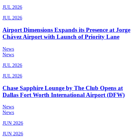
JUL 2026
JUL 2026
Airport Dimensions Expands its Presence at Jorge
Chávez Airport with Launch of Priority Lane
News
News
JUL 2026
JUL 2026
Chase Sapphire Lounge by The Club Opens at
Dallas Fort Worth International Airport (DFW)
News
News
JUN 2026
JUN 2026