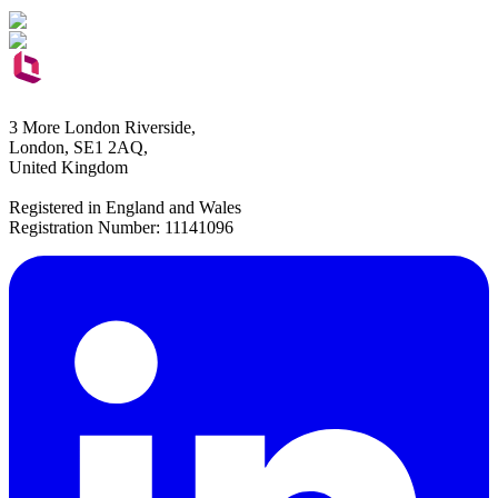
3 More London Riverside,
London, SE1 2AQ,
United Kingdom
Registered in England and Wales
Registration Number: 11141096