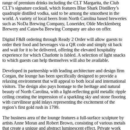
range of premium drinks including the CLT Margarita, the Club
CLT’s signature cocktail, which features Blue Shark Distillery’s
quadruple distilled vodka, said to be among the smoothest in the
world. A variety of local beers from North Carolina based breweries
such as NoDa Brewing Company, Lonerider, Olde Mecklenberg
Brewery and Catawba Brewing Company are also on offer.
Digital F&B ordering through Ready 2 Order will allow guests to
order their food and beverages via a QR code and simply sit back
and wait for it to be delivered, offering the elevated hospitality
experience for which Charlotte is fabled. A selection of light snacks
to which guests can help themselves will also be available.
Developed in partnership with leading architecture and design firm
Corgan, the lounge has been specifically designed to provide a
relaxing environment that will appeal to both local and international
visitors. The design also pays homage to the heritage and natural
beauty of North Carolina, with a light-reflecting gold metallic ripple
ceiling creating the impression of a sparkling sky and stone flooring
with curvilinear gold inlays representing the excitement of the
region’s first gold rush in 1799.
The business area of the lounge features a full-surface sculpture by
artists Anne Moran and Robert Brown, consisting of various metals
that create a unique and abstract luminescent effect. Private work