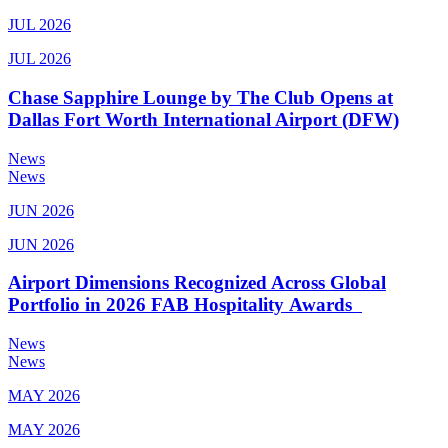
JUL 2026
JUL 2026
Chase Sapphire Lounge by The Club Opens at
Dallas Fort Worth International Airport (DFW)
News
News
JUN 2026
JUN 2026
Airport Dimensions Recognized Across Global
Portfolio in 2026 FAB Hospitality Awards
News
News
MAY 2026
MAY 2026