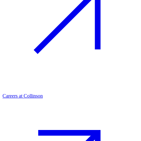
Careers at Collinson