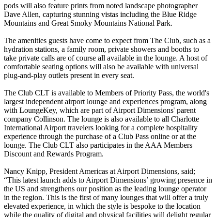
pods will also feature prints from noted landscape photographer
Dave Allen, capturing stunning vistas including the Blue Ridge
Mountains and Great Smoky Mountains National Park.
The amenities guests have come to expect from The Club, such as a
hydration stations, a family room, private showers and booths to
take private calls are of course all available in the lounge. A host of
comfortable seating options will also be available with universal
plug-and-play outlets present in every seat.
The Club CLT is available to Members of Priority Pass, the world's
largest independent airport lounge and experiences program, along
with LoungeKey, which are part of Airport Dimensions' parent
company Collinson. The lounge is also available to all Charlotte
International Airport travelers looking for a complete hospitality
experience through the purchase of a Club Pass online or at the
lounge. The Club CLT also participates in the AAA Members
Discount and Rewards Program.
Nancy Knipp, President Americas at Airport Dimensions, said;
“This latest launch adds to Airport Dimensions’ growing presence in
the US and strengthens our position as the leading lounge operator
in the region. This is the first of many lounges that will offer a truly
elevated experience, in which the style is bespoke to the location
while the quality of digital and physical facilities will delight regular