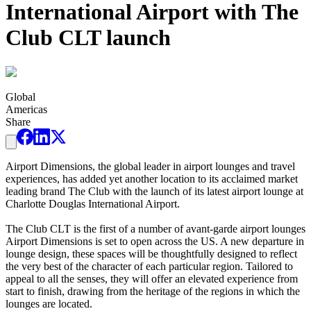
International Airport with The
Club CLT launch
Global
Americas
Share
Airport Dimensions, the global leader in airport lounges and travel
experiences, has added yet another location to its acclaimed market
leading brand The Club with the launch of its latest airport lounge at
Charlotte Douglas International Airport.
The Club CLT is the first of a number of avant-garde airport lounges
Airport Dimensions is set to open across the US. A new departure in
lounge design, these spaces will be thoughtfully designed to reflect
the very best of the character of each particular region. Tailored to
appeal to all the senses, they will offer an elevated experience from
start to finish, drawing from the heritage of the regions in which the
lounges are located.