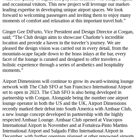
and occasional visitors. This new project will leverage our market-
leading expertise in developing unique airport spaces. We look
forward to welcoming passengers and inviting them to enjoy many
moments of comfort and relaxation at this important travel hub.”
Ginger Gee DiFurio, Vice President and Design Director at Corgan,
said; “The Club design aims to showcase Charlotte’s incredible
location and provide a haven in the traveler’s journey. We are
pleased the design vision was carried out in every detail, from the
mountain-scape façade down to the brass inlays at the bar, every
facet of the lounge is curated and designed to offer travelers a
holistic experience through a series of aesthetics and hospitality
moments.”
Airport Dimensions will continue to grow its award-winning lounge
network with The Club SFO at San Francisco International Airport
set to open in 2023. The Club SFO is also being developed in
partnership with Corgan. Alongside being the number one airport
lounge operator in both the US and the UK, Airport Dimensions
recently marked their debut into South America with Ambaar Club,
a new lounge concept developed in partnership with the highly
respected Ambaar Lounge. Ambaar Club opened at Viracopos
International Airport in November and at Fortaleza-Pinto Martins
International Airport and Salgado Filho International Airport in
December, with further openings planned at other renowned airports