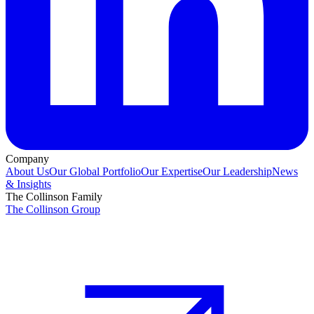
Company
About Us
Our Global Portfolio
Our Expertise
Our Leadership
News
& Insights
The Collinson Family
The Collinson Group