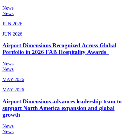
News
News
JUN 2026
JUN 2026
Airport Dimensions Recognized Across Global
Portfolio in 2026 FAB Hospitality Awards
News
News
MAY 2026
MAY 2026
Airport Dimensions advances leadership team to
support North America expansion and global
growth
News
News