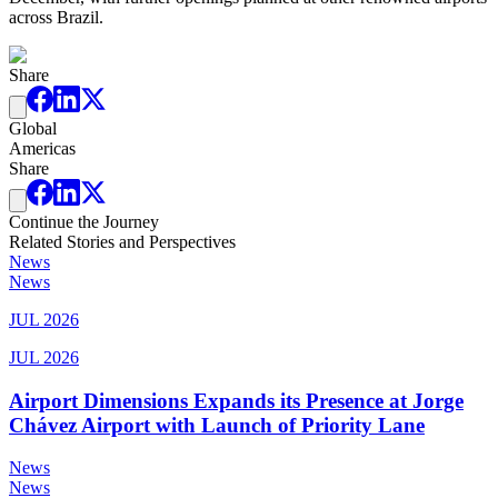
across Brazil.
Share
Global
Americas
Share
Continue the Journey
Related Stories and Perspectives
News
News
JUL 2026
JUL 2026
Airport Dimensions Expands its Presence at Jorge
Chávez Airport with Launch of Priority Lane
News
News