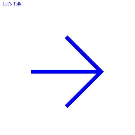
Let’s Talk