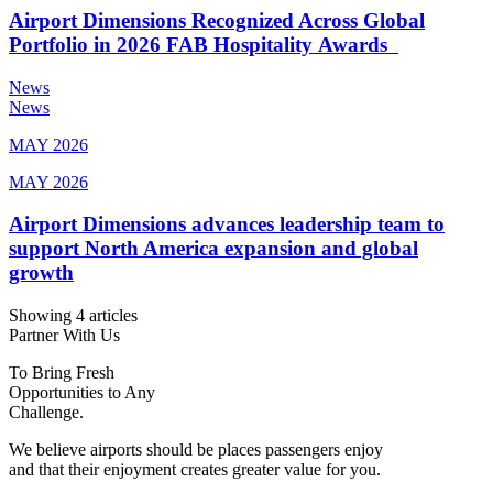
Airport Dimensions Recognized Across Global
Portfolio in 2026 FAB Hospitality Awards
News
News
MAY 2026
MAY 2026
Airport Dimensions advances leadership team to
support North America expansion and global
growth
Showing 4 articles
Partner With Us
To Bring Fresh
Opportunities to Any
Challenge.
We believe airports should be places passengers enjoy
and that their enjoyment creates greater value for you.