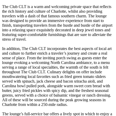
The Club CLT is a warm and welcoming private space that reflects
the rich history and culture of Charlotte, whilst also providing
travelers with a dash of that famous southern charm. The lounge
was designed to provide an immersive experience from start to
finish, transporting travelers from the hustle and bustle of the airport
into a relaxing space exquisitely decorated in deep jewel tones and
featuring super-comfortable furnishings that are sure to alleviate the
stress of travel.
In addition, The Club CLT incorporates the best aspects of local art
and culture to further enrich a traveler’s journey and create a real
sense of place. From the inviting porch swing as guests enter the
lounge evoking a welcoming North Carolina ambiance, to a menu
serving a range of local specialties, the warmth of the south is felt
throughout The Club CLT. Culinary delights on offer include
mouthwatering local favorites such as fried green tomato sliders
served with spinach, jack cheese and bacon sriracha aioli, and
Carolina bowl pulled pork, alongside warm sweet corn bread with
butter, juicy fried pickles with spicy dip, and the freshest seasonal
greens, served with a choice of balsamic vinegar or ranch dressing.
All of these will be sourced during the peak growing seasons in
Charlotte from within a 250-mile radius.
The lounge’s full-service bar offers a lively spot in which to enjoy a