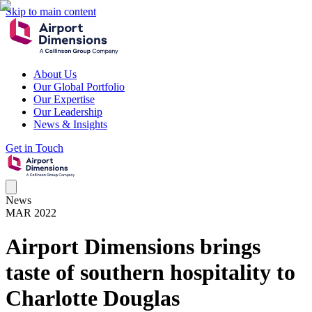
Skip to main content
About Us
Our Global Portfolio
Our Expertise
Our Leadership
News & Insights
Get in Touch
News
MAR 2022
Airport Dimensions brings
taste of southern hospitality to
Charlotte Douglas