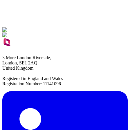
3 More London Riverside,
London, SE1 2AQ,
United Kingdom
Registered in England and Wales
Registration Number: 11141096