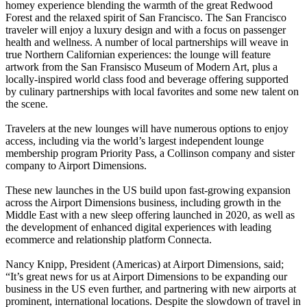
homey experience blending the warmth of the great Redwood
Forest and the relaxed spirit of San Francisco. The San Francisco
traveler will enjoy a luxury design and with a focus on passenger
health and wellness. A number of local partnerships will weave in
true Northern Californian experiences: the lounge will feature
artwork from the San Fransisco Museum of Modern Art, plus a
locally-inspired world class food and beverage offering supported
by culinary partnerships with local favorites and some new talent on
the scene.
Travelers at the new lounges will have numerous options to enjoy
access, including via the world’s largest independent lounge
membership program Priority Pass, a Collinson company and sister
company to Airport Dimensions.
These new launches in the US build upon fast-growing expansion
across the Airport Dimensions business, including growth in the
Middle East with a new sleep offering launched in 2020, as well as
the development of enhanced digital experiences with leading
ecommerce and relationship platform Connecta.
Nancy Knipp, President (Americas) at Airport Dimensions, said;
“It’s great news for us at Airport Dimensions to be expanding our
business in the US even further, and partnering with new airports at
prominent, international locations. Despite the slowdown of travel in