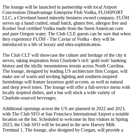
The lounge will be launched in partnership with local Airport
Concessions Disadvantage Enterprise Floh Vodka, FLOHPORT
LLC, a Cleveland based minority business owned company. FLŌH
serves up a hand crafted, small batch, gluten free, allergen free and
Kosher Seal certified Vodka made from the finest American corn
and pure Oregon water. The Club CLE guests can be sure that when
they experience FLŌH - The Caviar of Vodka - they will be
introduced to a life of luxury and ultra-sophistication.
The Club CLT will showcase the culture and heritage of the city it
serves, taking inspiration from Charlotte’s rich ‘gold rush’ banking
history and the idyllic mountainous terrain across North Carolina.
The lounge, designed by leading US architecture firm Corgan, will
make use of warm and inviting lighting and southern-inspired
furnishings will feature luxurious gold accents, as well as natural
and deep jewel tones. The lounge will offer a full-service menu with
locally inspired dishes, and a bar will stock a wide variety of
Charlotte-sourced beverages.
Additional openings across the US are planned in 2022 and 2023,
with The Club SFO at San Francisco International Airport a notable
location on the list. Scheduled to welcome its first visitors in Spring
2023, the Club SFO will be located in the new Harvey Milk
Terminal 1. The lounge, also designed by Corgan, will provide a