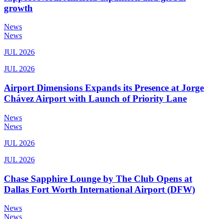
growth
News
News
JUL 2026
JUL 2026
Airport Dimensions Expands its Presence at Jorge
Chávez Airport with Launch of Priority Lane
News
News
JUL 2026
JUL 2026
Chase Sapphire Lounge by The Club Opens at
Dallas Fort Worth International Airport (DFW)
News
News