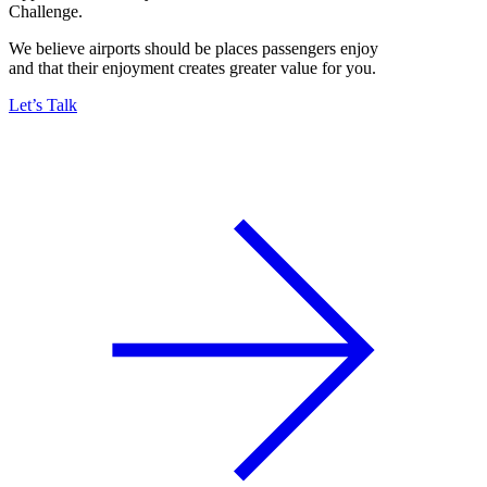
Challenge.
We believe airports should be places passengers enjoy
and that their enjoyment creates greater value for you.
Let’s Talk