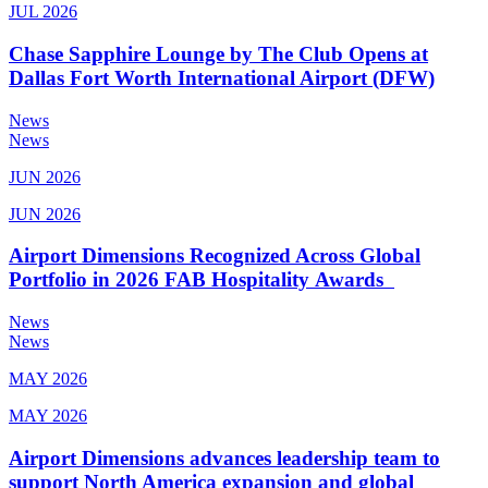
JUL 2026
Chase Sapphire Lounge by The Club Opens at
Dallas Fort Worth International Airport (DFW)
News
News
JUN 2026
JUN 2026
Airport Dimensions Recognized Across Global
Portfolio in 2026 FAB Hospitality Awards
News
News
MAY 2026
MAY 2026
Airport Dimensions advances leadership team to
support North America expansion and global