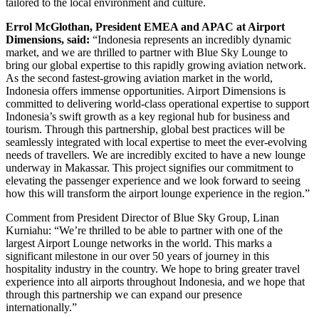
tailored to the local environment and culture.
Errol McGlothan, President EMEA and APAC at Airport
Dimensions, said:
“Indonesia represents an incredibly dynamic
market, and we are thrilled to partner with Blue Sky Lounge to
bring our global expertise to this rapidly growing aviation network.
As the second fastest-growing aviation market in the world,
Indonesia offers immense opportunities. Airport Dimensions is
committed to delivering world-class operational expertise to support
Indonesia’s swift growth as a key regional hub for business and
tourism. Through this partnership, global best practices will be
seamlessly integrated with local expertise to meet the ever-evolving
needs of travellers. We are incredibly excited to have a new lounge
underway in Makassar. This project signifies our commitment to
elevating the passenger experience and we look forward to seeing
how this will transform the airport lounge experience in the region.”
Comment from President Director of Blue Sky Group, Linan
Kurniahu: “We’re thrilled to be able to partner with one of the
largest Airport Lounge networks in the world. This marks a
significant milestone in our over 50 years of journey in this
hospitality industry in the country. We hope to bring greater travel
experience into all airports throughout Indonesia, and we hope that
through this partnership we can expand our presence
internationally.”