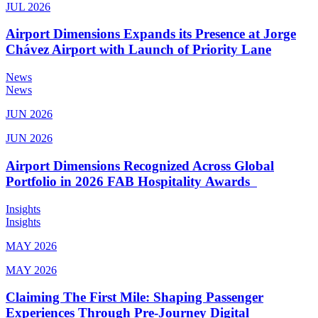
JUL 2026
Airport Dimensions Expands its Presence at Jorge
Chávez Airport with Launch of Priority Lane
News
News
JUN 2026
JUN 2026
Airport Dimensions Recognized Across Global
Portfolio in 2026 FAB Hospitality Awards
Insights
Insights
MAY 2026
MAY 2026
Claiming The First Mile: Shaping Passenger
Experiences Through Pre-Journey Digital