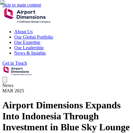
Skip to main content
About Us
Our Global Portfolio
Our Expertise
Our Leadership
News & Insights
Get in Touch
News
MAR 2025
Airport Dimensions Expands
Into Indonesia Through
Investment in Blue Sky Lounge