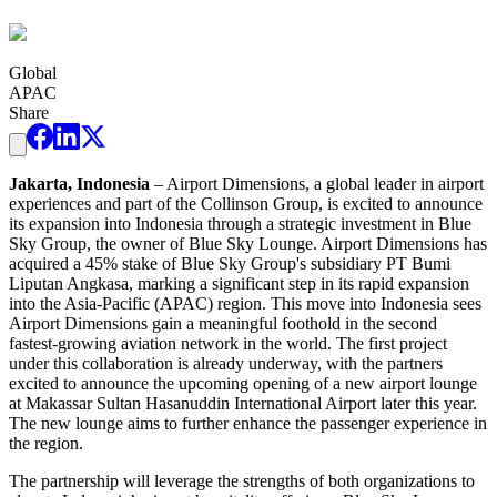
Global
APAC
Share
Jakarta, Indonesia
– Airport Dimensions, a global leader in airport
experiences and part of the Collinson Group, is excited to announce
its expansion into Indonesia through a strategic investment in Blue
Sky Group, the owner of Blue Sky Lounge. Airport Dimensions has
acquired a 45% stake of Blue Sky Group's subsidiary PT Bumi
Liputan Angkasa, marking a significant step in its rapid expansion
into the Asia-Pacific (APAC) region. This move into Indonesia sees
Airport Dimensions gain a meaningful foothold in the second
fastest-growing aviation network in the world. The first project
under this collaboration is already underway, with the partners
excited to announce the upcoming opening of a new airport lounge
at Makassar Sultan Hasanuddin International Airport later this year.
The new lounge aims to further enhance the passenger experience in
the region.
The partnership will leverage the strengths of both organizations to