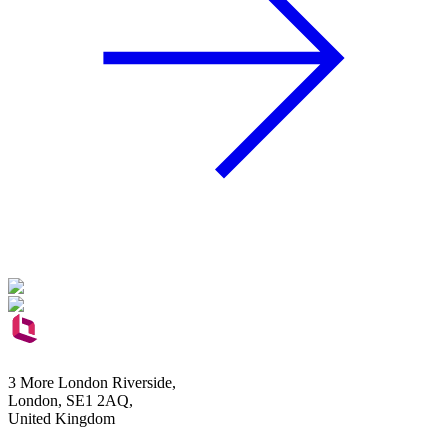
3 More London Riverside,
London, SE1 2AQ,
United Kingdom