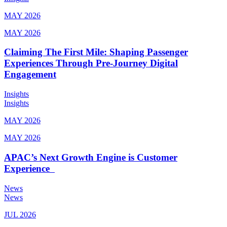
MAY 2026
MAY 2026
Claiming The First Mile: Shaping Passenger
Experiences Through Pre-Journey Digital
Engagement
Insights
Insights
MAY 2026
MAY 2026
APAC’s Next Growth Engine is Customer
Experience
News
News
JUL 2026