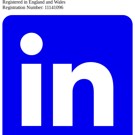
Registered in England and Wales
Registration Number: 11141096