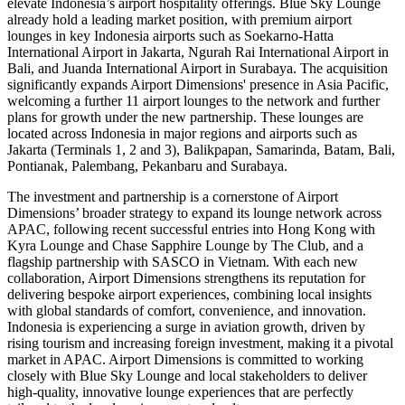
elevate Indonesia’s airport hospitality offerings. Blue Sky Lounge
already hold a leading market position, with premium airport
lounges in key Indonesia airports such as Soekarno-Hatta
International Airport in Jakarta, Ngurah Rai International Airport in
Bali, and Juanda International Airport in Surabaya. The acquisition
significantly expands Airport Dimensions' presence in Asia Pacific,
welcoming a further 11 airport lounges to the network and further
plans for growth under the new partnership. These lounges are
located across Indonesia in major regions and airports such as
Jakarta (Terminals 1, 2 and 3), Balikpapan, Samarinda, Batam, Bali,
Pontianak, Palembang, Pekanbaru and Surabaya.
The investment and partnership is a cornerstone of Airport
Dimensions’ broader strategy to expand its lounge network across
APAC, following recent successful entries into Hong Kong with
Kyra Lounge and Chase Sapphire Lounge by The Club, and a
flagship partnership with SASCO in Vietnam. With each new
collaboration, Airport Dimensions strengthens its reputation for
delivering bespoke airport experiences, combining local insights
with global standards of comfort, convenience, and innovation.
Indonesia is experiencing a surge in aviation growth, driven by
rising tourism and increasing foreign investment, making it a pivotal
market in APAC. Airport Dimensions is committed to working
closely with Blue Sky Lounge and local stakeholders to deliver
high-quality, innovative lounge experiences that are perfectly