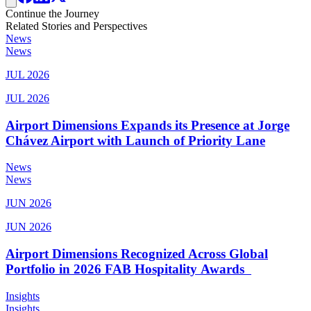
Continue the Journey
Related Stories and Perspectives
News
News
JUL 2026
JUL 2026
Airport Dimensions Expands its Presence at Jorge
Chávez Airport with Launch of Priority Lane
News
News
JUN 2026
JUN 2026
Airport Dimensions Recognized Across Global
Portfolio in 2026 FAB Hospitality Awards
Insights
Insights