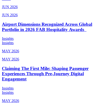
JUN 2026
JUN 2026
Airport Dimensions Recognized Across Global
Portfolio in 2026 FAB Hospitality Awards
Insights
Insights
MAY 2026
MAY 2026
Claiming The First Mile: Shaping Passenger
Experiences Through Pre-Journey Digital
Engagement
Insights
Insights
MAY 2026