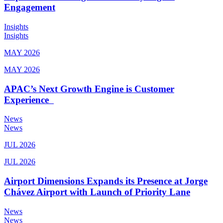
Engagement
Insights
Insights
MAY 2026
MAY 2026
APAC’s Next Growth Engine is Customer
Experience
News
News
JUL 2026
JUL 2026
Airport Dimensions Expands its Presence at Jorge
Chávez Airport with Launch of Priority Lane
News
News