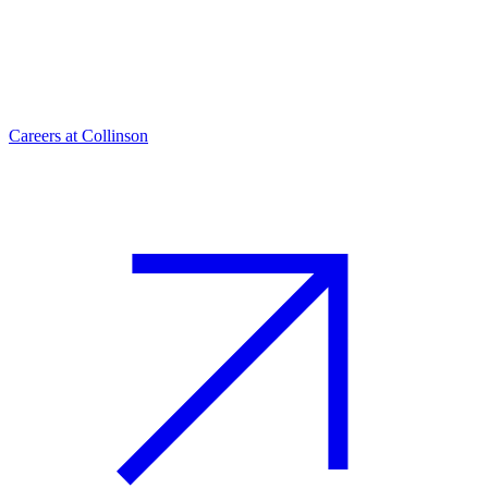
Careers at Collinson