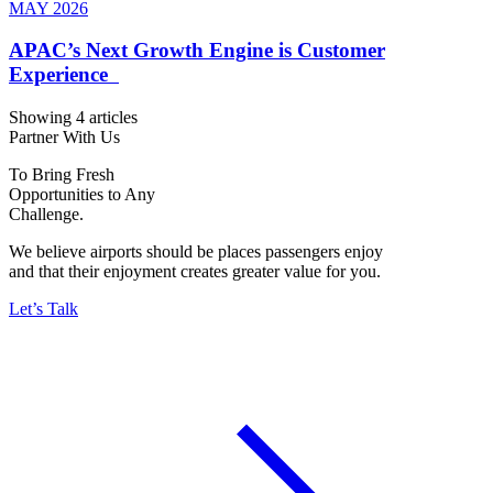
MAY 2026
APAC’s Next Growth Engine is Customer
Experience
Showing 4 articles
Partner With Us
To Bring Fresh
Opportunities to Any
Challenge.
We believe airports should be places passengers enjoy
and that their enjoyment creates greater value for you.
Let’s Talk