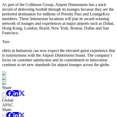
As part of the Collinson Group, Airport Dimensions has a track
record of delivering footfall through its lounges because they are the
preferred destination for millions of Priority Pass and LoungeKey
members. These Indonesian locations will join its award-winning
network of lounges and experiences at major airports such as Dubai,
Hong Kong, London, Brazil, New York, Boston, Dallas and San
Francisco.
Trav
ellers in Indonesia can now expect the elevated guest experience that
is synonymous with the Airport Dimensions brand. The company’s
focus on customer satisfaction and its commitment to innovation
continue to set new standards for airport lounges across the globe.
Share
Global
APAC
Share