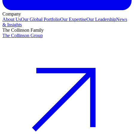
Company
About Us
Our Global Portfolio
Our Expertise
Our Leadership
News
& Insights
The Collinson Family
The Collinson Group