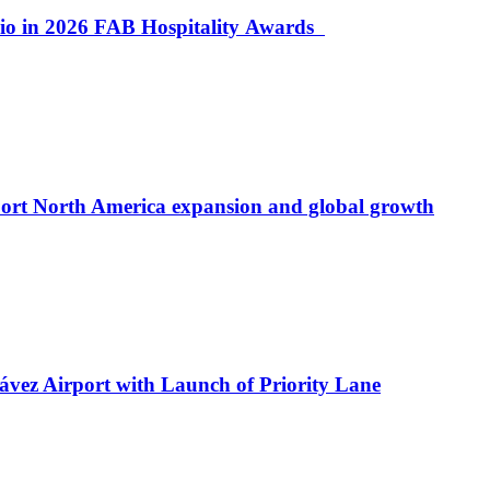
lio in 2026 FAB Hospitality Awards
port North America expansion and global growth
ávez Airport with Launch of Priority Lane