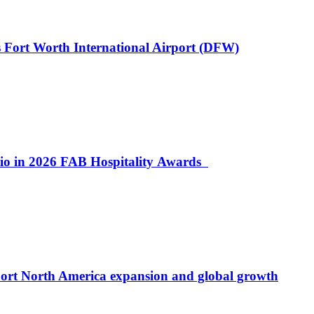
 Fort Worth International Airport (DFW)
lio in 2026 FAB Hospitality Awards
port North America expansion and global growth