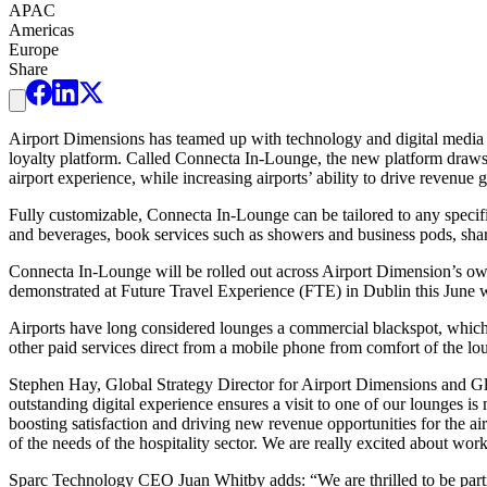
APAC
Americas
Europe
Share
Airport Dimensions has teamed up with technology and digital media 
loyalty platform. Called Connecta In-Lounge, the new platform draws 
airport experience, while increasing airports’ ability to drive revenue 
Fully customizable, Connecta In-Lounge can be tailored to any specific
and beverages, book services such as showers and business pods, shar
Connecta In-Lounge will be rolled out across Airport Dimension’s own 
demonstrated at Future Travel Experience (FTE) in Dublin this June wh
Airports have long considered lounges a commercial blackspot, which p
other paid services direct from a mobile phone from comfort of the lou
Stephen Hay, Global Strategy Director for Airport Dimensions and Glo
outstanding digital experience ensures a visit to one of our lounges i
boosting satisfaction and driving new revenue opportunities for the a
of the needs of the hospitality sector. We are really excited about wor
Sparc Technology CEO Juan Whitby adds: “We are thrilled to be partn