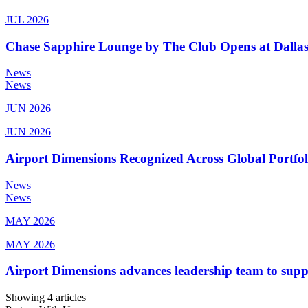
JUL 2026
Chase Sapphire Lounge by The Club Opens at Dallas
News
News
JUN 2026
JUN 2026
Airport Dimensions Recognized Across Global Portfo
News
News
MAY 2026
MAY 2026
Airport Dimensions advances leadership team to sup
Showing 4 articles