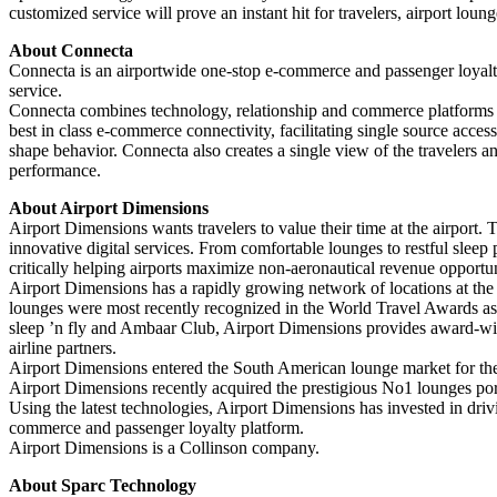
customized service will prove an instant hit for travelers, airport loun
About Connecta
Connecta is an airportwide one-stop e-commerce and passenger loyalty p
service.
Connecta combines technology, relationship and commerce platforms with
best in class e-commerce connectivity, facilitating single source acces
shape behavior. Connecta also creates a single view of the travelers an
performance.
About Airport Dimensions
Airport Dimensions wants travelers to value their time at the airpor
innovative digital services. From comfortable lounges to restful sleep
critically helping airports maximize non-aeronautical revenue opportun
Airport Dimensions has a rapidly growing network of locations at the
lounges were most recently recognized in the World Travel Awards a
sleep ’n fly and Ambaar Club, Airport Dimensions provides award-winni
airline partners.
Airport Dimensions entered the South American lounge market for the 
Airport Dimensions recently acquired the prestigious No1 lounges portfo
Using the latest technologies, Airport Dimensions has invested in drivin
commerce and passenger loyalty platform.
Airport Dimensions is a Collinson company.
About Sparc Technology