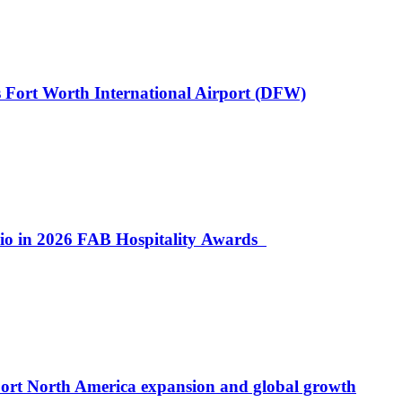
 Fort Worth International Airport (DFW)
lio in 2026 FAB Hospitality Awards
port North America expansion and global growth