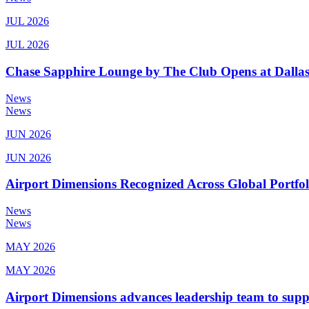
JUL 2026
JUL 2026
Chase Sapphire Lounge by The Club Opens at Dallas
News
News
JUN 2026
JUN 2026
Airport Dimensions Recognized Across Global Portfo
News
News
MAY 2026
MAY 2026
Airport Dimensions advances leadership team to sup