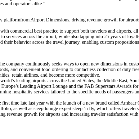
ges and operators alike.”
latformfrom Airport Dimensions, driving revenue growth for airports and 
 commercial best practice to support both travelers and airports, all ac
s to services across the airport, while also tapping into 25 years of loy
d their behavior across the travel journey, enabling custom propositions 
t. The company continuously seeks ways to open new dimensions in cust
 pods, and convenient food ordering to contactless collection of duty fr
ities, retain airlines, and become more competitive.
 world’s leading airports across the United States, the Middle East, 
s Europe’s Leading Airport Lounge and the FAB Superstars Awards for
ng hospitality services tailored to the specific needs of passengers a
first time late last year with the launch of a new brand called Ambaar
lio, as well as sleep lounge expert sleep ’n fly, which offers travelers
g revenue growth for airports and increasing traveler satisfaction with t