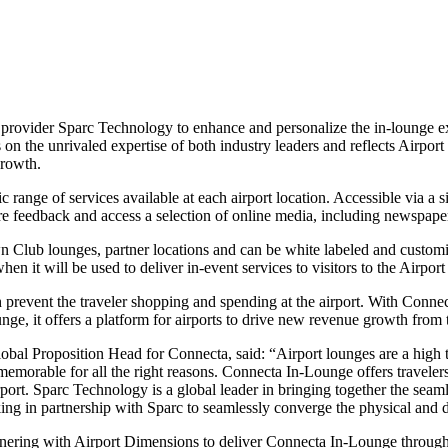
provider Sparc Technology to enhance and personalize the in-lounge e
on the unrivaled expertise of both industry leaders and reflects Airpo
growth.
 range of services available at each airport location. Accessible via a
e feedback and access a selection of online media, including newspaper
Club lounges, partner locations and can be white labeled and customized
en it will be used to deliver in-event services to visitors to the Airpo
revent the traveler shopping and spending at the airport. With Connect
nge, it offers a platform for airports to drive new revenue growth from t
bal Proposition Head for Connecta, said: “Airport lounges are a high t
s memorable for all the right reasons. Connecta In-Lounge offers travele
irport. Sparc Technology is a global leader in bringing together the sea
king in partnership with Sparc to seamlessly converge the physical and di
ering with Airport Dimensions to deliver Connecta In-Lounge through o