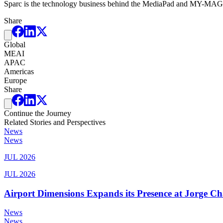
Sparc is the technology business behind the MediaPad and MY-MAGS in
Share
Global
MEAI
APAC
Americas
Europe
Share
Continue the Journey
Related Stories and Perspectives
News
News
JUL 2026
JUL 2026
Airport Dimensions Expands its Presence at Jorge Ch
News
News