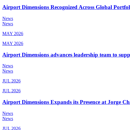
Airport Dimensions Recognized Across Global Portfo
News
News
MAY 2026
MAY 2026
Airport Dimensions advances leadership team to sup
News
News
JUL 2026
JUL 2026
Airport Dimensions Expands its Presence at Jorge Ch
News
News
JUL 2026