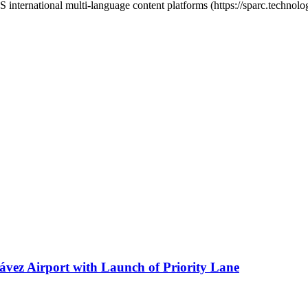
ternational multi-language content platforms (https://sparc.technolo
ávez Airport with Launch of Priority Lane