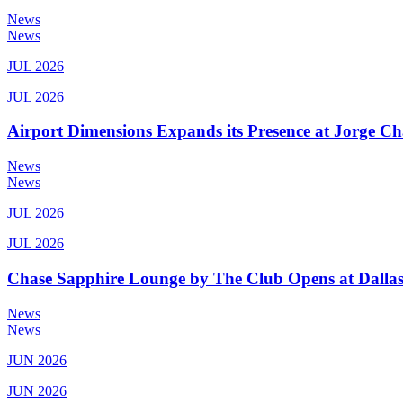
News
News
JUL 2026
JUL 2026
Airport Dimensions Expands its Presence at Jorge Ch
News
News
JUL 2026
JUL 2026
Chase Sapphire Lounge by The Club Opens at Dallas
News
News
JUN 2026
JUN 2026