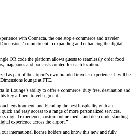
xperience with Connecta, the one stop e-commerce and traveler
rt Dimensions’ commitment to expanding and enhancing the digital
 single QR code the platform allows guests to seamlessly order food
s, magazines and podcasts curated for each location.
 as part of the airport’s own branded traveler experience. It will be
rt Dimensions lounge at FTE.
a In-Lounge’s ability to offer e-commerce, duty free, destination and
his key affluent travel segment.
ouch environment, and blending the best hospitality with an
rs quick and easy access to a range of more personalized services,
mless digital experience, custom online media and deep understanding
gital experience across the airport.”
ur international license holders and know this new and fully