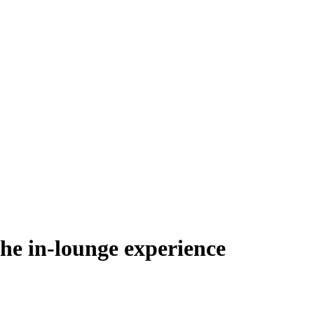
he in-lounge experience