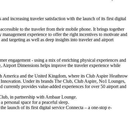
increasing traveler satisfaction with the launch of its first digital
cessible to the traveler from their mobile phone. It brings together
alty management experience to offer the right incentives to motivate and
and targeting as well as deep insights into traveler and airport
omer engagement - using a mix of enriching physical experiences and
ee, Airport Dimensions helps improve the traveler experience while
South America and the United Kingdom, where its Club Aspire Heathrow
 Innovation. Under its brands The Club, Club Aspire, No1 Lounges,
nd currently provides value-added experiences for over 50 airport and
 Club, in partnership with Ambaar Lounge.
 a personal space for a peaceful sleep.
he launch of its first digital service Connecta – a one-stop e-