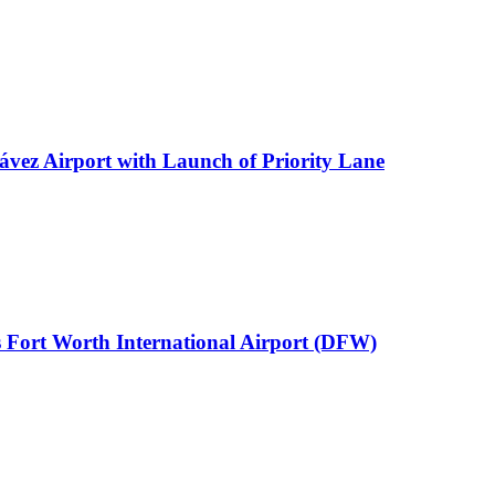
ávez Airport with Launch of Priority Lane
 Fort Worth International Airport (DFW)