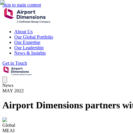
Skip to main content
About Us
Our Global Portfolio
Our Expertise
Our Leadership
News & Insights
Get in Touch
News
MAY 2022
Airport Dimensions partners wi
Global
MEAI