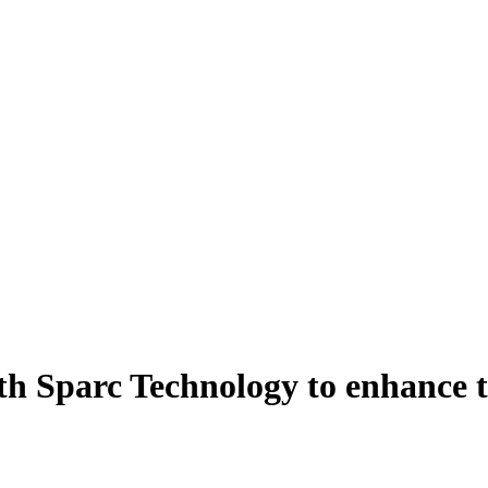
th Sparc Technology to enhance t