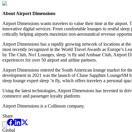
About Airport Dimensions
Airport Dimensions wants travelers to value their time at the airpor
innovative digital services. From comfortable lounges to restful sleep
critically helping airports maximize non-aeronautical revenue opportun
Airport Dimensions has a rapidly growing network of locations at the
most recently recognized in the World Travel Awards as Europe’s L
by The Club, No1 Lounges, sleep ’n fly and Ambaar Club, Airport Dime
experiences for over 50 airport and airline partners.
Airport Dimensions entered the South American lounge market for the 
development in 2021 was the launch of Chase Sapphire LoungeSM by T
sleep lounge expert sleep ’n fly, which offers travelers a personal spac
Using the latest technologies, Airport Dimensions has invested in drivin
commerce and passenger loyalty platform.
Airport Dimensions is a Collinson company.
Share
Global