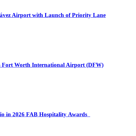
ávez Airport with Launch of Priority Lane
 Fort Worth International Airport (DFW)
lio in 2026 FAB Hospitality Awards