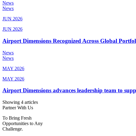
News
News
JUN 2026
JUN 2026
Airport Dimensions Recognized Across Global Portfo
News
News
MAY 2026
MAY 2026
Airport Dimensions advances leadership team to sup
Showing 4 articles
Partner With Us
To Bring Fresh
Opportunities to Any
Challenge.