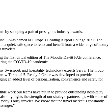
nts by scooping a pair of prestigious industry awards.
minal 3 was named as Europe’s Leading Airport Lounge 2021. The
a quiet, safe space to relax and benefit from a wide range of luxury
 travelers.
 the first virtual edition of The Moodie Davitt FAB conference,
 during the COVID-19 pandemic.
ny Swissport, and hospitality technology experts Servy. The group
throw Terminal 5. Ready 2 Order was developed to provide a
ging an added level of personalization, convenience and safety for
le work our teams have put in to provide outstanding hospitality
also highlights the strength of our strategic partnerships with some of
 today’s busy traveler. We know that the travel market is constantly
assenger.”