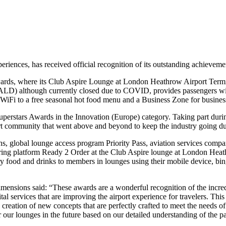
periences, has received official recognition of its outstanding achieveme
 Awards, where its Club Aspire Lounge at London Heathrow Airport Ter
LD) although currently closed due to COVID, provides passengers with 
WiFi to a free seasonal hot food menu and a Business Zone for business
stars Awards in the Innovation (Europe) category. Taking part during
port community that went above and beyond to keep the industry going
, global lounge access program Priority Pass, aviation services compa
ering platform Ready 2 Order at the Club Aspire lounge at London Hea
ry food and drinks to members in lounges using their mobile device, bin
ions said: “These awards are a wonderful recognition of the incredib
l services that are improving the airport experience for travelers. This 
 creation of new concepts that are perfectly crafted to meet the needs of
 our lounges in the future based on our detailed understanding of the p