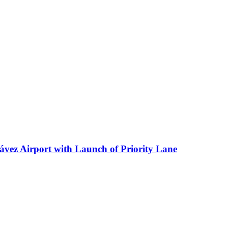
ávez Airport with Launch of Priority Lane