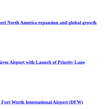
port North America expansion and global growth
ávez Airport with Launch of Priority Lane
 Fort Worth International Airport (DFW)