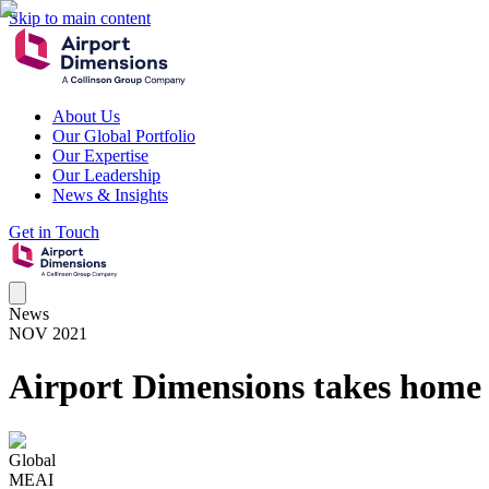
Skip to main content
About Us
Our Global Portfolio
Our Expertise
Our Leadership
News & Insights
Get in Touch
News
NOV 2021
Airport Dimensions takes home 
Global
MEAI