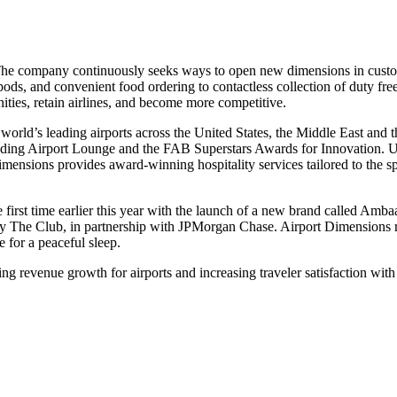
t. The company continuously seeks ways to open new dimensions in cust
 pods, and convenient food ordering to contactless collection of duty fr
ities, retain airlines, and become more competitive.
 world’s leading airports across the United States, the Middle East a
eading Airport Lounge and the FAB Superstars Awards for Innovation.
nsions provides award-winning hospitality services tailored to the sp
first time earlier this year with the launch of a new brand called Amb
he Club, in partnership with JPMorgan Chase. Airport Dimensions rece
e for a peaceful sleep.
g revenue growth for airports and increasing traveler satisfaction with t