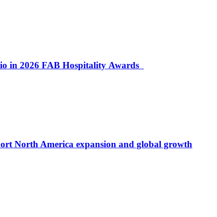
lio in 2026 FAB Hospitality Awards
port North America expansion and global growth