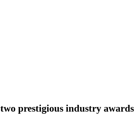
two prestigious industry awards