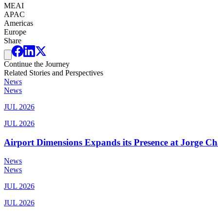
MEAI
APAC
Americas
Europe
Share
Continue the Journey
Related Stories and Perspectives
News
News
JUL 2026
JUL 2026
Airport Dimensions Expands its Presence at Jorge Ch
News
News
JUL 2026
JUL 2026