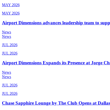
MAY 2026
MAY 2026
Airport Dimensions advances leadership team to sup
News
News
JUL 2026
JUL 2026
Airport Dimensions Expands its Presence at Jorge Ch
News
News
JUL 2026
JUL 2026
Chase Sapphire Lounge by The Club Opens at Dallas