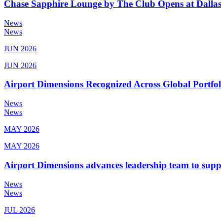
Chase Sapphire Lounge by The Club Opens at Dallas
News
News
JUN 2026
JUN 2026
Airport Dimensions Recognized Across Global Portfo
News
News
MAY 2026
MAY 2026
Airport Dimensions advances leadership team to sup
News
News
JUL 2026