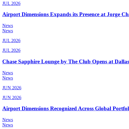
JUL 2026
Airport Dimensions Expands its Presence at Jorge Ch
News
News
JUL 2026
JUL 2026
Chase Sapphire Lounge by The Club Opens at Dallas
News
News
JUN 2026
JUN 2026
Airport Dimensions Recognized Across Global Portfo
News
News