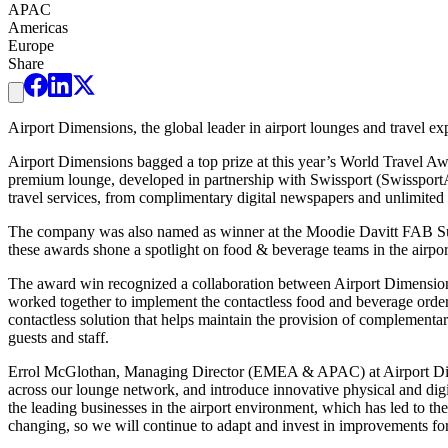
APAC
Americas
Europe
Share
Airport Dimensions, the global leader in airport lounges and travel ex
Airport Dimensions bagged a top prize at this year’s World Travel
premium lounge, developed in partnership with Swissport (SwissportA
travel services, from complimentary digital newspapers and unlimited 
The company was also named as winner at the Moodie Davitt FAB Super
these awards shone a spotlight on food & beverage teams in the air
The award win recognized a collaboration between Airport Dimensions
worked together to implement the contactless food and beverage ord
contactless solution that helps maintain the provision of complementa
guests and staff.
Errol McGlothan, Managing Director (EMEA & APAC) at Airport Dimens
across our lounge network, and introduce innovative physical and digita
the leading businesses in the airport environment, which has led to the
changing, so we will continue to adapt and invest in improvements for