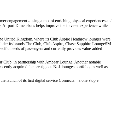
omer engagement - using a mix of enriching physical experiences and
ee, Airport Dimensions helps improve the traveler experience while
nd the United Kingdom, where its Club Aspire Heathrow lounges were
 Under its brands The Club, Club Aspire, Chase Sapphire LoungeSM
ecific needs of passengers and currently provides value-added
aar Club, in partnership with Ambaar Lounge. Another notable
ntly acquired the prestigious No1 lounges portfolio, as well as
he launch of its first digital service Connecta – a one-stop e-