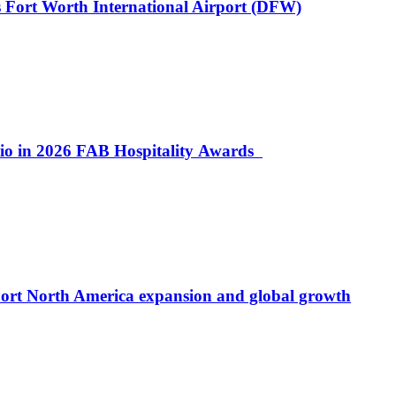
 Fort Worth International Airport (DFW)
lio in 2026 FAB Hospitality Awards
port North America expansion and global growth