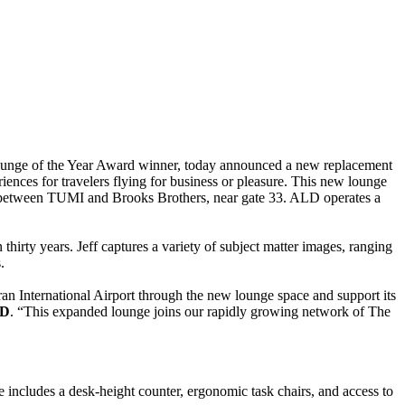
ounge of the Year Award winner, today announced a new replacement
ences for travelers flying for business or pleasure. This new lounge
el between TUMI and Brooks Brothers, near gate 33. ALD operates a
rty years. Jeff captures a variety of subject matter images, ranging
.
n International Airport through the new lounge space and support its
LD
. “This expanded lounge joins our rapidly growing network of The
ce includes a desk-height counter, ergonomic task chairs, and access to