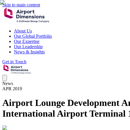
Skip to main content
About Us
Our Global Portfolio
Our Expertise
Our Leadership
News & Insights
Get in Touch
News
APR 2019
Airport Lounge Development A
International Airport Terminal 