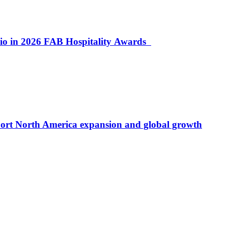
lio in 2026 FAB Hospitality Awards
port North America expansion and global growth