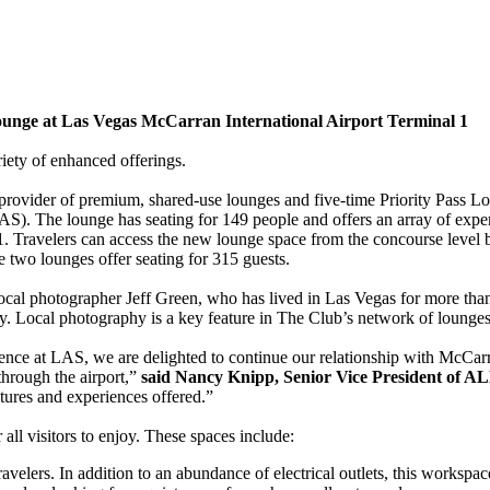
nge at Las Vegas McCarran International Airport Terminal 1
iety of enhanced offerings.
vider of premium, shared-use lounges and five-time Priority Pass L
S). The lounge has seating for 149 people and offers an array of experi
al 1. Travelers can access the new lounge space from the concourse lev
 two lounges offer seating for 315 guests.
 photographer Jeff Green, who has lived in Las Vegas for more than thi
hy. Local photography is a key feature in The Club’s network of lounges
ce at LAS, we are delighted to continue our relationship with McCarra
through the airport,”
said Nancy Knipp, Senior Vice President of A
atures and experiences offered.”
all visitors to enjoy. These spaces include:
avelers. In addition to an abundance of electrical outlets, this workspa