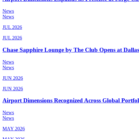
News
News
JUL 2026
JUL 2026
Chase Sapphire Lounge by The Club Opens at Dallas
News
News
JUN 2026
JUN 2026
Airport Dimensions Recognized Across Global Portfo
News
News
MAY 2026