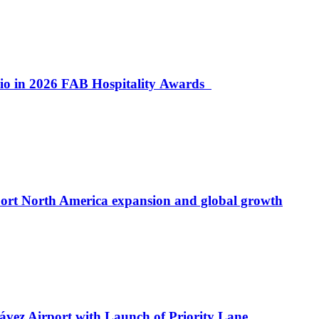
lio in 2026 FAB Hospitality Awards
port North America expansion and global growth
ávez Airport with Launch of Priority Lane