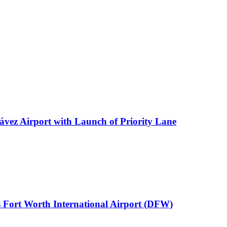
ávez Airport with Launch of Priority Lane
 Fort Worth International Airport (DFW)