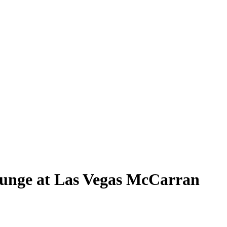
unge at Las Vegas McCarran