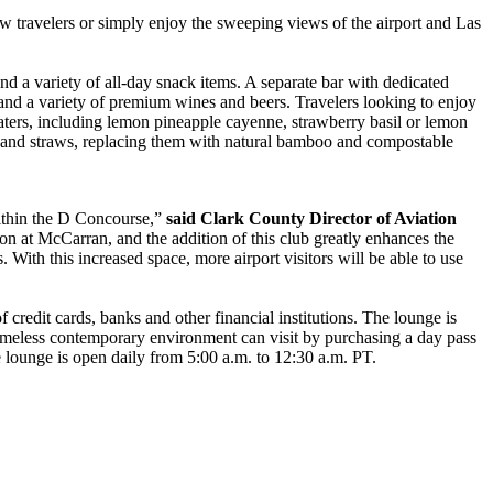
low travelers or simply enjoy the sweeping views of the airport and Las
nd a variety of all-day snack items. A separate bar with dedicated
 and a variety of premium wines and beers. Travelers looking to enjoy
waters, including lemon pineapple cayenne, strawberry basil or lemon
rs and straws, replacing them with natural bamboo and compostable
within the D Concourse,”
said Clark County Director of Aviation
ion at McCarran, and the addition of this club greatly enhances the
s. With this increased space, more airport visitors will be able to use
edit cards, banks and other financial institutions. The lounge is
a timeless contemporary environment can visit by purchasing a day pass
lounge is open daily from 5:00 a.m. to 12:30 a.m. PT.