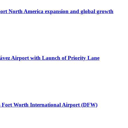
port North America expansion and global growth
ávez Airport with Launch of Priority Lane
 Fort Worth International Airport (DFW)