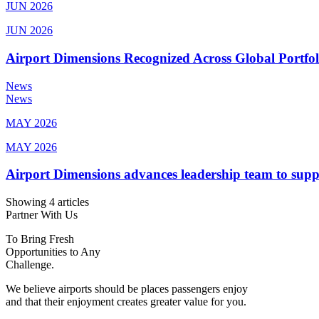
JUN 2026
JUN 2026
Airport Dimensions Recognized Across Global Portfo
News
News
MAY 2026
MAY 2026
Airport Dimensions advances leadership team to sup
Showing 4 articles
Partner With Us
To Bring Fresh
Opportunities to Any
Challenge.
We believe airports should be places passengers enjoy
and that their enjoyment creates greater value for you.