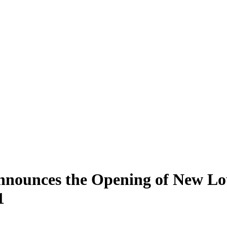
nnounces the Opening of New Lo
1