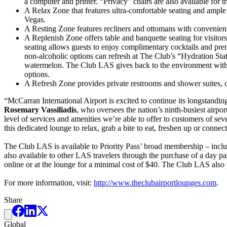
a computer and printer. “Privacy” chairs are also available for tr
A Relax Zone that features ultra-comfortable seating and ample e
Vegas.
A Resting Zone features recliners and ottomans with convenient 
A Replenish Zone offers table and banquette seating for visitors
seating allows guests to enjoy complimentary cocktails and prem
non-alcoholic options can refresh at The Club’s “Hydration Stat
watermelon. The Club LAS gives back to the environment with a 
options.
A Refresh Zone provides private restrooms and shower suites, of
“McCarran International Airport is excited to continue its longstand
Rosemary Vassiliadis
, who oversees the nation’s ninth-busiest airpo
level of services and amenities we’re able to offer to customers of sever
this dedicated lounge to relax, grab a bite to eat, freshen up or connec
The Club LAS is available to Priority Pass’ broad membership – inclu
also available to other LAS travelers through the purchase of a day pa
online or at the lounge for a minimal cost of $40. The Club LAS als
For more information, visit:
http://www.theclubairportlounges.com
.
Share
Global