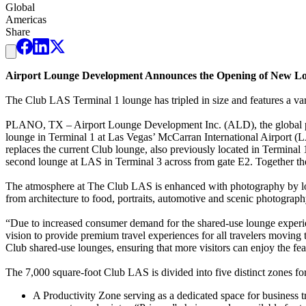
Global
Americas
Share
Airport Lounge Development Announces the Opening of New Lou
The Club LAS Terminal 1 lounge has tripled in size and features a var
PLANO, TX – Airport Lounge Development Inc. (ALD), the global pro
lounge in Terminal 1 at Las Vegas’ McCarran International Airport (LA
replaces the current Club lounge, also previously located in Termin
second lounge at LAS in Terminal 3 across from gate E2. Together the
The atmosphere at The Club LAS is enhanced with photography by local
from architecture to food, portraits, automotive and scenic photograp
“Due to increased consumer demand for the shared-use lounge experien
vision to provide premium travel experiences for all travelers moving 
Club shared-use lounges, ensuring that more visitors can enjoy the fe
The 7,000 square-foot Club LAS is divided into five distinct zones for 
A Productivity Zone serving as a dedicated space for business tr