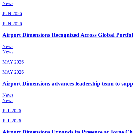
News
JUN 2026
JUN 2026
Airport Dimensions Recognized Across Global Portfo
News
News
MAY 2026
MAY 2026
Airport Dimensions advances leadership team to sup
News
News
JUL 2026
JUL 2026
Airport Dimensions Expands its Presence at Jorge Ch