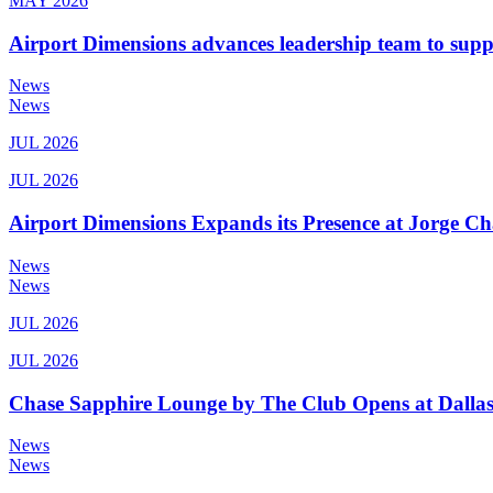
MAY 2026
Airport Dimensions advances leadership team to sup
News
News
JUL 2026
JUL 2026
Airport Dimensions Expands its Presence at Jorge Ch
News
News
JUL 2026
JUL 2026
Chase Sapphire Lounge by The Club Opens at Dallas
News
News