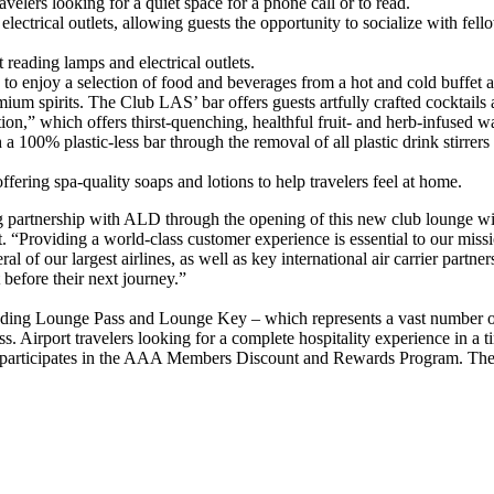
avelers looking for a quiet space for a phone call or to read.
lectrical outlets, allowing guests the opportunity to socialize with fel
reading lamps and electrical outlets.
 to enjoy a selection of food and beverages from a hot and cold buffet a
ium spirits. The Club LAS’ bar offers guests artfully crafted cocktails
ion,” which offers thirst-quenching, healthful fruit- and herb-infused 
100% plastic-less bar through the removal of all plastic drink stirre
fering spa-quality soaps and lotions to help travelers feel at home.
ing partnership with ALD through the opening of this new club lounge 
rt. “Providing a world-class customer experience is essential to our miss
al of our largest airlines, as well as key international air carrier partner
t before their next journey.”
ding Lounge Pass and Lounge Key – which represents a vast number of cr
ss. Airport travelers looking for a complete hospitality experience in 
o participates in the AAA Members Discount and Rewards Program. The 