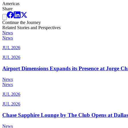
Americas
Share
Continue the Journey
Related Stories and Perspectives
News
News
JUL 2026
JUL 2026
Airport Dimensions Expands its Presence at Jorge Ch
News
News
JUL 2026
JUL 2026
Chase Sapphire Lounge by The Club Opens at Dallas
News