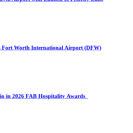
 Fort Worth International Airport (DFW)
lio in 2026 FAB Hospitality Awards