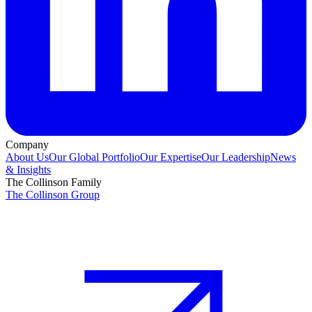
Company
About Us
Our Global Portfolio
Our Expertise
Our Leadership
News
& Insights
The Collinson Family
The Collinson Group