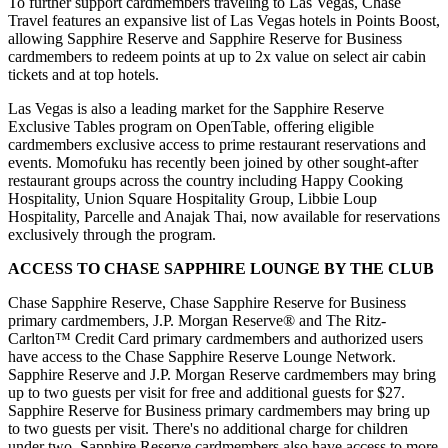
To further support cardmembers traveling to Las Vegas, Chase
Travel features an expansive list of Las Vegas hotels in Points Boost,
allowing Sapphire Reserve and Sapphire Reserve for Business
cardmembers to redeem points at up to 2x value on select air cabin
tickets and at top hotels.
Las Vegas is also a leading market for the Sapphire Reserve
Exclusive Tables program on OpenTable, offering eligible
cardmembers exclusive access to prime restaurant reservations and
events. Momofuku has recently been joined by other sought-after
restaurant groups across the country including Happy Cooking
Hospitality, Union Square Hospitality Group, Libbie Loup
Hospitality, Parcelle and Anajak Thai, now available for reservations
exclusively through the program.
ACCESS TO CHASE SAPPHIRE LOUNGE BY THE CLUB
Chase Sapphire Reserve, Chase Sapphire Reserve for Business
primary cardmembers, J.P. Morgan Reserve® and The Ritz-
Carlton™ Credit Card primary cardmembers and authorized users
have access to the Chase Sapphire Reserve Lounge Network.
Sapphire Reserve and J.P. Morgan Reserve cardmembers may bring
up to two guests per visit for free and additional guests for $27.
Sapphire Reserve for Business primary cardmembers may bring up
to two guests per visit. There's no additional charge for children
under two. Sapphire Reserve cardmembers also have access to more