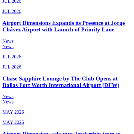
JUL 2026
JUL 2026
Airport Dimensions Expands its Presence at Jorge
Chávez Airport with Launch of Priority Lane
News
News
JUL 2026
JUL 2026
Chase Sapphire Lounge by The Club Opens at
Dallas Fort Worth International Airport (DFW)
News
News
MAY 2026
MAY 2026
Airport Dimensions advances leadership team to