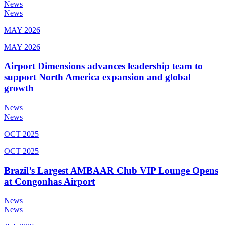
News
News
MAY 2026
MAY 2026
Airport Dimensions advances leadership team to
support North America expansion and global
growth
News
News
OCT 2025
OCT 2025
Brazil’s Largest AMBAAR Club VIP Lounge Opens
at Congonhas Airport
News
News