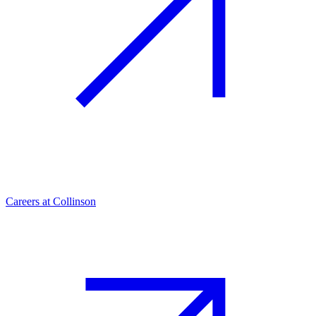
Careers at Collinson