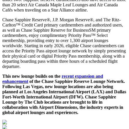
than 20 select Air Canada Maple Leaf Lounges and Air Canada
Cafés when traveling on a Star Alliance airline.
Chase Sapphire Reserve®, J.P. Morgan Reserve®, and The Ritz-
Carlton™ Credit Card primary cardmembers and authorized users,
as well as Chase Sapphire Reserve for BusinessSM primary
cardmembers, enjoy complimentary Priority Pass™ Select
membership, providing entry to over 1,300 airport lounges
worldwide. Starting in early 2026, eligible Chase cardmembers can
access the Priority Pass airport lounge network by simply presenting
their physical card or digital Priority Pass membership, along with a
departing boarding pass within three hours of a scheduled flight
departure.
This new lounge builds on the
recent expansion and
enhancement
of the Chase Sapphire Reserve Lounge Network.
Following Las Vegas, new lounge locations are also being
planned at Los Angeles International Airport (LAX) and Dallas
Fort-Worth International Airport (DFW). Chase Sapphire
Lounge by The Club locations are brought to life in
collaboration with Airport Dimensions, the industry experts in
global airport lounges and experiences.