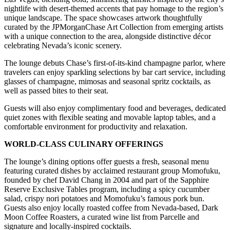
nightlife with desert-themed accents that pay homage to the region’s
unique landscape. The space showcases artwork thoughtfully
curated by the JPMorganChase Art Collection from emerging artists
with a unique connection to the area, alongside distinctive décor
celebrating Nevada’s iconic scenery.
The lounge debuts Chase’s first-of-its-kind champagne parlor, where
travelers can enjoy sparkling selections by bar cart service, including
glasses of champagne, mimosas and seasonal spritz cocktails, as
well as passed bites to their seat.
Guests will also enjoy complimentary food and beverages, dedicated
quiet zones with flexible seating and movable laptop tables, and a
comfortable environment for productivity and relaxation.
WORLD-CLASS CULINARY OFFERINGS
The lounge’s dining options offer guests a fresh, seasonal menu
featuring curated dishes by acclaimed restaurant group Momofuku,
founded by chef David Chang in 2004 and part of the Sapphire
Reserve Exclusive Tables program, including a spicy cucumber
salad, crispy nori potatoes and Momofuku’s famous pork bun.
Guests also enjoy locally roasted coffee from Nevada-based, Dark
Moon Coffee Roasters, a curated wine list from Parcelle and
signature and locally-inspired cocktails.