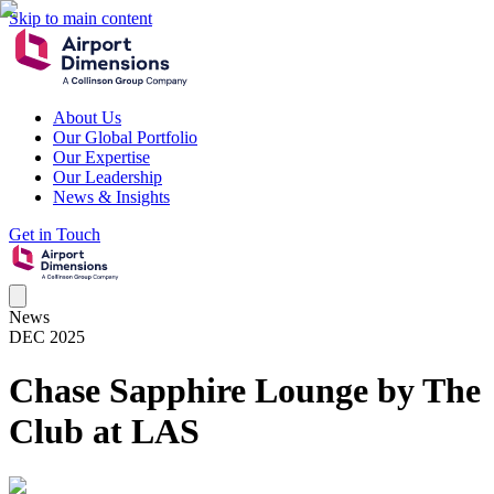
Skip to main content
About Us
Our Global Portfolio
Our Expertise
Our Leadership
News & Insights
Get in Touch
News
DEC 2025
Chase Sapphire Lounge by The
Club at LAS