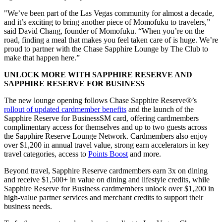
"We’ve been part of the Las Vegas community for almost a decade,
and it’s exciting to bring another piece of Momofuku to travelers,”
said David Chang, founder of Momofuku. “When you’re on the
road, finding a meal that makes you feel taken care of is huge. We’re
proud to partner with the Chase Sapphire Lounge by The Club to
make that happen here.”
UNLOCK MORE WITH SAPPHIRE RESERVE AND
SAPPHIRE RESERVE FOR BUSINESS
The new lounge opening follows Chase Sapphire Reserve®’s
rollout of updated cardmember benefits
and the launch of the
Sapphire Reserve for BusinessSM card, offering cardmembers
complimentary access for themselves and up to two guests across
the Sapphire Reserve Lounge Network. Cardmembers also enjoy
over $1,200 in annual travel value, strong earn accelerators in key
travel categories, access to
Points Boost
and more.
Beyond travel, Sapphire Reserve cardmembers earn 3x on dining
and receive $1,500+ in value on dining and lifestyle credits, while
Sapphire Reserve for Business cardmembers unlock over $1,200 in
high-value partner services and merchant credits to support their
business needs.