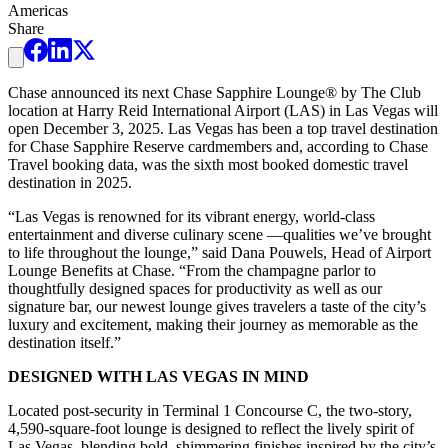
Americas
Share
Chase announced its next Chase Sapphire Lounge® by The Club
location at Harry Reid International Airport (LAS) in Las Vegas will
open December 3, 2025. Las Vegas has been a top travel destination
for Chase Sapphire Reserve cardmembers and, according to Chase
Travel booking data, was the sixth most booked domestic travel
destination in 2025.
“Las Vegas is renowned for its vibrant energy, world-class
entertainment and diverse culinary scene —qualities we’ve brought
to life throughout the lounge,” said Dana Pouwels, Head of Airport
Lounge Benefits at Chase. “From the champagne parlor to
thoughtfully designed spaces for productivity as well as our
signature bar, our newest lounge gives travelers a taste of the city’s
luxury and excitement, making their journey as memorable as the
destination itself.”
DESIGNED WITH LAS VEGAS IN MIND
Located post-security in Terminal 1 Concourse C, the two-story,
4,590-square-foot lounge is designed to reflect the lively spirit of
Las Vegas, blending bold, shimmering finishes inspired by the city’s