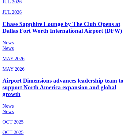
JUL 2026
JUL 2026
Chase Sapphire Lounge by The Club Opens at
Dallas Fort Worth International Airport (DFW)
News
News
MAY 2026
MAY 2026
Airport Dimensions advances leadership team to
support North America expansion and global
growth
News
News
OCT 2025
OCT 2025