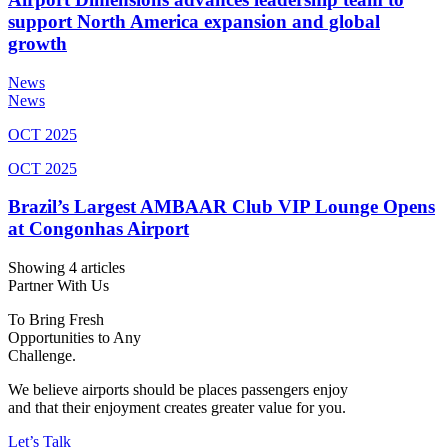
support North America expansion and global
growth
News
News
OCT 2025
OCT 2025
Brazil’s Largest AMBAAR Club VIP Lounge Opens
at Congonhas Airport
Showing 4 articles
Partner With Us
To Bring Fresh
Opportunities to Any
Challenge.
We believe airports should be places passengers enjoy
and that their enjoyment creates greater value for you.
Let’s Talk