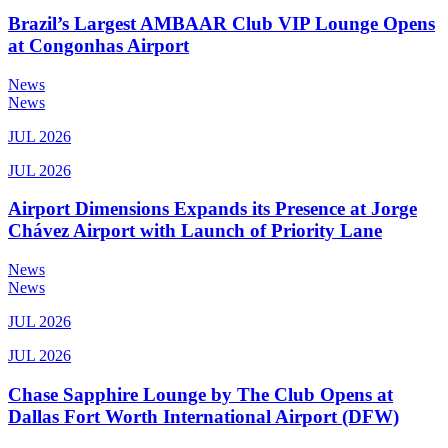
Brazil’s Largest AMBAAR Club VIP Lounge Opens
at Congonhas Airport
News
News
JUL 2026
JUL 2026
Airport Dimensions Expands its Presence at Jorge
Chávez Airport with Launch of Priority Lane
News
News
JUL 2026
JUL 2026
Chase Sapphire Lounge by The Club Opens at
Dallas Fort Worth International Airport (DFW)