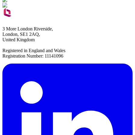
3 More London Riverside,
London, SE1 2AQ,
United Kingdom
Registered in England and Wales
Registration Number: 11141096