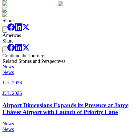
Share
Americas
Share
Continue the Journey
Related Stories and Perspectives
News
News
JUL 2026
JUL 2026
Airport Dimensions Expands its Presence at Jorge
Chávez Airport with Launch of Priority Lane
News
News