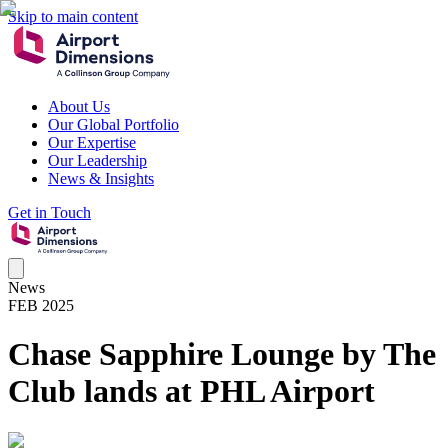
Skip to main content
About Us
Our Global Portfolio
Our Expertise
Our Leadership
News & Insights
Get in Touch
News
FEB 2025
Chase Sapphire Lounge by The
Club lands at PHL Airport