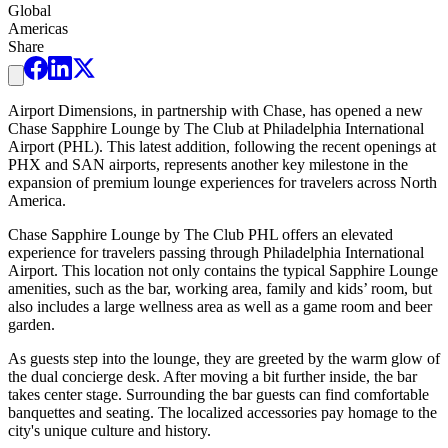
Global
Americas
Share
Airport Dimensions, in partnership with Chase, has opened a new
Chase Sapphire Lounge by The Club at Philadelphia International
Airport (PHL). This latest addition, following the recent openings at
PHX and SAN airports, represents another key milestone in the
expansion of premium lounge experiences for travelers across North
America.
Chase Sapphire Lounge by The Club PHL offers an elevated
experience for travelers passing through Philadelphia International
Airport. This location not only contains the typical Sapphire Lounge
amenities, such as the bar, working area, family and kids’ room, but
also includes a large wellness area as well as a game room and beer
garden.
As guests step into the lounge, they are greeted by the warm glow of
the dual concierge desk. After moving a bit further inside, the bar
takes center stage. Surrounding the bar guests can find comfortable
banquettes and seating. The localized accessories pay homage to the
city's unique culture and history.