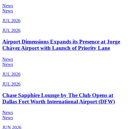
News
News
JUL 2026
JUL 2026
Airport Dimensions Expands its Presence at Jorge
Chávez Airport with Launch of Priority Lane
News
News
JUL 2026
JUL 2026
Chase Sapphire Lounge by The Club Opens at
Dallas Fort Worth International Airport (DFW)
News
News
JUN 2026