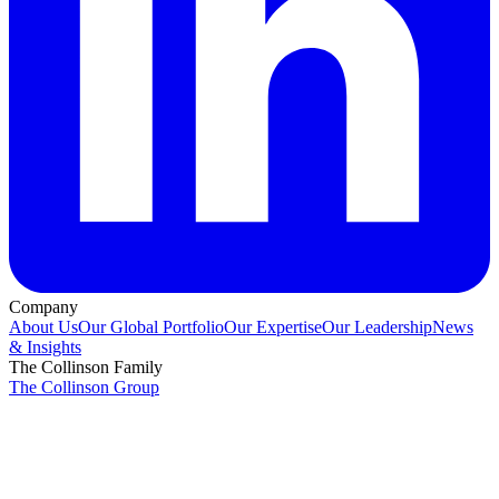
Company
About Us
Our Global Portfolio
Our Expertise
Our Leadership
News
& Insights
The Collinson Family
The Collinson Group