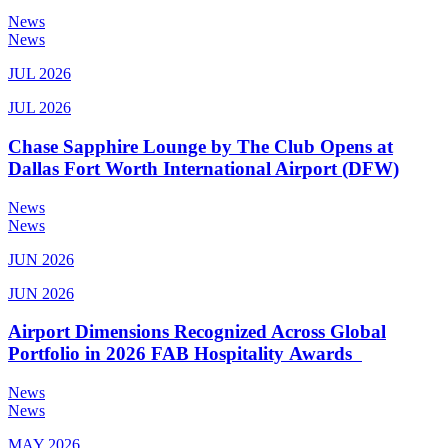
News
News
JUL 2026
JUL 2026
Chase Sapphire Lounge by The Club Opens at
Dallas Fort Worth International Airport (DFW)
News
News
JUN 2026
JUN 2026
Airport Dimensions Recognized Across Global
Portfolio in 2026 FAB Hospitality Awards
News
News
MAY 2026