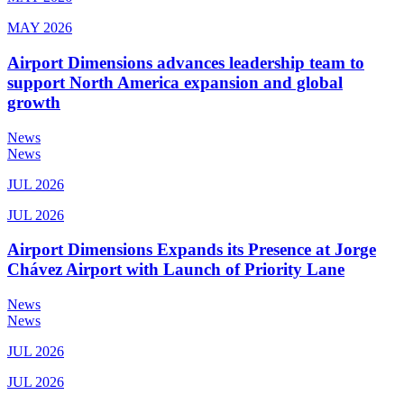
MAY 2026
Airport Dimensions advances leadership team to
support North America expansion and global
growth
News
News
JUL 2026
JUL 2026
Airport Dimensions Expands its Presence at Jorge
Chávez Airport with Launch of Priority Lane
News
News
JUL 2026
JUL 2026