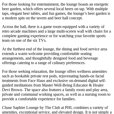
For those looking for entertainment, the lounge boasts an energetic
beer garden, which offers several local beers on tap. With multiple
taps, elegant beer tables, and fun games, the lounge’s beer garden is
a modern spin on the tavern and beer hall concept.
Across the hall, there is a game room equipped with a variety of
retro arcade machines and a large multi-screen wall with chairs for a
complete gaming experience or for watching your favorite sports
team on one of the six TVs.
At the furthest end of the lounge, the dining and food service area
extends a warm welcome providing comfortable seating
arrangements, and thoughtfully designed food and beverage
offerings catering to a range of culinary preferences.
For those seeking relaxation, the lounge offers wellness amenities
such as bookable private rest pods, rejuvenating hands-on facial
treatments from Face Haus and exclusive on-demand digital self-
guided meditations from Master Well-Being Educator & Healer
Devi Brown. The space also features a family room and play area,
private and communal working spaces, as well as a nursing room to
provide a comfortable experience for families.
Chase Saphire Lounge by The Club at PHL combines a variety of
amenities, exceptional service, and elevated design. It is not simply a