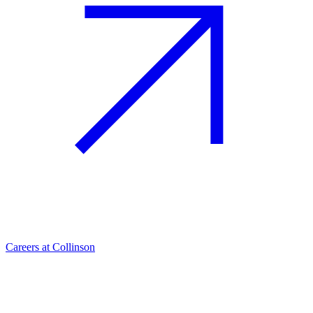
Careers at Collinson