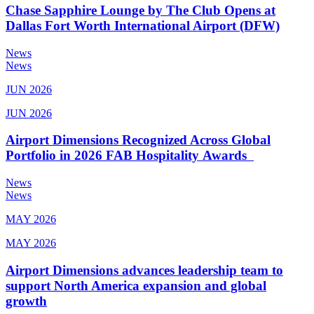
Chase Sapphire Lounge by The Club Opens at
Dallas Fort Worth International Airport (DFW)
News
News
JUN 2026
JUN 2026
Airport Dimensions Recognized Across Global
Portfolio in 2026 FAB Hospitality Awards
News
News
MAY 2026
MAY 2026
Airport Dimensions advances leadership team to
support North America expansion and global
growth