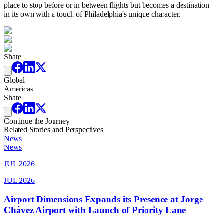
place to stop before or in between flights but becomes a destination
in its own with a touch of Philadelphia's unique character.
Share
Global
Americas
Share
Continue the Journey
Related Stories and Perspectives
News
News
JUL 2026
JUL 2026
Airport Dimensions Expands its Presence at Jorge
Chávez Airport with Launch of Priority Lane