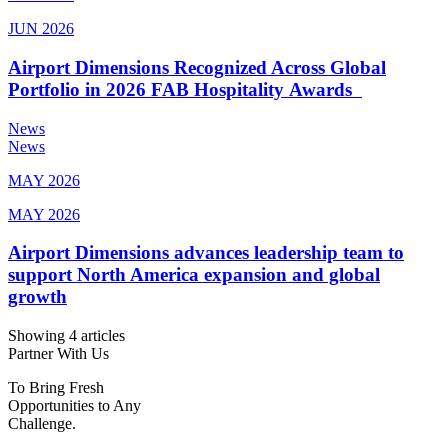
JUN 2026
Airport Dimensions Recognized Across Global
Portfolio in 2026 FAB Hospitality Awards
News
News
MAY 2026
MAY 2026
Airport Dimensions advances leadership team to
support North America expansion and global
growth
Showing 4 articles
Partner With Us
To Bring Fresh
Opportunities to Any
Challenge.