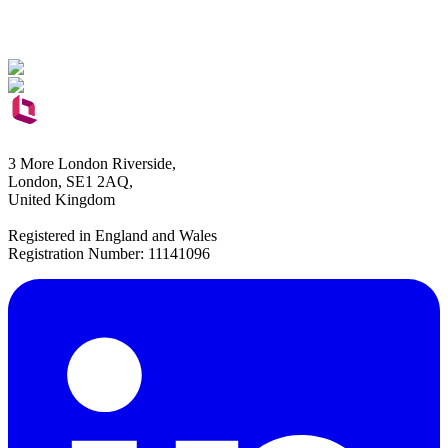
3 More London Riverside,
London, SE1 2AQ,
United Kingdom
Registered in England and Wales
Registration Number: 11141096