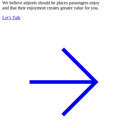
We believe airports should be places passengers enjoy
and that their enjoyment creates greater value for you.
Let’s Talk