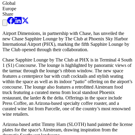
Global
Europe
Share
Airport Dimensions, in partnership with Chase, has unveiled the
new Chase Sapphire Lounge by The Club at Phoenix Sky Harbor
International Airport (PHX), marking the fifth Sapphire Lounge by
The Club opened through their collaboration.
Chase Sapphire Lounge by The Club at PHX is in Terminal 4 South
1 (S1) Concourse. The lounge is highlighted by panoramic views of
the tarmac through the lounge’s ribbon window. The new space
features a centerpiece bar with craft cocktails and stylish seating
within the space as well as its indoor “patio” offering on the airport’s
concourse. The lounge also features a retrofitted Airstream food
truck featuring a curated menu from local standout Phoenix
restaurant, the larder & the delta. Offerings in the space include
Press Coffee, an Arizona-based specialty coffee roaster, and a
curated wine list from Parcelle, one of the country’s most renowned
wine retailers.
Arizona-based artist Timmy Ham (SLOTH) hand painted the license
plates for the space’s Airstream, drawing inspiration from the