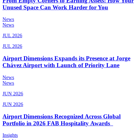
From Empty Corners to Earning Assets: How Your
Unused Space Can Work Harder for You
News
News
JUL 2026
JUL 2026
Airport Dimensions Expands its Presence at Jorge
Chávez Airport with Launch of Priority Lane
News
News
JUN 2026
JUN 2026
Airport Dimensions Recognized Across Global
Portfolio in 2026 FAB Hospitality Awards
Insights