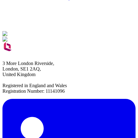
3 More London Riverside,
London, SE1 2AQ,
United Kingdom
Registered in England and Wales
Registration Number: 11141096