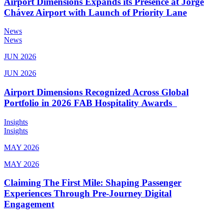
Airport Dimensions Expands its Presence at Jorge
Chávez Airport with Launch of Priority Lane
News
News
JUN 2026
JUN 2026
Airport Dimensions Recognized Across Global
Portfolio in 2026 FAB Hospitality Awards
Insights
Insights
MAY 2026
MAY 2026
Claiming The First Mile: Shaping Passenger
Experiences Through Pre-Journey Digital
Engagement