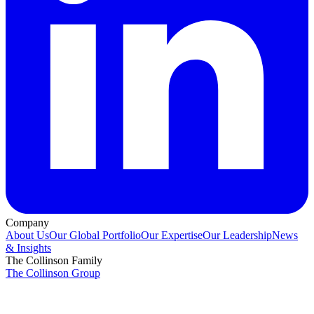
Company
About Us
Our Global Portfolio
Our Expertise
Our Leadership
News
& Insights
The Collinson Family
The Collinson Group