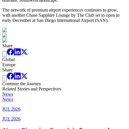
dramatic Southwest landscape.
The network of premium airport experiences continues to grow,
with another Chase Sapphire Lounge by The Club set to open in
early December at San Diego International Airport (SAN).
Share
Global
Europe
Share
Continue the Journey
Related Stories and Perspectives
News
News
JUL 2026
JUL 2026