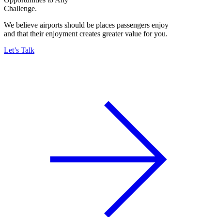
Challenge.
We believe airports should be places passengers enjoy
and that their enjoyment creates greater value for you.
Let’s Talk