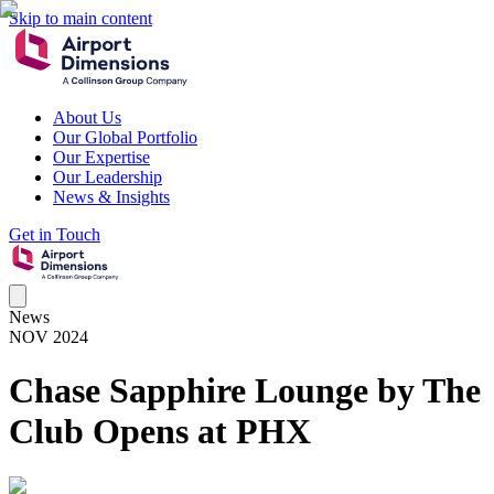
Skip to main content
About Us
Our Global Portfolio
Our Expertise
Our Leadership
News & Insights
Get in Touch
News
NOV 2024
Chase Sapphire Lounge by The
Club Opens at PHX