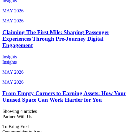
Insights
MAY 2026
MAY 2026
Claiming The First Mile: Shaping Passenger
Experiences Through Pre-Journey Digital
Engagement
Insights
Insights
MAY 2026
MAY 2026
From Empty Corners to Earning Assets: How Your
Unused Space Can Work Harder for You
Showing 4 articles
Partner With Us
To Bring Fresh
Opportunities to Any