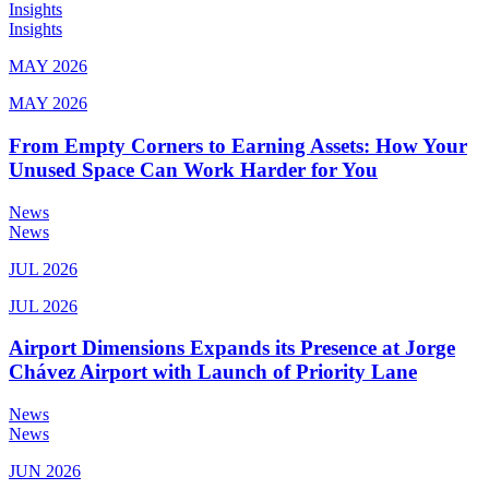
Insights
Insights
MAY 2026
MAY 2026
From Empty Corners to Earning Assets: How Your
Unused Space Can Work Harder for You
News
News
JUL 2026
JUL 2026
Airport Dimensions Expands its Presence at Jorge
Chávez Airport with Launch of Priority Lane
News
News
JUN 2026