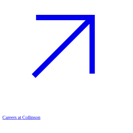
Careers at Collinson