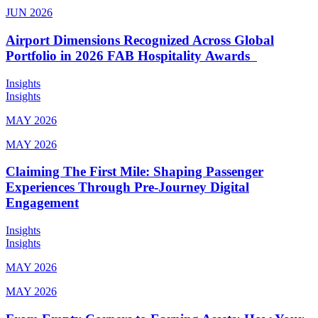
JUN 2026
Airport Dimensions Recognized Across Global
Portfolio in 2026 FAB Hospitality Awards
Insights
Insights
MAY 2026
MAY 2026
Claiming The First Mile: Shaping Passenger
Experiences Through Pre-Journey Digital
Engagement
Insights
Insights
MAY 2026
MAY 2026