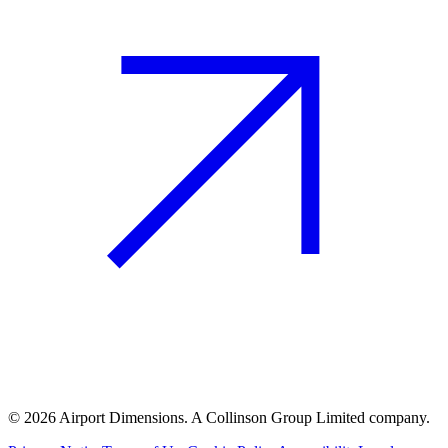
©
2026
Airport Dimensions. A Collinson Group Limited company.