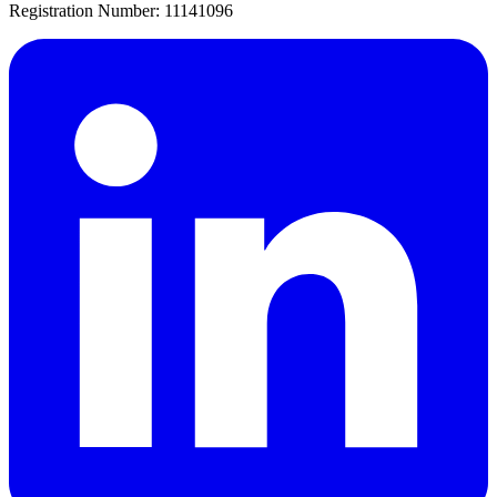
Registration Number: 11141096