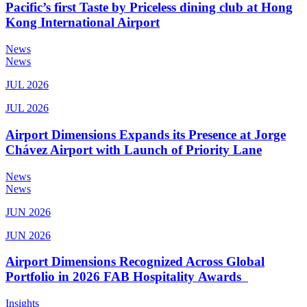
Pacific’s first Taste by Priceless dining club at Hong
Kong International Airport
News
News
JUL 2026
JUL 2026
Airport Dimensions Expands its Presence at Jorge
Chávez Airport with Launch of Priority Lane
News
News
JUN 2026
JUN 2026
Airport Dimensions Recognized Across Global
Portfolio in 2026 FAB Hospitality Awards
Insights