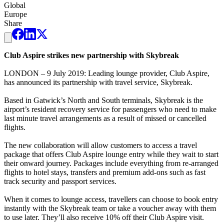
Global
Europe
Share
Club Aspire strikes new partnership with Skybreak
LONDON – 9 July 2019: Leading lounge provider, Club Aspire,
has announced its partnership with travel service, Skybreak.
Based in Gatwick’s North and South terminals, Skybreak is the
airport’s resident recovery service for passengers who need to make
last minute travel arrangements as a result of missed or cancelled
flights.
The new collaboration will allow customers to access a travel
package that offers Club Aspire lounge entry while they wait to start
their onward journey. Packages include everything from re-arranged
flights to hotel stays, transfers and premium add-ons such as fast
track security and passport services.
When it comes to lounge access, travellers can choose to book entry
instantly with the Skybreak team or take a voucher away with them
to use later. They’ll also receive 10% off their Club Aspire visit.