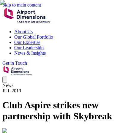
Skip to main content
About Us
Our Global Portfolio
Our Expertise
Our Leadership
News & Insights
Get in Touch
News
JUL 2019
Club Aspire strikes new
partnership with Skybreak