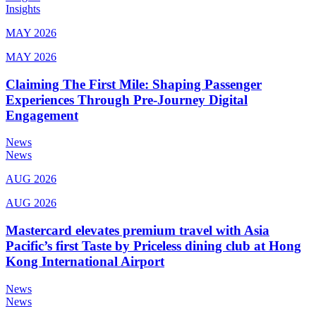
Insights
MAY 2026
MAY 2026
Claiming The First Mile: Shaping Passenger
Experiences Through Pre-Journey Digital
Engagement
News
News
AUG 2026
AUG 2026
Mastercard elevates premium travel with Asia
Pacific’s first Taste by Priceless dining club at Hong
Kong International Airport
News
News