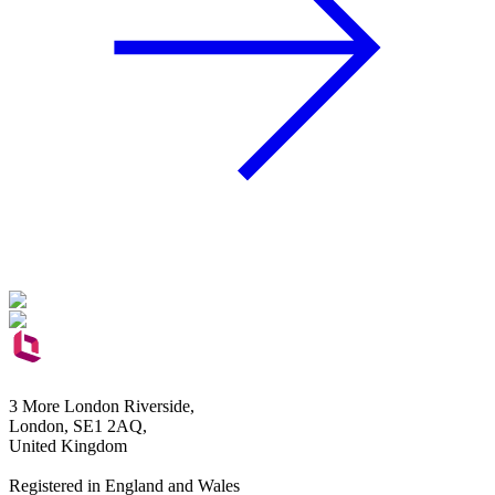
3 More London Riverside,
London, SE1 2AQ,
United Kingdom
Registered in England and Wales