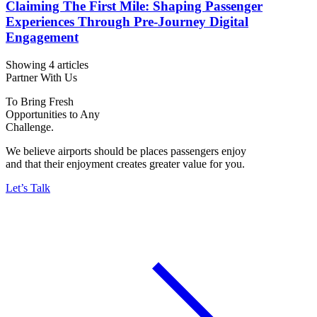
Claiming The First Mile: Shaping Passenger
Experiences Through Pre-Journey Digital
Engagement
Showing 4 articles
Partner With Us
To Bring Fresh
Opportunities to Any
Challenge.
We believe airports should be places passengers enjoy
and that their enjoyment creates greater value for you.
Let’s Talk