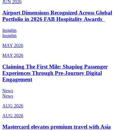
JUN 2026
Airport Dimensions Recognized Across Global
Portfolio in 2026 FAB Hospitality Awards
Insights
Insights
MAY 2026
MAY 2026
Claiming The First Mile: Shaping Passenger
Experiences Through Pre-Journey Digital
Engagement
News
News
AUG 2026
AUG 2026
Mastercard elevates premium travel with Asia