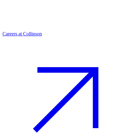
Careers at Collinson