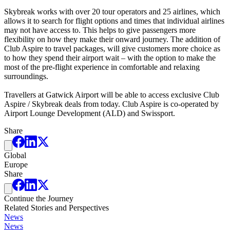
Skybreak works with over 20 tour operators and 25 airlines, which
allows it to search for flight options and times that individual airlines
may not have access to. This helps to give passengers more
flexibility on how they make their onward journey. The addition of
Club Aspire to travel packages, will give customers more choice as
to how they spend their airport wait – with the option to make the
most of the pre-flight experience in comfortable and relaxing
surroundings.
Travellers at Gatwick Airport will be able to access exclusive Club
Aspire / Skybreak deals from today. Club Aspire is co-operated by
Airport Lounge Development (ALD) and Swissport.
Share
Global
Europe
Share
Continue the Journey
Related Stories and Perspectives
News
News