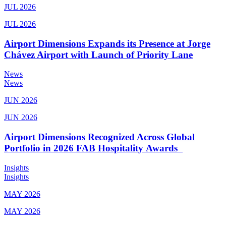
JUL 2026
JUL 2026
Airport Dimensions Expands its Presence at Jorge
Chávez Airport with Launch of Priority Lane
News
News
JUN 2026
JUN 2026
Airport Dimensions Recognized Across Global
Portfolio in 2026 FAB Hospitality Awards
Insights
Insights
MAY 2026
MAY 2026