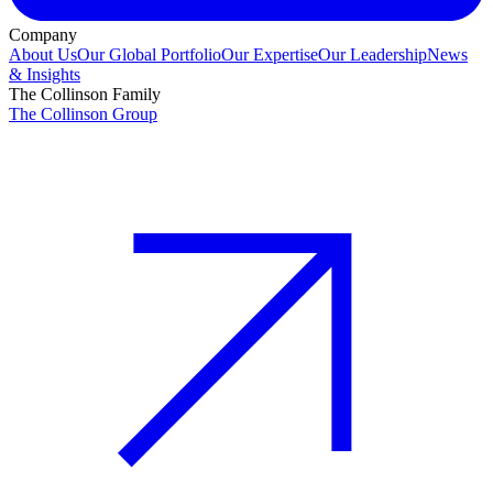
Company
About Us
Our Global Portfolio
Our Expertise
Our Leadership
News
& Insights
The Collinson Family
The Collinson Group