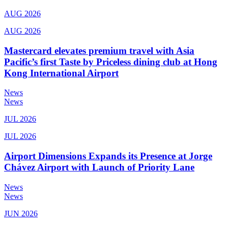
AUG 2026
AUG 2026
Mastercard elevates premium travel with Asia
Pacific’s first Taste by Priceless dining club at Hong
Kong International Airport
News
News
JUL 2026
JUL 2026
Airport Dimensions Expands its Presence at Jorge
Chávez Airport with Launch of Priority Lane
News
News
JUN 2026