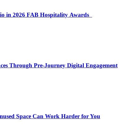
lio in 2026 FAB Hospitality Awards
ences Through Pre-Journey Digital Engagement
Unused Space Can Work Harder for You