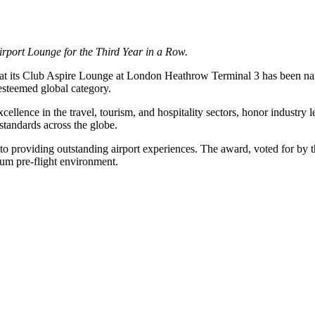
rport Lounge for the Third Year in a Row.
that its Club Aspire Lounge at London Heathrow Terminal 3 has been 
esteemed global category.
llence in the travel, tourism, and hospitality sectors, honor industry 
standards across the globe.
 providing outstanding airport experiences. The award, voted for by th
ium pre-flight environment.