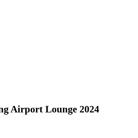
ng Airport Lounge 2024