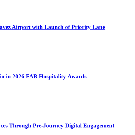
ávez Airport with Launch of Priority Lane
lio in 2026 FAB Hospitality Awards
ences Through Pre-Journey Digital Engagement