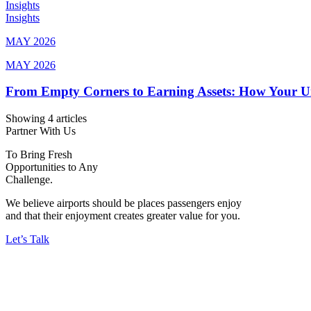
Insights
Insights
MAY 2026
MAY 2026
From Empty Corners to Earning Assets: How Your 
Showing 4 articles
Partner With Us
To Bring Fresh
Opportunities to Any
Challenge.
We believe airports should be places passengers enjoy
and that their enjoyment creates greater value for you.
Let’s Talk