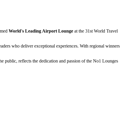
named
World's Leading Airport Lounge
at the 31st World Travel
leaders who deliver exceptional experiences. With regional winners
e public, reflects the dedication and passion of the No1 Lounges