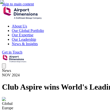
Skip to main content
About Us
Our Global Portfolio
Our Expertise
Our Leadership
News & Insights
Get in Touch
News
NOV 2024
Club Aspire wins World's Leadi
Global
Europe