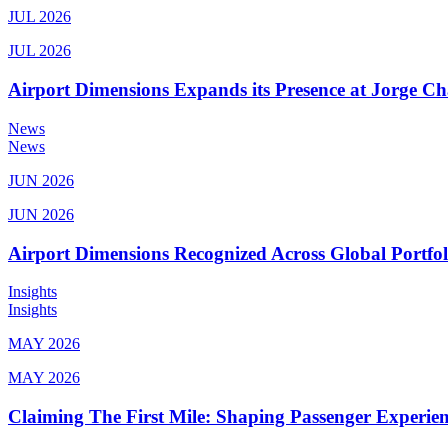
JUL 2026
JUL 2026
Airport Dimensions Expands its Presence at Jorge Ch
News
News
JUN 2026
JUN 2026
Airport Dimensions Recognized Across Global Portfo
Insights
Insights
MAY 2026
MAY 2026
Claiming The First Mile: Shaping Passenger Experi