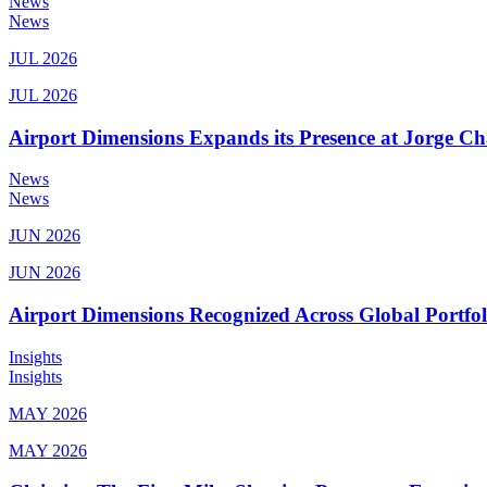
News
News
JUL 2026
JUL 2026
Airport Dimensions Expands its Presence at Jorge Ch
News
News
JUN 2026
JUN 2026
Airport Dimensions Recognized Across Global Portfo
Insights
Insights
MAY 2026
MAY 2026