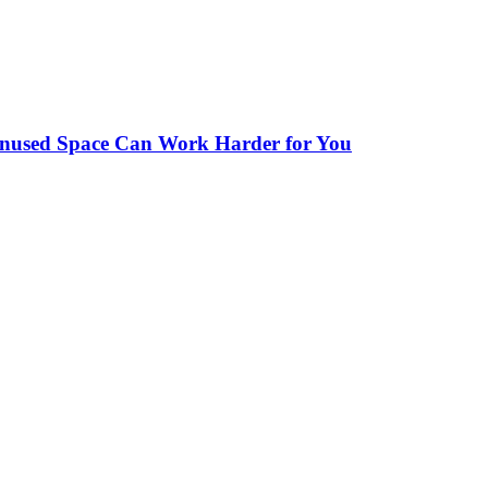
Unused Space Can Work Harder for You