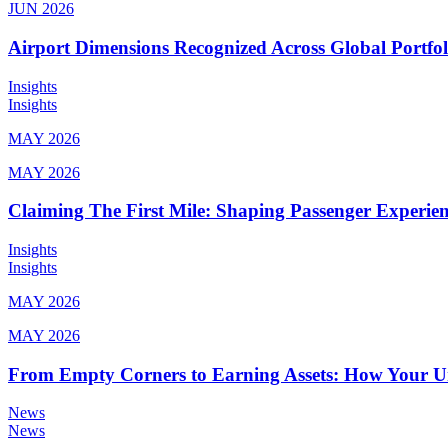
JUN 2026
Airport Dimensions Recognized Across Global Portfo
Insights
Insights
MAY 2026
MAY 2026
Claiming The First Mile: Shaping Passenger Experi
Insights
Insights
MAY 2026
MAY 2026
From Empty Corners to Earning Assets: How Your 
News
News