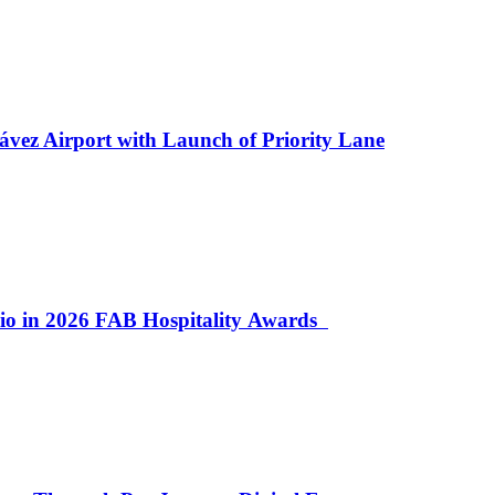
ávez Airport with Launch of Priority Lane
lio in 2026 FAB Hospitality Awards