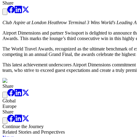
Share
Club Aspire at London Heathrow Terminal 3 Wins World's Leading Ai
Airport Dimensions and partner Swissport is delighted to announce 
Awards. This marks the lounge’s third consecutive win in this highly 
The World Travel Awards, recognized as the ultimate benchmark of exce
competing in an annual Grand Final, the awards celebrate the highest 
This latest achievement underscores Airport Dimensions commitment to
team, who strive to exceed guest expectations and create a truly prem
Share
Global
Europe
Share
Continue the Journey
Related Stories and Perspectives