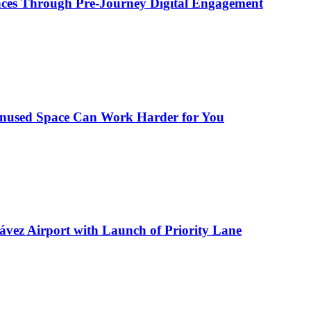
ences Through Pre-Journey Digital Engagement
Unused Space Can Work Harder for You
ávez Airport with Launch of Priority Lane