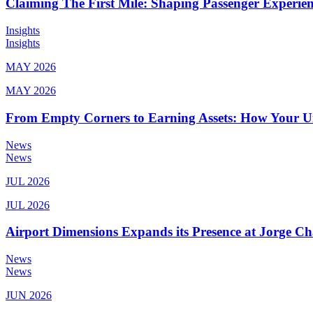
Claiming The First Mile: Shaping Passenger Experi
Insights
Insights
MAY 2026
MAY 2026
From Empty Corners to Earning Assets: How Your 
News
News
JUL 2026
JUL 2026
Airport Dimensions Expands its Presence at Jorge Ch
News
News
JUN 2026