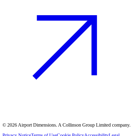
©
2026
Airport Dimensions. A Collinson Group Limited company.
Privacy Notice
Terms of Use
Cookie Policy
Accessibility
Legal