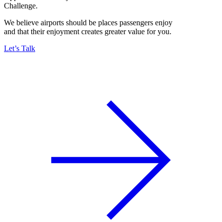
Challenge.
We believe airports should be places passengers enjoy
and that their enjoyment creates greater value for you.
Let’s Talk