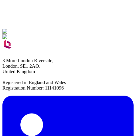
3 More London Riverside,
London, SE1 2AQ,
United Kingdom
Registered in England and Wales
Registration Number: 11141096