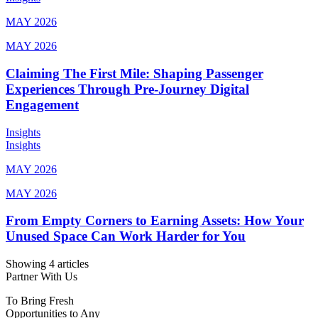
MAY 2026
MAY 2026
Claiming The First Mile: Shaping Passenger
Experiences Through Pre-Journey Digital
Engagement
Insights
Insights
MAY 2026
MAY 2026
From Empty Corners to Earning Assets: How Your
Unused Space Can Work Harder for You
Showing 4 articles
Partner With Us
To Bring Fresh
Opportunities to Any