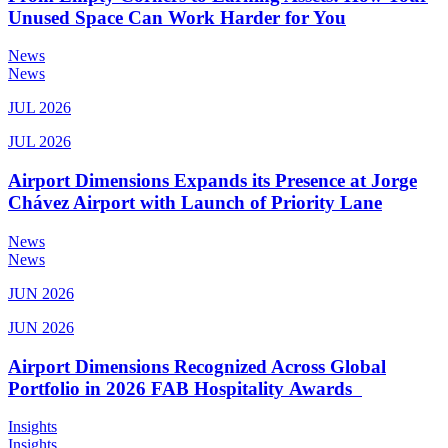
Unused Space Can Work Harder for You
News
News
JUL 2026
JUL 2026
Airport Dimensions Expands its Presence at Jorge
Chávez Airport with Launch of Priority Lane
News
News
JUN 2026
JUN 2026
Airport Dimensions Recognized Across Global
Portfolio in 2026 FAB Hospitality Awards
Insights
Insights