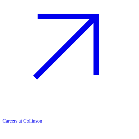
Careers at Collinson