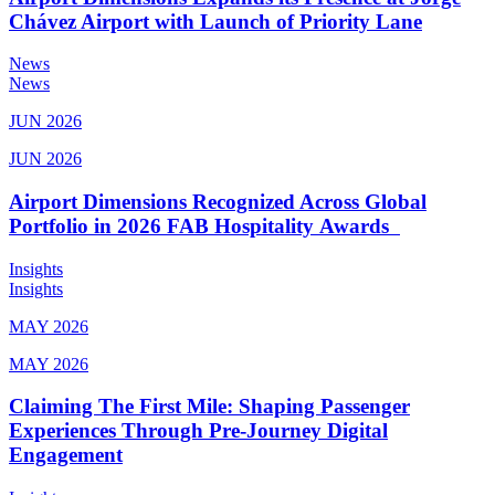
Chávez Airport with Launch of Priority Lane
News
News
JUN 2026
JUN 2026
Airport Dimensions Recognized Across Global
Portfolio in 2026 FAB Hospitality Awards
Insights
Insights
MAY 2026
MAY 2026
Claiming The First Mile: Shaping Passenger
Experiences Through Pre-Journey Digital
Engagement