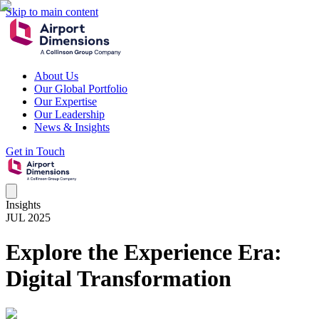
Skip to main content
About Us
Our Global Portfolio
Our Expertise
Our Leadership
News & Insights
Get in Touch
Insights
JUL 2025
Explore the Experience Era:
Digital Transformation