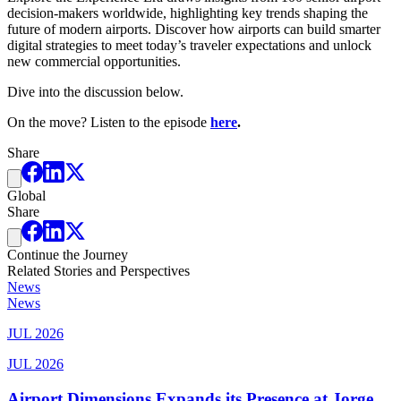
decision-makers worldwide, highlighting key trends shaping the
future of modern airports. Discover how airports can build smarter
digital strategies to meet today’s traveler expectations and unlock
new commercial opportunities.
Dive into the discussion below.
On the move? Listen to the episode
here
.
Share
Global
Share
Continue the Journey
Related Stories and Perspectives
News
News
JUL 2026
JUL 2026
Airport Dimensions Expands its Presence at Jorge