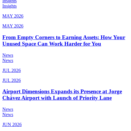
Insights
Insights
MAY 2026
MAY 2026
From Empty Corners to Earning Assets: How Your
Unused Space Can Work Harder for You
News
News
JUL 2026
JUL 2026
Airport Dimensions Expands its Presence at Jorge
Chávez Airport with Launch of Priority Lane
News
News
JUN 2026