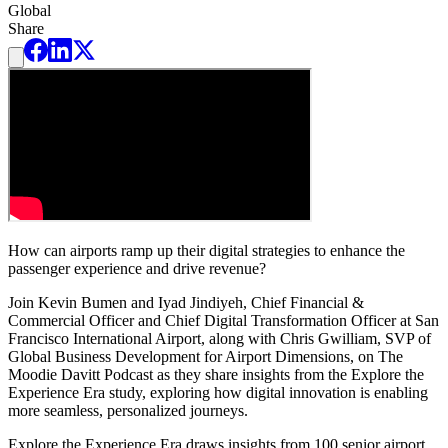
Global
Share
How can airports ramp up their digital strategies to enhance the
passenger experience and drive revenue?
Join Kevin Bumen and Iyad Jindiyeh, Chief Financial &
Commercial Officer and Chief Digital Transformation Officer at San
Francisco International Airport, along with Chris Gwilliam, SVP of
Global Business Development for Airport Dimensions, on The
Moodie Davitt Podcast as they share insights from the Explore the
Experience Era study, exploring how digital innovation is enabling
more seamless, personalized journeys.
Explore the Experience Era draws insights from 100 senior airport