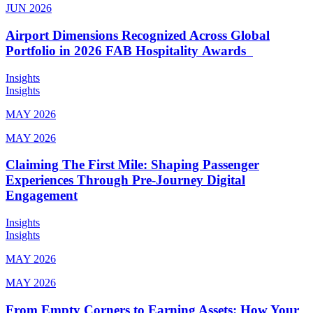
JUN 2026
Airport Dimensions Recognized Across Global
Portfolio in 2026 FAB Hospitality Awards
Insights
Insights
MAY 2026
MAY 2026
Claiming The First Mile: Shaping Passenger
Experiences Through Pre-Journey Digital
Engagement
Insights
Insights
MAY 2026
MAY 2026
From Empty Corners to Earning Assets: How Your