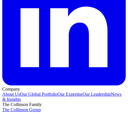
Company
About Us
Our Global Portfolio
Our Expertise
Our Leadership
News
& Insights
The Collinson Family
The Collinson Group