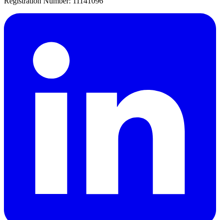
Registration Number: 11141096