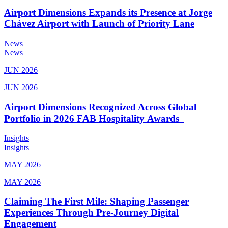
Airport Dimensions Expands its Presence at Jorge
Chávez Airport with Launch of Priority Lane
News
News
JUN 2026
JUN 2026
Airport Dimensions Recognized Across Global
Portfolio in 2026 FAB Hospitality Awards
Insights
Insights
MAY 2026
MAY 2026
Claiming The First Mile: Shaping Passenger
Experiences Through Pre-Journey Digital
Engagement