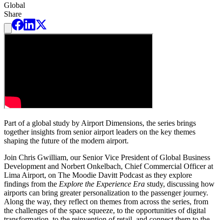
Global
Share
Part of a global study by Airport Dimensions, the series brings
together insights from senior airport leaders on the key themes
shaping the future of the modern airport.
Join Chris Gwilliam, our Senior Vice President of Global Business
Development and Norbert Onkelbach, Chief Commercial Officer at
Lima Airport, on The Moodie Davitt Podcast as they explore
findings from the
Explore the Experience Era
study, discussing how
airports can bring greater personalization to the passenger journey.
Along the way, they reflect on themes from across the series, from
the challenges of the space squeeze, to the opportunities of digital
transformation, to the reinvention of retail, and connect them to the