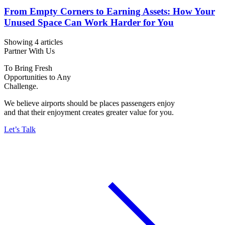
From Empty Corners to Earning Assets: How Your
Unused Space Can Work Harder for You
Showing 4 articles
Partner With Us
To Bring Fresh
Opportunities to Any
Challenge.
We believe airports should be places passengers enjoy
and that their enjoyment creates greater value for you.
Let’s Talk