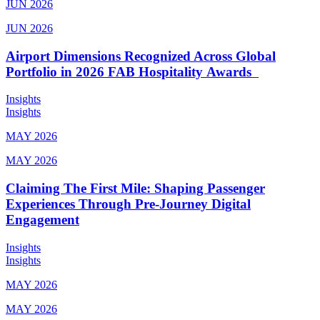
JUN 2026
JUN 2026
Airport Dimensions Recognized Across Global
Portfolio in 2026 FAB Hospitality Awards
Insights
Insights
MAY 2026
MAY 2026
Claiming The First Mile: Shaping Passenger
Experiences Through Pre-Journey Digital
Engagement
Insights
Insights
MAY 2026
MAY 2026