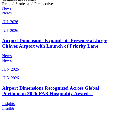
Related Stories and Perspectives
News
News
JUL 2026
JUL 2026
Airport Dimensions Expands its Presence at Jorge
Chávez Airport with Launch of Priority Lane
News
News
JUN 2026
JUN 2026
Airport Dimensions Recognized Across Global
Portfolio in 2026 FAB Hospitality Awards
Insights
Insights