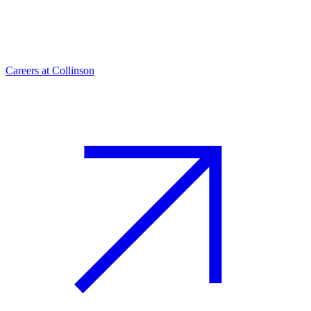
Careers at Collinson