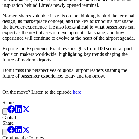
inspiration behind Lima’s newly opened terminal.
Norbert shares valuable insights on the thinking behind the terminal
design, its marketplace concept, and the key touchpoints that shape
the traveler experience. He also looks ahead to what passengers can
expect as the next phases of development take shape, and how
experience will continue to evolve at the heart of the airport agenda.
Explore the Experience Era draws insights from 100 senior airport
decision-makers worldwide, highlighting key trends shaping the
future of modern airports.
Don’t miss the perspectives of global airport leaders shaping the
future of passenger experience, today and tomorrow.
On the move? Listen to the episode
here
.
Share
Global
Share
Continue the Journey