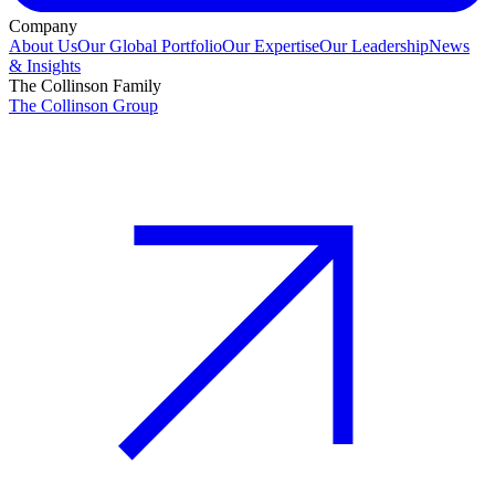
Company
About Us
Our Global Portfolio
Our Expertise
Our Leadership
News
& Insights
The Collinson Family
The Collinson Group