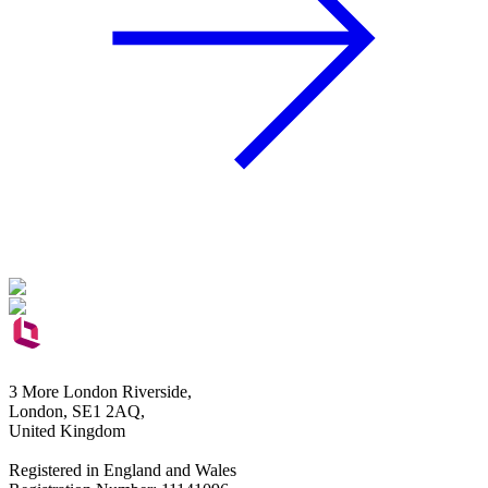
3 More London Riverside,
London, SE1 2AQ,
United Kingdom
Registered in England and Wales