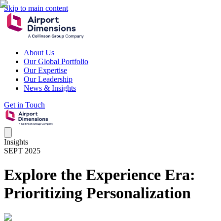
Skip to main content
About Us
Our Global Portfolio
Our Expertise
Our Leadership
News & Insights
Get in Touch
Insights
SEPT 2025
Explore the Experience Era:
Prioritizing Personalization