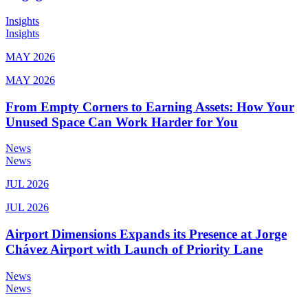
Insights
Insights
MAY 2026
MAY 2026
From Empty Corners to Earning Assets: How Your
Unused Space Can Work Harder for You
News
News
JUL 2026
JUL 2026
Airport Dimensions Expands its Presence at Jorge
Chávez Airport with Launch of Priority Lane
News
News