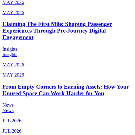
MAY 2026
MAY 2026
Claiming The First Mile: Shaping Passenger
Experiences Through Pre-Journey Digital
Engagement
Insights
Insights
MAY 2026
MAY 2026
From Empty Corners to Earning Assets: How Your
Unused Space Can Work Harder for You
News
News
JUL 2026
JUL 2026