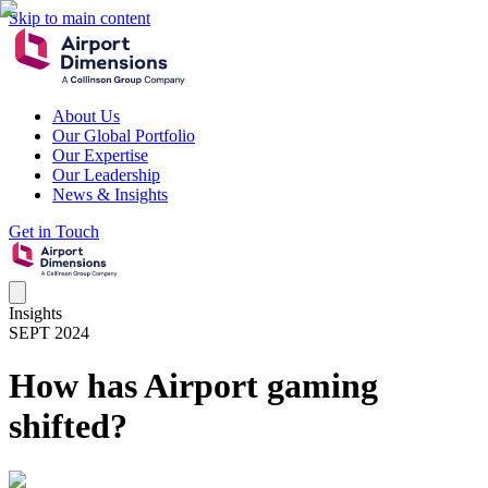
Skip to main content
About Us
Our Global Portfolio
Our Expertise
Our Leadership
News & Insights
Get in Touch
Insights
SEPT 2024
How has Airport gaming
shifted?