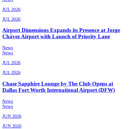
JUL 2026
JUL 2026
Airport Dimensions Expands its Presence at Jorge
Chávez Airport with Launch of Priority Lane
News
News
JUL 2026
JUL 2026
Chase Sapphire Lounge by The Club Opens at
Dallas Fort Worth International Airport (DFW)
News
News
JUN 2026
JUN 2026