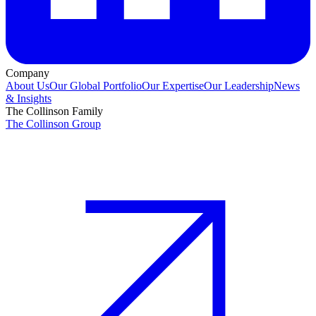
Company
About Us
Our Global Portfolio
Our Expertise
Our Leadership
News
& Insights
The Collinson Family
The Collinson Group