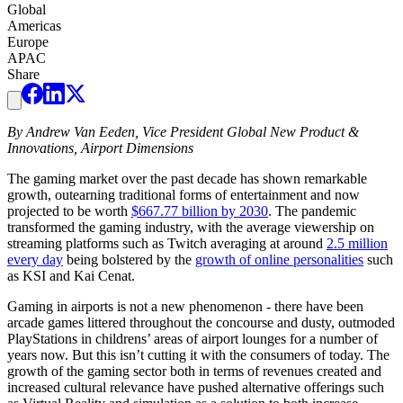
Global
Americas
Europe
APAC
Share
By Andrew Van Eeden, Vice President Global New Product &
Innovations, Airport Dimensions
The gaming market over the past decade has shown remarkable
growth, outearning traditional forms of entertainment and now
projected to be worth
$667.77 billion by 2030
. The pandemic
transformed the gaming industry, with the average viewership on
streaming platforms such as Twitch averaging at around
2.5 million
every day
being bolstered by the
growth of online personalities
such
as KSI and Kai Cenat.
Gaming in airports is not a new phenomenon - there have been
arcade games littered throughout the concourse and dusty, outmoded
PlayStations in childrens’ areas of airport lounges for a number of
years now. But this isn’t cutting it with the consumers of today. The
growth of the gaming sector both in terms of revenues created and
increased cultural relevance have pushed alternative offerings such