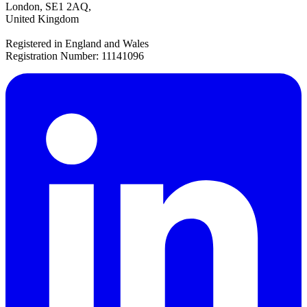
London, SE1 2AQ,
United Kingdom
Registered in England and Wales
Registration Number: 11141096