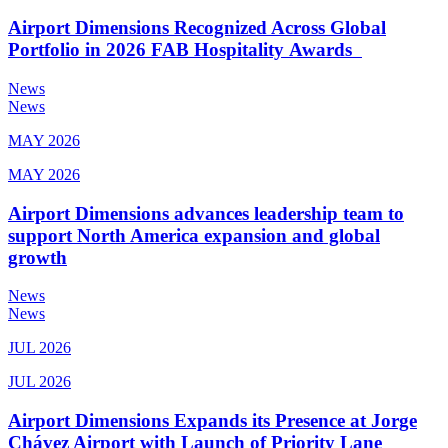
Airport Dimensions Recognized Across Global
Portfolio in 2026 FAB Hospitality Awards
News
News
MAY 2026
MAY 2026
Airport Dimensions advances leadership team to
support North America expansion and global
growth
News
News
JUL 2026
JUL 2026
Airport Dimensions Expands its Presence at Jorge
Chávez Airport with Launch of Priority Lane