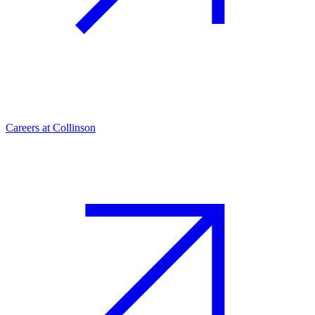
Careers at Collinson