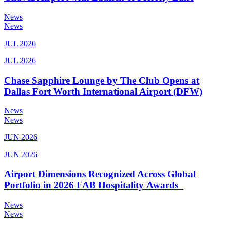
News
News
JUL 2026
JUL 2026
Chase Sapphire Lounge by The Club Opens at
Dallas Fort Worth International Airport (DFW)
News
News
JUN 2026
JUN 2026
Airport Dimensions Recognized Across Global
Portfolio in 2026 FAB Hospitality Awards
News
News