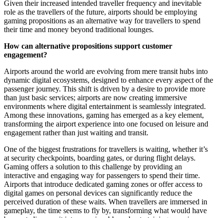
Given their increased intended traveller frequency and inevitable
role as the travellers of the future, airports should be employing
gaming propositions as an alternative way for travellers to spend
their time and money beyond traditional lounges.
How can alternative propositions support customer
engagement?
Airports around the world are evolving from mere transit hubs into
dynamic digital ecosystems, designed to enhance every aspect of the
passenger journey. This shift is driven by a desire to provide more
than just basic services; airports are now creating immersive
environments where digital entertainment is seamlessly integrated.
Among these innovations, gaming has emerged as a key element,
transforming the airport experience into one focused on leisure and
engagement rather than just waiting and transit.
One of the biggest frustrations for travellers is waiting, whether it’s
at security checkpoints, boarding gates, or during flight delays.
Gaming offers a solution to this challenge by providing an
interactive and engaging way for passengers to spend their time.
Airports that introduce dedicated gaming zones or offer access to
digital games on personal devices can significantly reduce the
perceived duration of these waits. When travellers are immersed in
gameplay, the time seems to fly by, transforming what would have