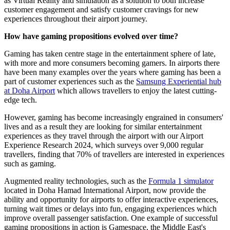
as Virtual Reality and simulation as a solution to both increase
customer engagement and satisfy customer cravings for new
experiences throughout their airport journey.
How have gaming propositions evolved over time?
Gaming has taken centre stage in the entertainment sphere of late,
with more and more consumers becoming gamers. In airports there
have been many examples over the years where gaming has been a
part of customer experiences such as the
Samsung Experiential hub
at Doha Airport
which allows travellers to enjoy the latest cutting-
edge tech.
However, gaming has become increasingly engrained in consumers'
lives and as a result they are looking for similar entertainment
experiences as they travel through the airport with our Airport
Experience Research 2024, which surveys over 9,000 regular
travellers, finding that 70% of travellers are interested in experiences
such as gaming.
Augmented reality technologies, such as the
Formula 1 simulator
located in Doha Hamad International Airport, now provide the
ability and opportunity for airports to offer interactive experiences,
turning wait times or delays into fun, engaging experiences which
improve overall passenger satisfaction. One example of successful
gaming propositions in action is Gamespace, the Middle East's