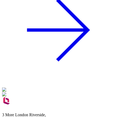
3 More London Riverside,