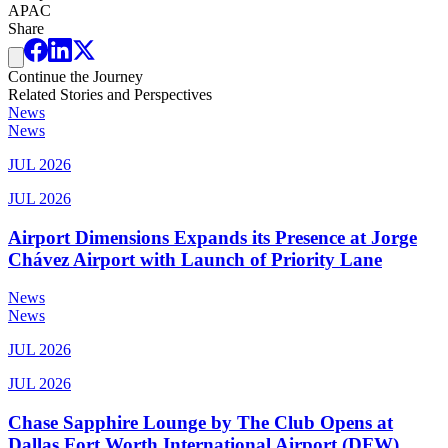
APAC
Share
Continue the Journey
Related Stories and Perspectives
News
News
JUL 2026
JUL 2026
Airport Dimensions Expands its Presence at Jorge
Chávez Airport with Launch of Priority Lane
News
News
JUL 2026
JUL 2026
Chase Sapphire Lounge by The Club Opens at
Dallas Fort Worth International Airport (DFW)