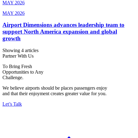
MAY 2026
MAY 2026
Airport Dimensions advances leadership team to
support North America expansion and global
growth
Showing 4 articles
Partner With Us
To Bring Fresh
Opportunities to Any
Challenge.
We believe airports should be places passengers enjoy
and that their enjoyment creates greater value for you.
Let’s Talk