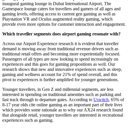
inaugural gaming lounge in Dubai International Airport. The
Gamespace lounge caters for travellers and gamers of all ages and
gaming levels, offering access to current gen gaming as well as
Playstation VR and Oculus augmented reality gaming, which
provide even more options for customer interaction and engagement.
Which traveller segments does airport gaming resonate with?
Across our Airport Experience research it is evident that traveller
demand is moving away from traditional revenue drivers such as
traditional retail offers and becoming more experientially focused.
Passengers of all types are now looking to spend increasingly on
experiences and this goes for gaming propositions as well. Our
research shows that new and innovative experiences such as sleep,
gaming and wellness account for 21% of spend overall, and this
pivot to experiences is further amplified for younger generations.
Younger travellers, in Gen Z and millennial segments, are less
interested in spending on traditional amenities such as parking and
fast track through to departure gates. According to
Uswitch
, 65% of
8-17 year olds cite online gaming as an important part of their lives
which provides some rationale as to why our AX24 research found
that alongside retail, younger travellers are interested in recreational
experiences such as gaming.