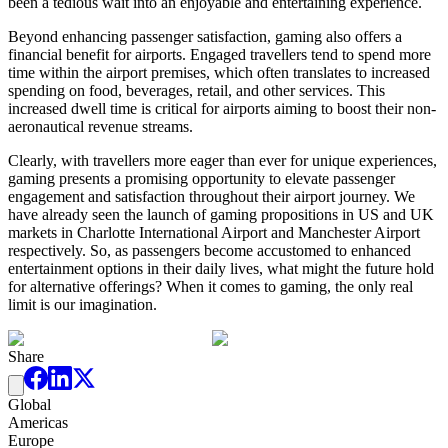
been a tedious wait into an enjoyable and entertaining experience.
Beyond enhancing passenger satisfaction, gaming also offers a
financial benefit for airports. Engaged travellers tend to spend more
time within the airport premises, which often translates to increased
spending on food, beverages, retail, and other services. This
increased dwell time is critical for airports aiming to boost their non-
aeronautical revenue streams.
Clearly, with travellers more eager than ever for unique experiences,
gaming presents a promising opportunity to elevate passenger
engagement and satisfaction throughout their airport journey. We
have already seen the launch of gaming propositions in US and UK
markets in Charlotte International Airport and Manchester Airport
respectively. So, as passengers become accustomed to enhanced
entertainment options in their daily lives, what might the future hold
for alternative offerings? When it comes to gaming, the only real
limit is our imagination.
Share
Global
Americas
Europe