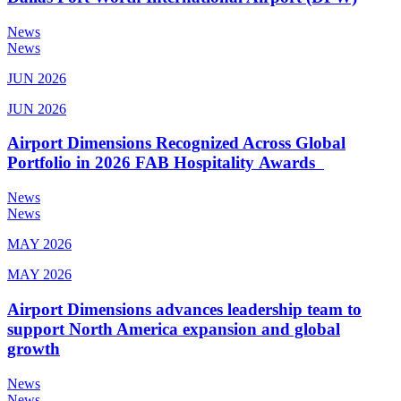
News
News
JUN 2026
JUN 2026
Airport Dimensions Recognized Across Global
Portfolio in 2026 FAB Hospitality Awards
News
News
MAY 2026
MAY 2026
Airport Dimensions advances leadership team to
support North America expansion and global
growth
News
News