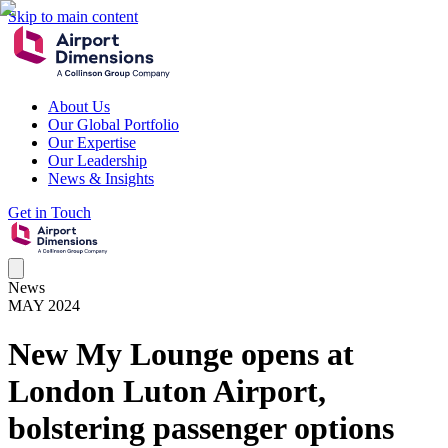
Skip to main content
About Us
Our Global Portfolio
Our Expertise
Our Leadership
News & Insights
Get in Touch
News
MAY 2024
New My Lounge opens at
London Luton Airport,
bolstering passenger options