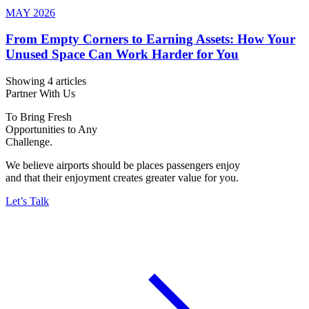
MAY 2026
From Empty Corners to Earning Assets: How Your
Unused Space Can Work Harder for You
Showing 4 articles
Partner With Us
To Bring Fresh
Opportunities to Any
Challenge.
We believe airports should be places passengers enjoy
and that their enjoyment creates greater value for you.
Let’s Talk