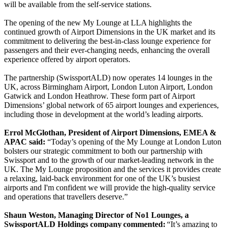
will be available from the self-service stations.
The opening of the new My Lounge at LLA highlights the
continued growth of Airport Dimensions in the UK market and its
commitment to delivering the best-in-class lounge experience for
passengers and their ever-changing needs, enhancing the overall
experience offered by airport operators.
The partnership (SwissportALD) now operates 14 lounges in the
UK, across Birmingham Airport, London Luton Airport, London
Gatwick and London Heathrow. These form part of Airport
Dimensions’ global network of 65 airport lounges and experiences,
including those in development at the world’s leading airports.
Errol McGlothan, President of Airport Dimensions, EMEA &
APAC said:
“Today’s opening of the My Lounge at London Luton
bolsters our strategic commitment to both our partnership with
Swissport and to the growth of our market-leading network in the
UK. The My Lounge proposition and the services it provides create
a relaxing, laid-back environment for one of the UK’s busiest
airports and I'm confident we will provide the high-quality service
and operations that travellers deserve.”
Shaun Weston, Managing Director of No1 Lounges, a
SwissportALD Holdings company commented:
“It’s amazing to