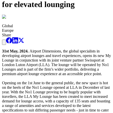
for elevated lounging
Global
Europe
Share
31st May, 2024.
Airport Dimensions, the global specialists in
developing airport lounges and travel experiences, opens its new My
Lounge in conjunction with its joint venture partner Swissport at
London Luton Airport (LLA). The lounge will be operated by No1
Lounges and is part of the firm’s wider portfolio, delivering a
premium airport lounge experience at an accessible price point.
Opening on the 1st June to the general public, the new space is hot
on the heels of the No1 Lounge opened at LLA in December of last
year. With the No1 Lounge proving to be hugely popular with
travellers, the LLA My Lounge has been created to meet increased
demand for lounge access, with a capacity of 135 seats and boasting
a range of amenities and services developed to the latest
specifications to suit differing passenger needs - just in time to cater