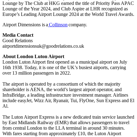
Lounge by The Club at HKG earned the title of Priority Pass APAC
Lounge of the Year 2024, and Club Aspire at LHR recognized as
Europe’s Leading Airport Lounge 2024 at the World Travel Awards.
Airport Dimensions is a
Collinson
company.
Media Contact
Good Relations
airportdimensionsuk@goodrelations.co.uk
About London Luton Airport
London Luton Airport first opened as a municipal airport on July
16th 1938. Today, it is one of the UK’s busiest airports, carrying
over 13 million passengers in 2022.
The airport is operated by a consortium of which the majority
shareholder is AENA, the world’s largest airport operator, and
InfraBridge, a leading infrastructure investment manager. Airlines
include easyJet, Wizz Air, Ryanair, Tui, FlyOne, Sun Express and El
Al.
The Luton Airport Express is a new dedicated train service launched
by East Midlands Railway (EMR) that allows passengers to travel
from central London to the LLA terminal in around 30 minutes.
With fares starting from approximately £10, the Luton Airport