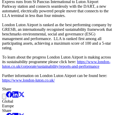
Express runs from St Pancras International to Luton Airport
Parkway station and connects seamlessly with the DART, a new
automated, electrically powered people mover that connects to the
LLA terminal in less than four minutes.
London Luton Airport is ranked as the best performing company by
GRESB, an internationally recognised sustainability framework that
benchmarks environmental, social and governance (ESG)
management and performance. LLA is ranked first among all
participating assets, achieving a maximum score of 100 and a 5-star
rating.
To learn about the progress London Luton Airport is making across
its sustainability programme please click here:
https://www.london-
luton.co.uk/corporate/sustainability/reports-and-performance
Further information on London Luton Airport can be found here:
https://www.london-luton.co.uk/
Share
Global
Europe
Share