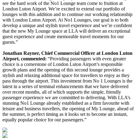
see the hard work of the No1 Lounge team come to fruition at
London Luton Airport. We’re excited to extend our portfolio of
lounges with this addition and to continue our working relationship
with London Luton Airport. At No1 Lounges, our goal is to both
develop a unique and stylish travel experience and we’re confident
that the new My Lounge space at LLA will deliver an exceptional
guest experience and create memorable travel moments for our
guests.”
Jonathan Rayner, Chief Commercial Officer at London Luton
Airport, commented:
“Providing passengers with even greater
choice is a cornerstone of London Luton Airport’s responsible
growth plans and the opening of this second lounge provides a
stylish and relaxing additional space for travellers to enjoy as they
pass through the airport. This investment from No 1 Lounges is the
latest in a series of terminal enhancements that we have delivered
over recent months, all of which supports the simple, friendly
passenger experience we are committed to delivering. With LLA’s
stunning No1 Lounge already established as a firm favourite with
leisure and business travellers, the opening of My Lounge, ahead of
the summer, is perfect timing as it looks set to become an instant,
equally popular choice for our passengers.”