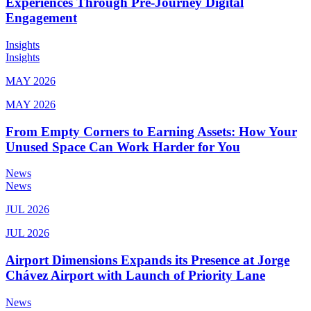
Experiences Through Pre-Journey Digital
Engagement
Insights
Insights
MAY 2026
MAY 2026
From Empty Corners to Earning Assets: How Your
Unused Space Can Work Harder for You
News
News
JUL 2026
JUL 2026
Airport Dimensions Expands its Presence at Jorge
Chávez Airport with Launch of Priority Lane
News