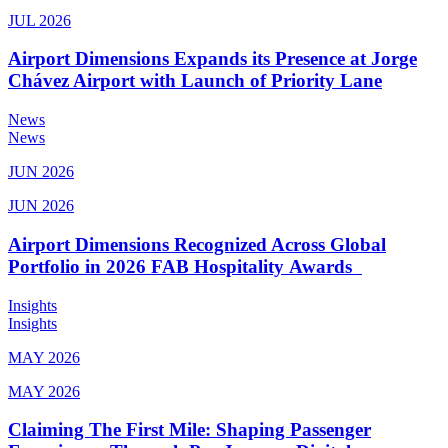
JUL 2026
Airport Dimensions Expands its Presence at Jorge
Chávez Airport with Launch of Priority Lane
News
News
JUN 2026
JUN 2026
Airport Dimensions Recognized Across Global
Portfolio in 2026 FAB Hospitality Awards
Insights
Insights
MAY 2026
MAY 2026
Claiming The First Mile: Shaping Passenger