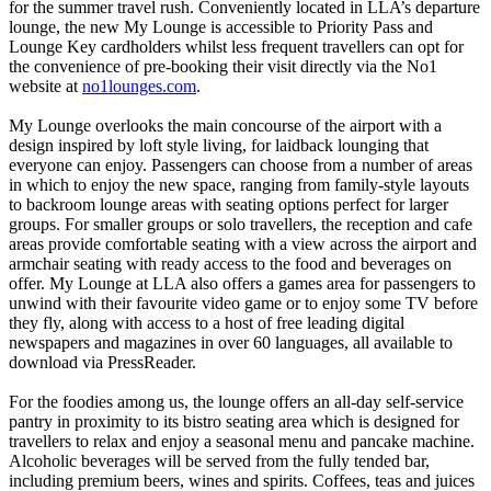
for the summer travel rush. Conveniently located in LLA’s departure
lounge, the new My Lounge is accessible to Priority Pass and
Lounge Key cardholders whilst less frequent travellers can opt for
the convenience of pre-booking their visit directly via the No1
website at
no1lounges.com
.
My Lounge overlooks the main concourse of the airport with a
design inspired by loft style living, for laidback lounging that
everyone can enjoy. Passengers can choose from a number of areas
in which to enjoy the new space, ranging from family-style layouts
to backroom lounge areas with seating options perfect for larger
groups. For smaller groups or solo travellers, the reception and cafe
areas provide comfortable seating with a view across the airport and
armchair seating with ready access to the food and beverages on
offer. My Lounge at LLA also offers a games area for passengers to
unwind with their favourite video game or to enjoy some TV before
they fly, along with access to a host of free leading digital
newspapers and magazines in over 60 languages, all available to
download via PressReader.
For the foodies among us, the lounge offers an all-day self-service
pantry in proximity to its bistro seating area which is designed for
travellers to relax and enjoy a seasonal menu and pancake machine.
Alcoholic beverages will be served from the fully tended bar,
including premium beers, wines and spirits. Coffees, teas and juices