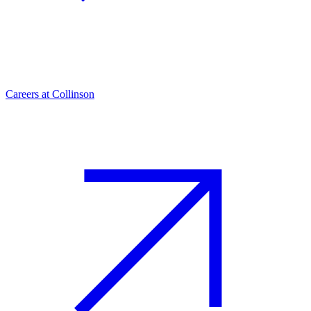
Careers at Collinson