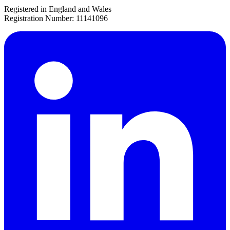
Registered in England and Wales
Registration Number: 11141096