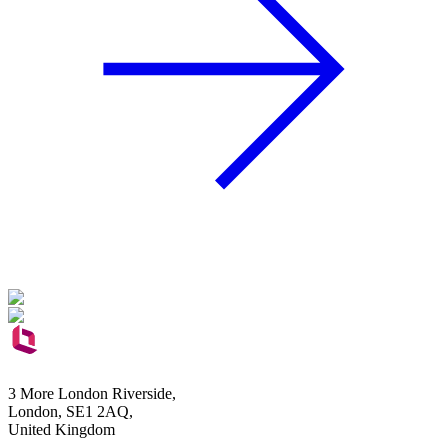
3 More London Riverside,
London, SE1 2AQ,
United Kingdom