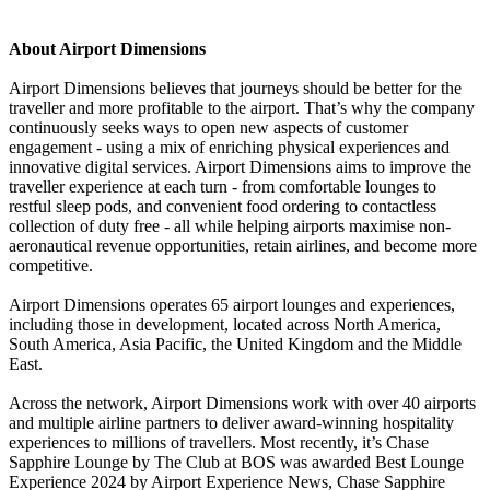
About Airport Dimensions
Airport Dimensions believes that journeys should be better for the
traveller and more profitable to the airport. That’s why the company
continuously seeks ways to open new aspects of customer
engagement - using a mix of enriching physical experiences and
innovative digital services. Airport Dimensions aims to improve the
traveller experience at each turn - from comfortable lounges to
restful sleep pods, and convenient food ordering to contactless
collection of duty free - all while helping airports maximise non-
aeronautical revenue opportunities, retain airlines, and become more
competitive.
Airport Dimensions operates 65 airport lounges and experiences,
including those in development, located across North America,
South America, Asia Pacific, the United Kingdom and the Middle
East.
Across the network, Airport Dimensions work with over 40 airports
and multiple airline partners to deliver award-winning hospitality
experiences to millions of travellers. Most recently, it’s Chase
Sapphire Lounge by The Club at BOS was awarded Best Lounge
Experience 2024 by Airport Experience News, Chase Sapphire