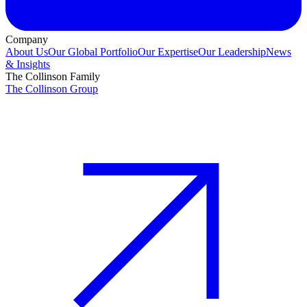
Company
About Us
Our Global Portfolio
Our Expertise
Our Leadership
News
& Insights
The Collinson Family
The Collinson Group