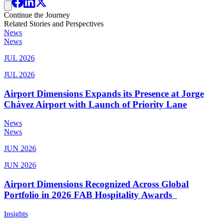
Continue the Journey
Related Stories and Perspectives
News
News
JUL 2026
JUL 2026
Airport Dimensions Expands its Presence at Jorge
Chávez Airport with Launch of Priority Lane
News
News
JUN 2026
JUN 2026
Airport Dimensions Recognized Across Global
Portfolio in 2026 FAB Hospitality Awards
Insights