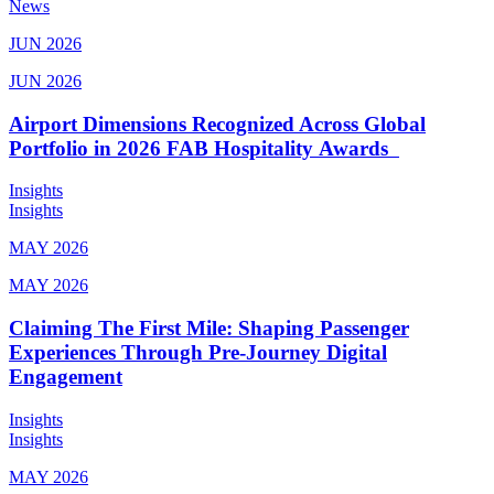
News
JUN 2026
JUN 2026
Airport Dimensions Recognized Across Global
Portfolio in 2026 FAB Hospitality Awards
Insights
Insights
MAY 2026
MAY 2026
Claiming The First Mile: Shaping Passenger
Experiences Through Pre-Journey Digital
Engagement
Insights
Insights
MAY 2026