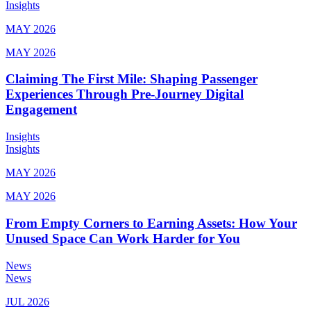
Insights
MAY 2026
MAY 2026
Claiming The First Mile: Shaping Passenger
Experiences Through Pre-Journey Digital
Engagement
Insights
Insights
MAY 2026
MAY 2026
From Empty Corners to Earning Assets: How Your
Unused Space Can Work Harder for You
News
News
JUL 2026