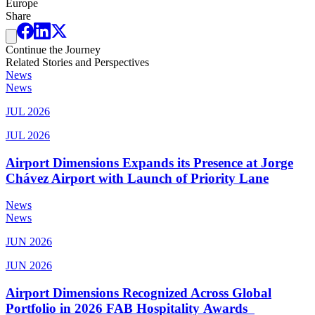
Europe
Share
Continue the Journey
Related Stories and Perspectives
News
News
JUL 2026
JUL 2026
Airport Dimensions Expands its Presence at Jorge
Chávez Airport with Launch of Priority Lane
News
News
JUN 2026
JUN 2026
Airport Dimensions Recognized Across Global
Portfolio in 2026 FAB Hospitality Awards