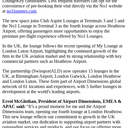
LoungeKey cardholders. Less frequent travellers can opt for the
convenience of pre-booking their visit directly via the No1 website
at
no1lounges.com
.
The new space joins Club Aspire Lounges at Terminals 3 and 5 and
the No1 Lounge in Terminal 3 as the fourth lounge across Heathrow
Airport, offering passengers more opportunities to enjoy the
premium pre-flight experience offered by No1 Lounges.
In the UK, the lounge follows the recent opening of My Lounge at
London Luton Airport, highlighting the continued growth of the
firm in the UK aviation market and its strong relationship with key
commercial partners such as Heathrow Airport.
The partnership (SwissportALD) now operates 15 lounges in the
UK, at Birmingham Airport, London Gatwick, London Heathrow
and London Luton. These form part of Airport Dimensions global
network of 61 locations and experiences, with 5 further lounges in
development at the world's leading airports.
Errol McGlothan, President of Airport Dimensions, EMEA &
APAC said:
“It’s a proud moment for me and the Airport
Dimensions team, opening our fourth lounge at London Heathrow.
This new lounge reflects our commitment to growth in the UK
aviation market, our dedication to supporting airport partners with
outstanding services and products, and our focus on offering more