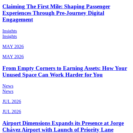
Claiming The First Mile: Shaping Passenger
Experiences Through Pre-Journey Digital
Engagement
Insights
Insights
MAY 2026
MAY 2026
From Empty Corners to Earning Assets: How Your
Unused Space Can Work Harder for You
News
News
JUL 2026
JUL 2026
Airport Dimensions Expands its Presence at Jorge
Chávez Airport with Launch of Priority Lane