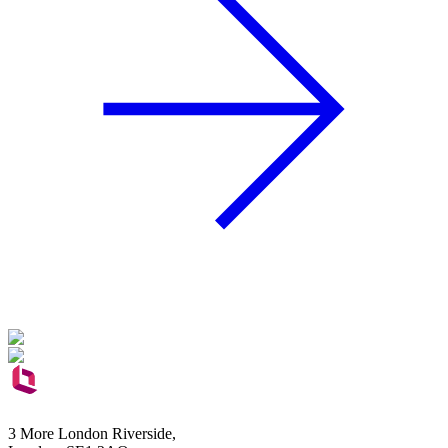
3 More London Riverside,