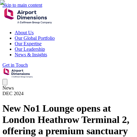
Skip to main content
About Us
Our Global Portfolio
Our Expertise
Our Leadership
News & Insights
Get in Touch
News
DEC 2024
New No1 Lounge opens at
London Heathrow Terminal 2,
offering a premium sanctuary