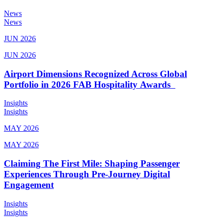
News
News
JUN 2026
JUN 2026
Airport Dimensions Recognized Across Global
Portfolio in 2026 FAB Hospitality Awards
Insights
Insights
MAY 2026
MAY 2026
Claiming The First Mile: Shaping Passenger
Experiences Through Pre-Journey Digital
Engagement
Insights
Insights