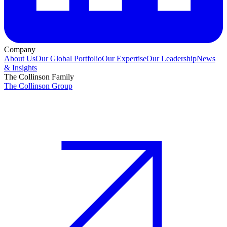
Company
About Us
Our Global Portfolio
Our Expertise
Our Leadership
News
& Insights
The Collinson Family
The Collinson Group