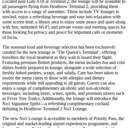
Located near Gate A18 at Terminal 2, the lounge will be available to
all passengers flying from Heathrow Terminal 2, providing them
with access to a range of amenities. These include TV lounges to
unwind, enjoy a refreshing beverage and ease into relaxation with
some screen time; a library area to enjoy some peace and quiet along
with free, unlimited Wi-Fi; and private rooms and meeting spaces for
those looking for privacy and peace for important calls or moments
of focus.
The seasonal food and beverage selection has been exclusively
curated for the new lounge in ‘The Queen’s Terminal’, offering
travellers the royal treatment as they wait to board their flight.
Featuring premium British products, the menu includes hot and cold
dishes freshly prepared in-lounge, alongside a wide selection of
freshly baked pastries, wraps, and salads. Care has been taken to
ensure the menu caters to those with allergies and dietary
requirements while still appealing to all guests. Guests can also
enjoy a range of complimentary alcoholic and non-alcoholic
beverages, including beers, wines, spirits, and premium mixers such
as Fever Tree Tonics. Additionally, the lounge will introduce the
No1 Signature Spritz—a refreshing complimentary cocktail
debuting in Heathrow Terminal 2 No1 Lounge.
The new No1 Lounge is accessible to members of Priority Pass, the
original and market-leading airport experiences programme, and