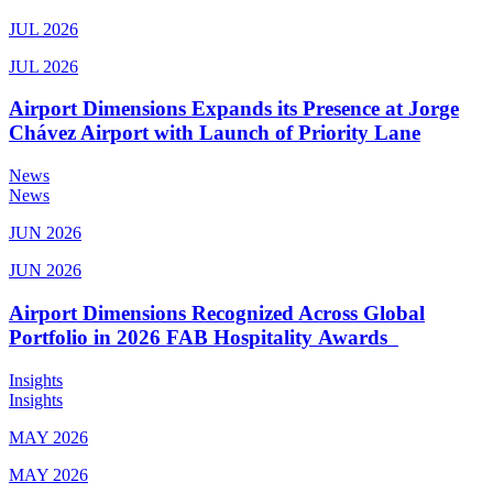
JUL 2026
JUL 2026
Airport Dimensions Expands its Presence at Jorge
Chávez Airport with Launch of Priority Lane
News
News
JUN 2026
JUN 2026
Airport Dimensions Recognized Across Global
Portfolio in 2026 FAB Hospitality Awards
Insights
Insights
MAY 2026
MAY 2026