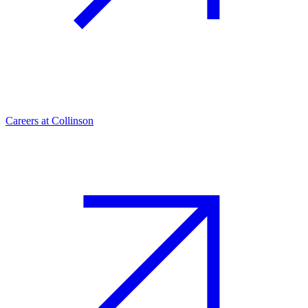
Careers at Collinson