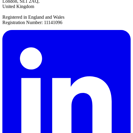
London, SE1 2AQ,
United Kingdom
Registered in England and Wales
Registration Number: 11141096