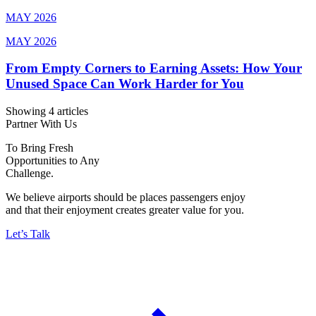
MAY 2026
MAY 2026
From Empty Corners to Earning Assets: How Your
Unused Space Can Work Harder for You
Showing 4 articles
Partner With Us
To Bring Fresh
Opportunities to Any
Challenge.
We believe airports should be places passengers enjoy
and that their enjoyment creates greater value for you.
Let’s Talk