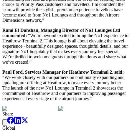
choice to Priority Pass customers and travellers. I’m confident the
team will provide the stylish, premium experience travellers have
become used to from No1 Lounges and throughout the Airport
Dimensions network.”
Rami El-Dahshan, Managing Director of No1 Lounges Ltd
commented:
“We’re beyond excited to bring the No1 experience to
Heathrow Terminal 2. This lounge is all about elevating the travel
experience - beautifully designed spaces, thoughtful details, and our
signature No1 hospitality that makes every journey feel special.
We’re thrilled to welcome guests through the doors and share what
we’ve created.”
Paul Ford, Services Manager for Heathrow Terminal 2, said:
“We work closely with our partners on continually expanding and
updating our offering at Heathrow, to make every journey better.
The launch of the new No1 Lounge in Terminal 2 showcases the
commitment of Heathrow and our partners to improving passenger
experience at every stage of the airport journey.”
Share
Global