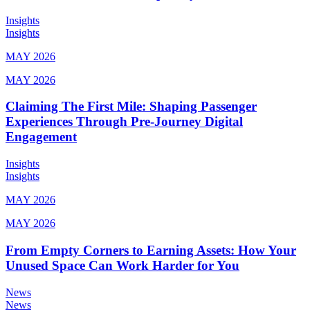
Insights
Insights
MAY 2026
MAY 2026
Claiming The First Mile: Shaping Passenger
Experiences Through Pre-Journey Digital
Engagement
Insights
Insights
MAY 2026
MAY 2026
From Empty Corners to Earning Assets: How Your
Unused Space Can Work Harder for You
News
News