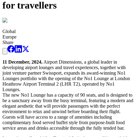
for travellers
Global
Europe
Share
11 December, 2024.
Airport Dimensions, a global leader in
developing airport lounges and travel experiences, together with
joint venture partner Swissport, expands its award-winning No1
Lounges portfolio with the opening of the No1 Lounge at London
Heathrow Airport Terminal 2 (LHR T2), operated by No1
Lounges.
The new No1 Lounge has a capacity of 90 seats, and is designed to
be a sanctuary away from the busy terminal, featuring a modern and
elegant aesthetic that will provide passengers with the perfect
environment to relax and unwind before boarding their flight.
Guests will have access to a range of amenities including
complimentary food served buffet style from purpose-built food
service areas and drinks accessible through the fully tended bar.