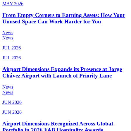
MAY 2026
From Empty Corners to Earning Assets: How Your
Unused Space Can Work Harder for You
News
News
JUL 2026
JUL 2026
Airport Dimensions Expands its Presence at Jorge
Chávez Airport with Launch of Priority Lane
News
News
JUN 2026
JUN 2026
Airport Dimensions Recognized Across Global
Portfolio in 2026 FAB Hospitality Awards