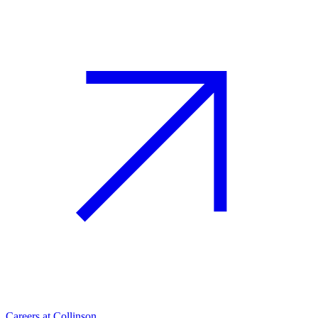
Careers at Collinson