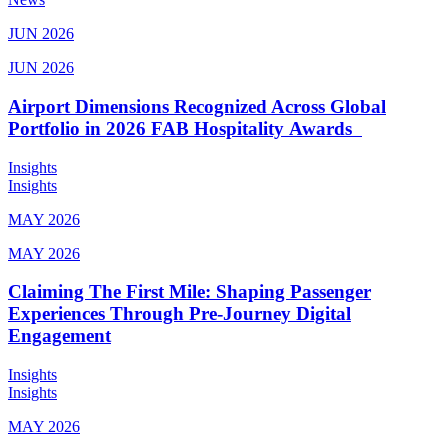
JUN 2026
JUN 2026
Airport Dimensions Recognized Across Global
Portfolio in 2026 FAB Hospitality Awards
Insights
Insights
MAY 2026
MAY 2026
Claiming The First Mile: Shaping Passenger
Experiences Through Pre-Journey Digital
Engagement
Insights
Insights
MAY 2026