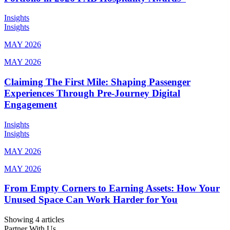
Insights
Insights
MAY 2026
MAY 2026
Claiming The First Mile: Shaping Passenger
Experiences Through Pre-Journey Digital
Engagement
Insights
Insights
MAY 2026
MAY 2026
From Empty Corners to Earning Assets: How Your
Unused Space Can Work Harder for You
Showing 4 articles
Partner With Us