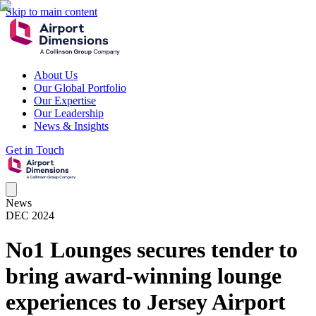
Skip to main content
About Us
Our Global Portfolio
Our Expertise
Our Leadership
News & Insights
Get in Touch
News
DEC 2024
No1 Lounges secures tender to
bring award-winning lounge
experiences to Jersey Airport