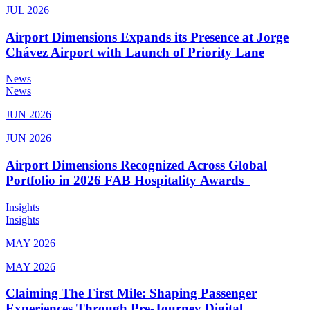
JUL 2026
Airport Dimensions Expands its Presence at Jorge
Chávez Airport with Launch of Priority Lane
News
News
JUN 2026
JUN 2026
Airport Dimensions Recognized Across Global
Portfolio in 2026 FAB Hospitality Awards
Insights
Insights
MAY 2026
MAY 2026
Claiming The First Mile: Shaping Passenger
Experiences Through Pre-Journey Digital