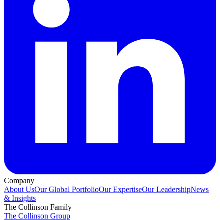
Company
About Us
Our Global Portfolio
Our Expertise
Our Leadership
News
& Insights
The Collinson Family
The Collinson Group