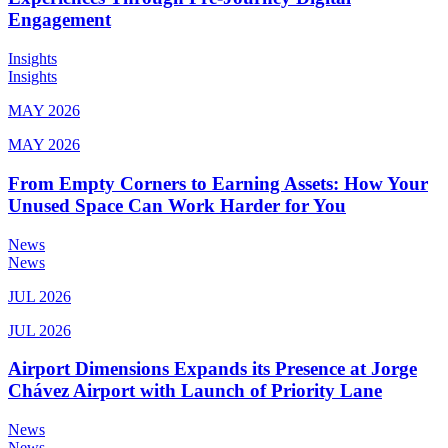
Engagement
Insights
Insights
MAY 2026
MAY 2026
From Empty Corners to Earning Assets: How Your
Unused Space Can Work Harder for You
News
News
JUL 2026
JUL 2026
Airport Dimensions Expands its Presence at Jorge
Chávez Airport with Launch of Priority Lane
News
News