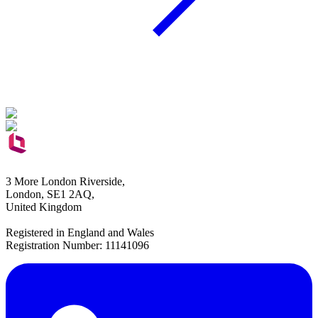
3 More London Riverside,
London, SE1 2AQ,
United Kingdom
Registered in England and Wales
Registration Number: 11141096