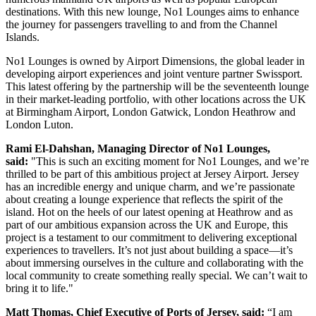
destinations. With this new lounge, No1 Lounges aims to enhance
the journey for passengers travelling to and from the Channel
Islands.
No1 Lounges is owned by Airport Dimensions, the global leader in
developing airport experiences and joint venture partner Swissport.
This latest offering by the partnership will be the seventeenth lounge
in their market-leading portfolio, with other locations across the UK
at Birmingham Airport, London Gatwick, London Heathrow and
London Luton.
Rami El-Dahshan, Managing Director of No1 Lounges,
said:
"This is such an exciting moment for No1 Lounges, and we’re
thrilled to be part of this ambitious project at Jersey Airport. Jersey
has an incredible energy and unique charm, and we’re passionate
about creating a lounge experience that reflects the spirit of the
island. Hot on the heels of our latest opening at Heathrow and as
part of our ambitious expansion across the UK and Europe, this
project is a testament to our commitment to delivering exceptional
experiences to travellers. It’s not just about building a space—it’s
about immersing ourselves in the culture and collaborating with the
local community to create something really special. We can’t wait to
bring it to life."
Matt Thomas, Chief Executive of Ports of Jersey, said:
“I am