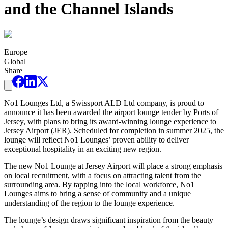
and the Channel Islands
Europe
Global
Share
No1 Lounges Ltd, a Swissport ALD Ltd company, is proud to
announce it has been awarded the airport lounge tender by Ports of
Jersey, with plans to bring its award-winning lounge experience to
Jersey Airport (JER). Scheduled for completion in summer 2025, the
lounge will reflect No1 Lounges’ proven ability to deliver
exceptional hospitality in an exciting new region.
The new No1 Lounge at Jersey Airport will place a strong emphasis
on local recruitment, with a focus on attracting talent from the
surrounding area. By tapping into the local workforce, No1
Lounges aims to bring a sense of community and a unique
understanding of the region to the lounge experience.
The lounge’s design draws significant inspiration from the beauty