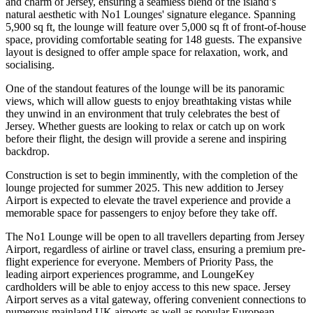
and charm of Jersey, ensuring a seamless blend of the island’s
natural aesthetic with No1 Lounges' signature elegance. Spanning
5,900 sq ft, the lounge will feature over 5,000 sq ft of front-of-house
space, providing comfortable seating for 148 guests. The expansive
layout is designed to offer ample space for relaxation, work, and
socialising.
One of the standout features of the lounge will be its panoramic
views, which will allow guests to enjoy breathtaking vistas while
they unwind in an environment that truly celebrates the best of
Jersey. Whether guests are looking to relax or catch up on work
before their flight, the design will provide a serene and inspiring
backdrop.
Construction is set to begin imminently, with the completion of the
lounge projected for summer 2025. This new addition to Jersey
Airport is expected to elevate the travel experience and provide a
memorable space for passengers to enjoy before they take off.
The No1 Lounge will be open to all travellers departing from Jersey
Airport, regardless of airline or travel class, ensuring a premium pre-
flight experience for everyone. Members of Priority Pass, the
leading airport experiences programme, and LoungeKey
cardholders will be able to enjoy access to this new space. Jersey
Airport serves as a vital gateway, offering convenient connections to
numerous mainland UK airports as well as popular European