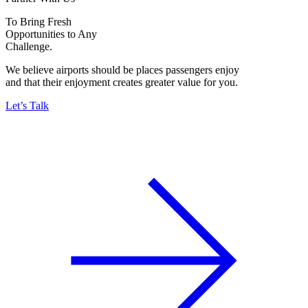
To Bring Fresh
Opportunities to Any
Challenge.
We believe airports should be places passengers enjoy
and that their enjoyment creates greater value for you.
Let’s Talk