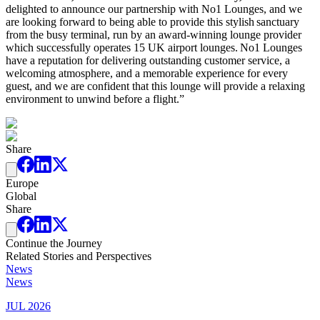
delighted to announce our partnership with No1 Lounges, and we
are looking forward to being able to provide this stylish sanctuary
from the busy terminal, run by an award-winning lounge provider
which successfully operates 15 UK airport lounges. No1 Lounges
have a reputation for delivering outstanding customer service, a
welcoming atmosphere, and a memorable experience for every
guest, and we are confident that this lounge will provide a relaxing
environment to unwind before a flight.”
Share
Europe
Global
Share
Continue the Journey
Related Stories and Perspectives
News
News
JUL 2026