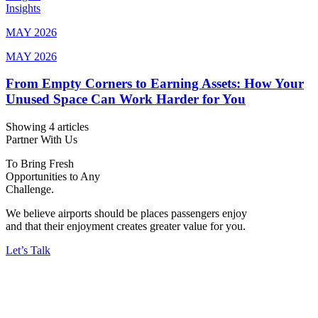
Insights
MAY 2026
MAY 2026
From Empty Corners to Earning Assets: How Your
Unused Space Can Work Harder for You
Showing 4 articles
Partner With Us
To Bring Fresh
Opportunities to Any
Challenge.
We believe airports should be places passengers enjoy
and that their enjoyment creates greater value for you.
Let’s Talk