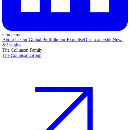
Company
About Us
Our Global Portfolio
Our Expertise
Our Leadership
News
& Insights
The Collinson Family
The Collinson Group