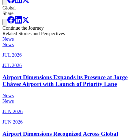
Global
Share
Continue the Journey
Related Stories and Perspectives
News
News
JUL 2026
JUL 2026
Airport Dimensions Expands its Presence at Jorge
Chávez Airport with Launch of Priority Lane
News
News
JUN 2026
JUN 2026
Airport Dimensions Recognized Across Global