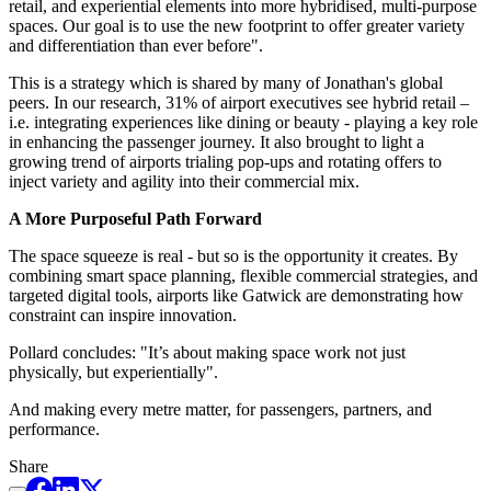
retail, and experiential elements into more hybridised, multi-purpose
spaces. Our goal is to use the new footprint to offer greater variety
and differentiation than ever before".
This is a strategy which is shared by many of Jonathan's global
peers. In our research, 31% of airport executives see hybrid retail –
i.e. integrating experiences like dining or beauty - playing a key role
in enhancing the passenger journey. It also brought to light a
growing trend of airports trialing pop-ups and rotating offers to
inject variety and agility into their commercial mix.
A More Purposeful Path Forward
The space squeeze is real - but so is the opportunity it creates. By
combining smart space planning, flexible commercial strategies, and
targeted digital tools, airports like Gatwick are demonstrating how
constraint can inspire innovation.
Pollard concludes: "It’s about making space work not just
physically, but experientially".
And making every metre matter, for passengers, partners, and
performance.
Share