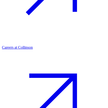
Careers at Collinson