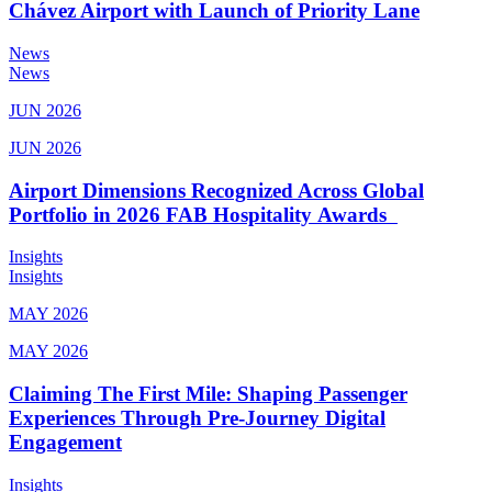
Chávez Airport with Launch of Priority Lane
News
News
JUN 2026
JUN 2026
Airport Dimensions Recognized Across Global
Portfolio in 2026 FAB Hospitality Awards
Insights
Insights
MAY 2026
MAY 2026
Claiming The First Mile: Shaping Passenger
Experiences Through Pre-Journey Digital
Engagement
Insights