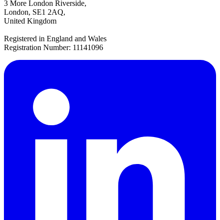
3 More London Riverside,
London, SE1 2AQ,
United Kingdom
Registered in England and Wales
Registration Number: 11141096