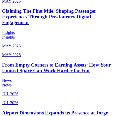
MAY 2026
Claiming The First Mile: Shaping Passenger
Experiences Through Pre-Journey Digital
Engagement
Insights
Insights
MAY 2026
MAY 2026
From Empty Corners to Earning Assets: How Your
Unused Space Can Work Harder for You
News
News
JUL 2026
JUL 2026
Airport Dimensions Expands its Presence at Jorge