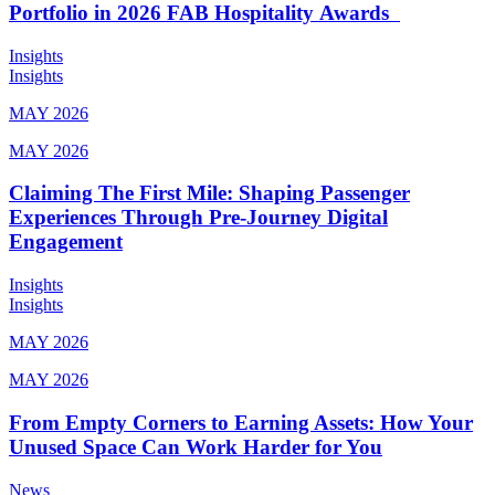
Portfolio in 2026 FAB Hospitality Awards
Insights
Insights
MAY 2026
MAY 2026
Claiming The First Mile: Shaping Passenger
Experiences Through Pre-Journey Digital
Engagement
Insights
Insights
MAY 2026
MAY 2026
From Empty Corners to Earning Assets: How Your
Unused Space Can Work Harder for You
News