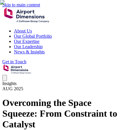
Skip to main content
About Us
Our Global Portfolio
Our Expertise
Our Leadership
News & Insights
Get in Touch
Insights
AUG 2025
Overcoming the Space
Squeeze: From Constraint to
Catalyst