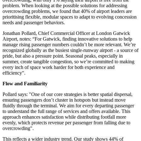
problem. When looking at the possible solutions for addressing
overcrowding problems, we found that 40% of airport leaders are
prioritising flexible, modular spaces to adapt to evolving concession
needs and passenger behaviors.
Jonathan Pollard, Chief Commercial Officer at London Gatwick
Airport, notes: “For Gatwick, finding innovative solutions to help
manage rising passenger numbers couldn’t be more relevant. We’re
recognized globally as the busiest single-runway airport - a source of
pride, but also a pressure point. Seasonal peaks, especially in
summer, create tangible congestion, so we’re committed to making
every inch of space work harder for both experience and
efficiency".
Flow and Familiarity
Pollard says: "One of our core strategies is better spatial dispersal,
ensuring passengers don’t cluster in hotspots but instead move
fluidly through the terminal. We aim for every departing passenger
to understand the full range of services and offers available. This
approach enhances satisfaction while distributing footfall more
evenly, which protects revenue per passenger from falling due to
overcrowding".
This reflects a wider industry trend. Our study shows 44% of