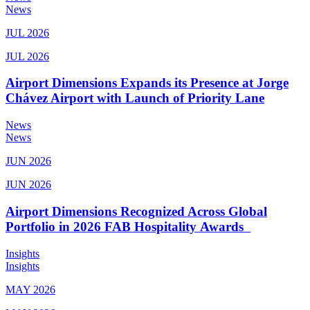
News
JUL 2026
JUL 2026
Airport Dimensions Expands its Presence at Jorge
Chávez Airport with Launch of Priority Lane
News
News
JUN 2026
JUN 2026
Airport Dimensions Recognized Across Global
Portfolio in 2026 FAB Hospitality Awards
Insights
Insights
MAY 2026