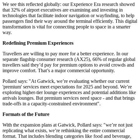
We see this reflected globally: our Experience Era research showed
that 32% of airport executives are examining and investing in
technologies that facilitate indoor navigation or wayfinding, to help
passengers find their way around the terminal efficiently. This digital
transformation is vital for connecting people to space in a smarter
way.
Redefining Premium Experiences
Travellers are willing to pay more for a better experience. In our
separate flagship consumer research (AX25), 66% of regular global
travellers said they’d pay for premium options to avoid crowds and
improve comfort. That’s a major commercial opportunity.
Pollard says: "At Gatwick, we’re evaluating whether our current
'premium' services meet expectations for 2025 and beyond. We’re
exploring higher-tier lounge experiences and potential additions like
arrivals lounges. But premium services need space - and that brings
trade-offs in a capacity-constrained environment".
Formats of the Future
With the expansion plans at Gatwick, Pollard says: "we’re not just
replicating what exists, we’re rethinking the entire commercial
format. That includes blending categories like food and beverage,