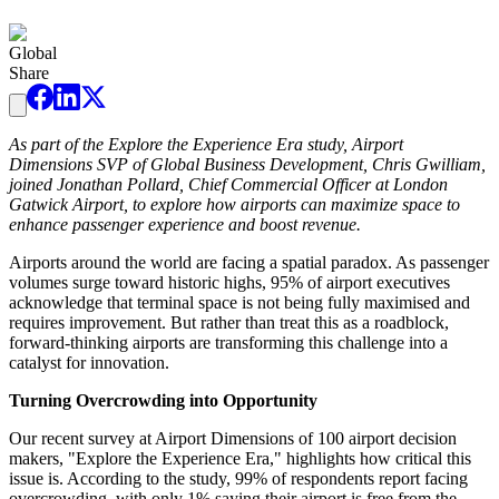
Global
Share
As part of the Explore the Experience Era study, Airport
Dimensions SVP of Global Business Development, Chris Gwilliam,
joined Jonathan Pollard, Chief Commercial Officer at London
Gatwick Airport, to explore how airports can maximize space to
enhance passenger experience and boost revenue.
Airports around the world are facing a spatial paradox. As passenger
volumes surge toward historic highs, 95% of airport executives
acknowledge that terminal space is not being fully maximised and
requires improvement. But rather than treat this as a roadblock,
forward-thinking airports are transforming this challenge into a
catalyst for innovation.
Turning Overcrowding into Opportunity
Our recent survey at Airport Dimensions of 100 airport decision
makers, "Explore the Experience Era," highlights how critical this
issue is. According to the study, 99% of respondents report facing
overcrowding, with only 1% saying their airport is free from the