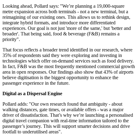
Looking ahead, Pollard says: "We’re planning a 19,000-square
metre expansion across both terminals - not a new terminal, but a
reimagining of our existing ones. This allows us to rethink design,
integrate hybrid formats, and introduce more differentiated
experiences. Our goal is not just 'more of the same,' but 'better and
broader'. That being said, food & beverage (F&B) remains a
priority".
That focus reflects a broader trend identified in our research, where
35% of respondents said they were exploring and investing in
technologies which offer on-demand services such as food delivery.
In fact, F&B was the most frequently mentioned commercial growth
area in open responses. Our findings also show that 43% of airports
believe digitisation is the biggest opportunity to enhance the
passenger experience in the future.
Digital as a Dispersal Engine
Pollard adds: "Our own research found that ambiguity - about
walking distances, gate times, or available offers - was a major
driver of dissatisfaction. That’s why we’re launching a personalised
digital travel companion with real-time information tailored to the
passenger’s journey. This will support smarter decisions and drive
footfall to underutilised areas".