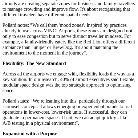
airports are creating separate zones for business and family travellers
to manage crowding and improve flow. It's about recognizing that
different travelers have different spatial needs.
Pollard notes: "We call them 'mood zones'. Inspired by practices
already in use across VINCI Airports, these zones are designed not
only to ease congestion but to serve distinct traveller mindsets. For
example, a family-friendly eatery like the Red Lion offers a different
ambiance than Juniper or BrewDog. It’s about matching the
environment to the moment in the journey".
Flexibility: The New Standard
Across all the airports we engage with, flexibility leads the way as a
key solution. In our research, 40% of airport executives said flexible,
modular space design was the top strategic approach to optimising
space.
Pollard states: "We’re leaning into this, particularly through our
'carousel' concept. It allows emerging or experiential brands to trial
operations in lower-cost, lower-risk units. If successful, they can
graduate to permanent spaces. If not, we can adapt quickly - like
A/B testing in a physical environment".
Expansion with a Purpose