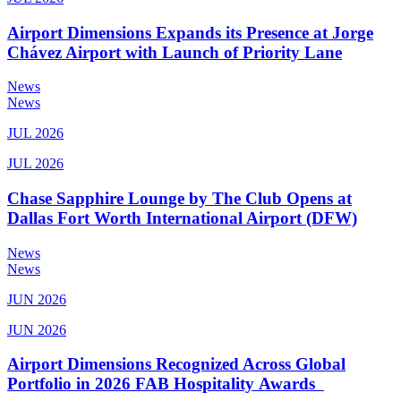
Airport Dimensions Expands its Presence at Jorge
Chávez Airport with Launch of Priority Lane
News
News
JUL 2026
JUL 2026
Chase Sapphire Lounge by The Club Opens at
Dallas Fort Worth International Airport (DFW)
News
News
JUN 2026
JUN 2026
Airport Dimensions Recognized Across Global
Portfolio in 2026 FAB Hospitality Awards