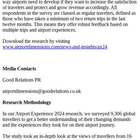
way airports need to develop if they want to increase the satisfaction
of travelers and protect and grow revenue accordingly. All
respondents in the survey are classed as regular travelers, defined as
those who have taken a minimum of two return trips in the last
twelve months. This means they offer robust feedback based on
multiple trips and airport experiences.
Download the research by visiting
www.airportdimensions.com/news-and-insights/ax24
Media Contacts
Good Relations PR
airportdimensions@goodrelations.co.uk
Research Methodology
In our Airport Experience 2024 research, we surveyed 9,306 global
travellers to get a better understanding of their changing demands
and the experiences they look for on their airport journey.
The study took an in-depth look at the views of travellers from 16