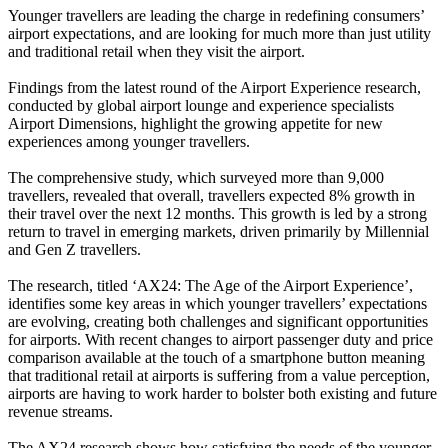
Younger travellers are leading the charge in redefining consumers’
airport expectations, and are looking for much more than just utility
and traditional retail when they visit the airport.
Findings from the latest round of the Airport Experience research,
conducted by global airport lounge and experience specialists
Airport Dimensions, highlight the growing appetite for new
experiences among younger travellers.
The comprehensive study, which surveyed more than 9,000
travellers, revealed that overall, travellers expected 8% growth in
their travel over the next 12 months. This growth is led by a strong
return to travel in emerging markets, driven primarily by Millennial
and Gen Z travellers.
The research, titled ‘AX24: The Age of the Airport Experience’,
identifies some key areas in which younger travellers’ expectations
are evolving, creating both challenges and significant opportunities
for airports. With recent changes to airport passenger duty and price
comparison available at the touch of a smartphone button meaning
that traditional retail at airports is suffering from a value perception,
airports are having to work harder to bolster both existing and future
revenue streams.
The AX24 research shows how satisfying the needs of the younger