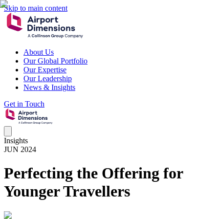
Skip to main content
About Us
Our Global Portfolio
Our Expertise
Our Leadership
News & Insights
Get in Touch
Insights
JUN 2024
Perfecting the Offering for
Younger Travellers