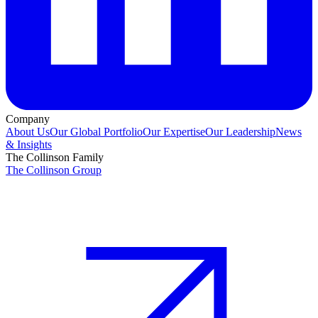
Company
About Us
Our Global Portfolio
Our Expertise
Our Leadership
News
& Insights
The Collinson Family
The Collinson Group