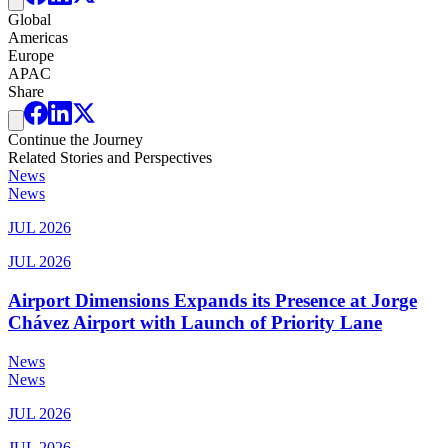
Global
Americas
Europe
APAC
Share
Continue the Journey
Related Stories and Perspectives
News
News
JUL 2026
JUL 2026
Airport Dimensions Expands its Presence at Jorge
Chávez Airport with Launch of Priority Lane
News
News
JUL 2026
JUL 2026