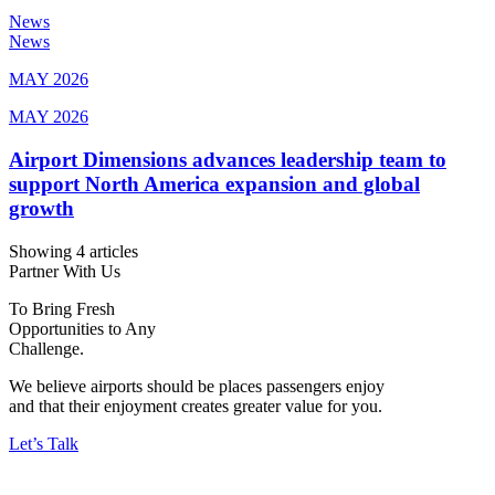
News
News
MAY 2026
MAY 2026
Airport Dimensions advances leadership team to
support North America expansion and global
growth
Showing 4 articles
Partner With Us
To Bring Fresh
Opportunities to Any
Challenge.
We believe airports should be places passengers enjoy
and that their enjoyment creates greater value for you.
Let’s Talk