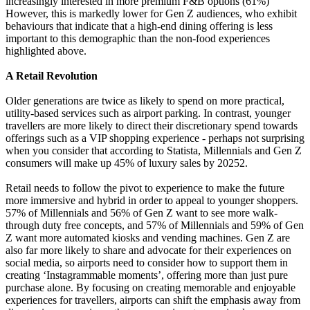
increasingly interested in more premium F&B options (61%)
However, this is markedly lower for Gen Z audiences, who exhibit
behaviours that indicate that a high-end dining offering is less
important to this demographic than the non-food experiences
highlighted above.
A Retail Revolution
Older generations are twice as likely to spend on more practical,
utility-based services such as airport parking. In contrast, younger
travellers are more likely to direct their discretionary spend towards
offerings such as a VIP shopping experience - perhaps not surprising
when you consider that according to Statista, Millennials and Gen Z
consumers will make up 45% of luxury sales by 20252.
Retail needs to follow the pivot to experience to make the future
more immersive and hybrid in order to appeal to younger shoppers.
57% of Millennials and 56% of Gen Z want to see more walk-
through duty free concepts, and 57% of Millennials and 59% of Gen
Z want more automated kiosks and vending machines. Gen Z are
also far more likely to share and advocate for their experiences on
social media, so airports need to consider how to support them in
creating ‘Instagrammable moments’, offering more than just pure
purchase alone. By focusing on creating memorable and enjoyable
experiences for travellers, airports can shift the emphasis away from