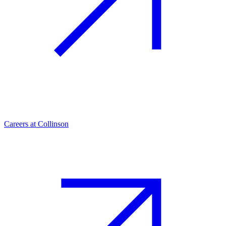
Careers at Collinson