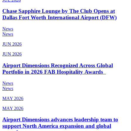
Chase Sapphire Lounge by The Club Opens at
Dallas Fort Worth International Airport (DFW)
News
News
JUN 2026
JUN 2026
Airport Dimensions Recognized Across Global
Portfolio in 2026 FAB Hospitality Awards
News
News
MAY 2026
MAY 2026
Airport Dimensions advances leadership team to
support North America expansion and global