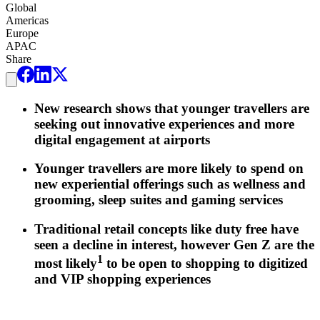
Global
Americas
Europe
APAC
Share
New research shows that younger travellers are
seeking out innovative experiences and more
digital engagement at airports
Younger travellers are more likely to spend on
new experiential offerings such as wellness and
grooming, sleep suites and gaming services
Traditional retail concepts like duty free have
seen a decline in interest, however Gen Z are the
1
most likely
to be open to shopping to digitized
and VIP shopping experiences