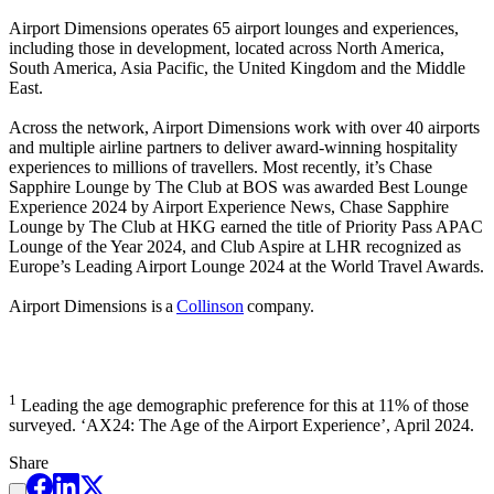
Airport Dimensions operates 65 airport lounges and experiences,
including those in development, located across North America,
South America, Asia Pacific, the United Kingdom and the Middle
East.
Across the network, Airport Dimensions work with over 40 airports
and multiple airline partners to deliver award-winning hospitality
experiences to millions of travellers. Most recently, it’s Chase
Sapphire Lounge by The Club at BOS was awarded Best Lounge
Experience 2024 by Airport Experience News, Chase Sapphire
Lounge by The Club at HKG earned the title of Priority Pass APAC
Lounge of the Year 2024, and Club Aspire at LHR recognized as
Europe’s Leading Airport Lounge 2024 at the World Travel Awards.
Airport Dimensions is a
Collinson
company.
1
Leading the age demographic preference for this at 11% of those
surveyed. ‘AX24: The Age of the Airport Experience’, April 2024.
Share