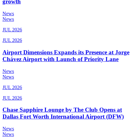
growth
News
News
JUL 2026
JUL 2026
Airport Dimensions Expands its Presence at Jorge
Chávez Airport with Launch of Priority Lane
News
News
JUL 2026
JUL 2026
Chase Sapphire Lounge by The Club Opens at
Dallas Fort Worth International Airport (DFW)
News
News