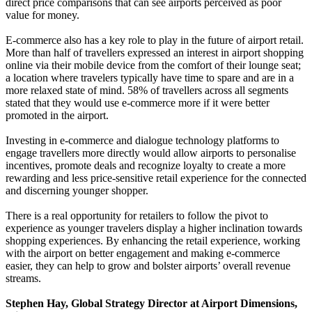
direct price comparisons that can see airports perceived as poor
value for money.
E-commerce also has a key role to play in the future of airport retail.
More than half of travellers expressed an interest in airport shopping
online via their mobile device from the comfort of their lounge seat;
a location where travelers typically have time to spare and are in a
more relaxed state of mind. 58% of travellers across all segments
stated that they would use e-commerce more if it were better
promoted in the airport.
Investing in e-commerce and dialogue technology platforms to
engage travellers more directly would allow airports to personalise
incentives, promote deals and recognize loyalty to create a more
rewarding and less price-sensitive retail experience for the connected
and discerning younger shopper.
There is a real opportunity for retailers to follow the pivot to
experience as younger travelers display a higher inclination towards
shopping experiences. By enhancing the retail experience, working
with the airport on better engagement and making e-commerce
easier, they can help to grow and bolster airports’ overall revenue
streams.
Stephen Hay, Global Strategy Director at Airport Dimensions,