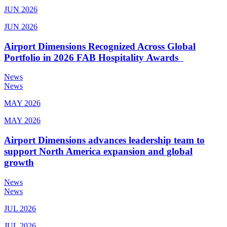
JUN 2026
JUN 2026
Airport Dimensions Recognized Across Global
Portfolio in 2026 FAB Hospitality Awards
News
News
MAY 2026
MAY 2026
Airport Dimensions advances leadership team to
support North America expansion and global
growth
News
News
JUL 2026
JUL 2026