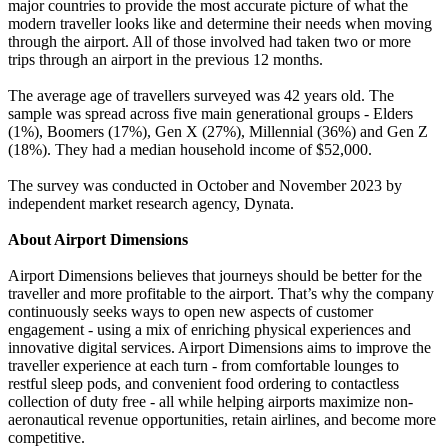
major countries to provide the most accurate picture of what the
modern traveller looks like and determine their needs when moving
through the airport. All of those involved had taken two or more
trips through an airport in the previous 12 months.
The average age of travellers surveyed was 42 years old. The
sample was spread across five main generational groups - Elders
(1%), Boomers (17%), Gen X (27%), Millennial (36%) and Gen Z
(18%). They had a median household income of $52,000.
The survey was conducted in October and November 2023 by
independent market research agency, Dynata.
About Airport Dimensions
Airport Dimensions believes that journeys should be better for the
traveller and more profitable to the airport. That’s why the company
continuously seeks ways to open new aspects of customer
engagement - using a mix of enriching physical experiences and
innovative digital services. Airport Dimensions aims to improve the
traveller experience at each turn - from comfortable lounges to
restful sleep pods, and convenient food ordering to contactless
collection of duty free - all while helping airports maximize non-
aeronautical revenue opportunities, retain airlines, and become more
competitive.