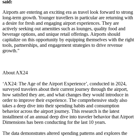
said:
Airports are entering an exciting era as travel look forward to strong
long-term growth. Younger travellers in particular are returning with
a desire for fresh and engaging airport experiences. They are
actively seeking out amenities such as lounges, quality food and
beverage options, and unique retail offerings. Airports should
capitalize on this opportunity by equipping themselves with the right
tools, partnerships, and engagement strategies to drive revenue
growth."
About AX24
‘AX24: The Age of the Airport Experience’, conducted in 2024,
surveyed travelers about their current journey through the airport,
how satisfied they are, and what changes they would introduce in
order to improve their experience. The comprehensive study also
takes a deep dive into their spending habits and consumption
behavior across the airport journey. This research is the latest
installment of an annual deep dive into traveler behavior that Airport
Dimensions has been conducting for the last 10 years.
The data demonstrates altered spending patterns and explores the