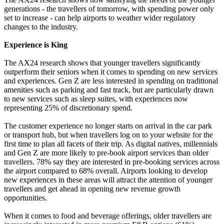
generations - the travellers of tomorrow, with spending power only
set to increase - can help airports to weather wider regulatory
changes to the industry.
Experience is King
The AX24 research shows that younger travellers significantly
outperform their seniors when it comes to spending on new services
and experiences. Gen Z are less interested in spending on traditional
amenities such as parking and fast track, but are particularly drawn
to new services such as sleep suites, with experiences now
representing 25% of discretionary spend.
The customer experience no longer starts on arrival in the car park
or transport hub, but when travellers log on to your website for the
first time to plan all facets of their trip. As digital natives, millennials
and Gen Z are more likely to pre-book airport services than older
travellers. 78% say they are interested in pre-booking services across
the airport compared to 68% overall. Airports looking to develop
new experiences in these areas will attract the attention of younger
travellers and get ahead in opening new revenue growth
opportunities.
When it comes to food and beverage offerings, older travellers are