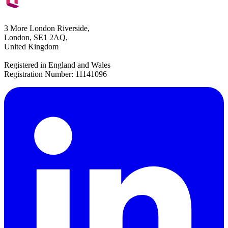
3 More London Riverside,
London, SE1 2AQ,
United Kingdom
Registered in England and Wales
Registration Number: 11141096